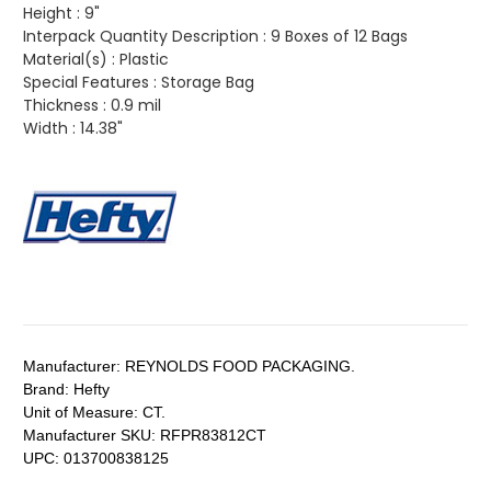
Height :
9"
Interpack Quantity Description :
9 Boxes of 12 Bags
Material(s) :
Plastic
Special Features :
Storage Bag
Thickness :
0.9 mil
Width :
14.38"
Manufacturer:
REYNOLDS FOOD PACKAGING.
Brand:
Hefty
Unit of Measure:
CT.
Manufacturer SKU:
RFPR83812CT
UPC:
013700838125