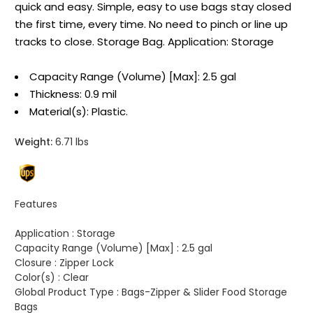
quick and easy. Simple, easy to use bags stay closed
the first time, every time. No need to pinch or line up
tracks to close. Storage Bag. Application: Storage
Capacity Range (Volume) [Max]: 2.5 gal
Thickness: 0.9 mil
Material(s): Plastic.
Weight:
6.71 lbs
Features
Application :
Storage
Capacity Range (Volume) [Max] :
2.5 gal
Closure :
Zipper Lock
Color(s) :
Clear
Global Product Type :
Bags-Zipper & Slider Food Storage
Bags