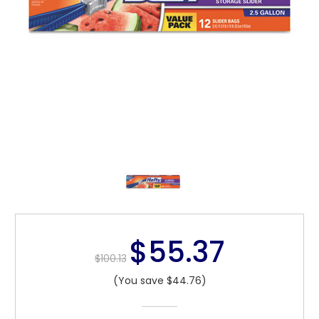
$55.37
$100.13
(You save $44.76)