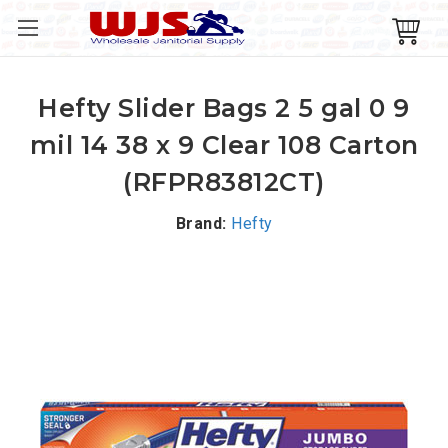
Hefty Slider Bags 2 5 gal 0 9
mil 14 38 x 9 Clear 108 Carton
(RFPR83812CT)
Brand:
Hefty