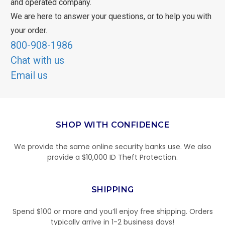
and operated company.
We are here to answer your questions, or to help you with
your order.
800-908-1986
Chat with us
Email us
SHOP WITH CONFIDENCE
We provide the same online security banks use. We also
provide a $10,000 ID Theft Protection.
SHIPPING
Spend $100 or more and you’ll enjoy free shipping. Orders
typically arrive in 1-2 business days!