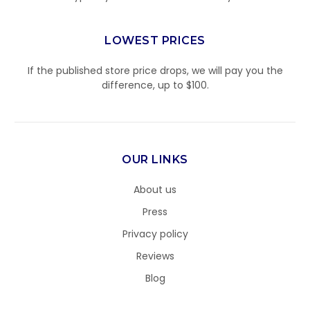
LOWEST PRICES
If the published store price drops, we will pay you the
difference, up to $100.
OUR LINKS
About us
Press
Privacy policy
Reviews
Blog