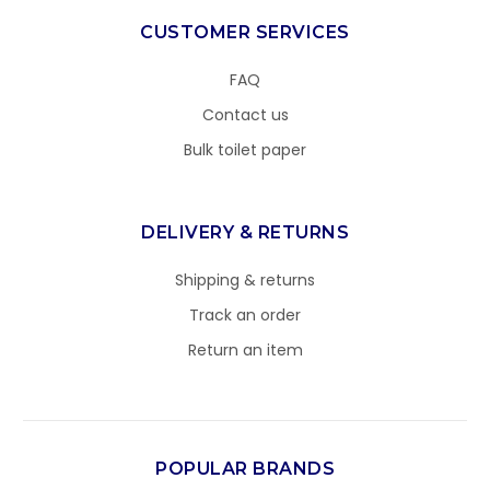
CUSTOMER SERVICES
FAQ
Contact us
Bulk toilet paper
DELIVERY & RETURNS
Shipping & returns
Track an order
Return an item
POPULAR BRANDS