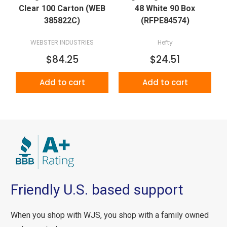
Clear 100 Carton (WEB
48 White 90 Box
385822C)
(RFPE84574)
WEBSTER INDUSTRIES
Hefty
$84.25
$24.51
Add to cart
Add to cart
Friendly U.S. based support
When you shop with WJS, you shop with a family owned