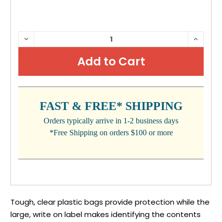
CURRENT
DECREASE
INCRE
QUANTITY:
QUANTI
STOCK:
FAST & FREE* SHIPPING
Orders typically arrive in 1-2 business days
*Free Shipping on orders $100 or more
Tough, clear plastic bags provide protection while the
large, write on label makes identifying the contents