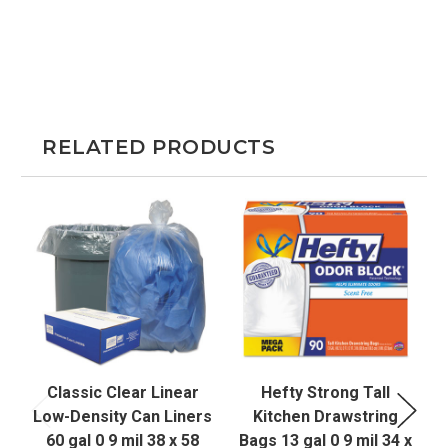
RELATED PRODUCTS
Classic Clear Linear
Hefty Strong Tall
Low-Density Can Liners
Kitchen Drawstring
60 gal 0 9 mil 38 x 58
Bags 13 gal 0 9 mil 34 x