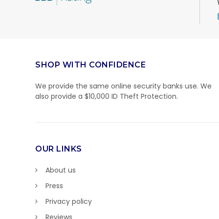
SHOP WITH CONFIDENCE
We provide the same online security banks use. We
also provide a $10,000 ID Theft Protection.
OUR LINKS
About us
Press
Privacy policy
Reviews