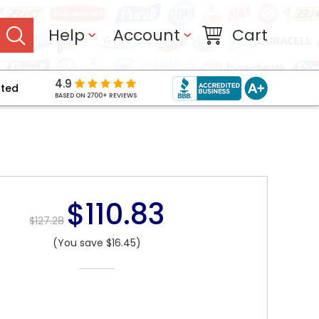
Help
Account
Cart
4.9
pted
BASED ON 2700+ REVIEWS
$110.83
$127.28
(You save $16.45)