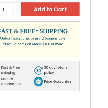
NT
REASE
INCREASE
:
NTITY:
QUANTITY:
FAST & FREE* SHIPPING
Orders typically arrive in 1-2 business days
*Free Shipping on orders $100 or more
Fast & Free
30 day return
shipping
policy
Secure
Price Guarantee
connection