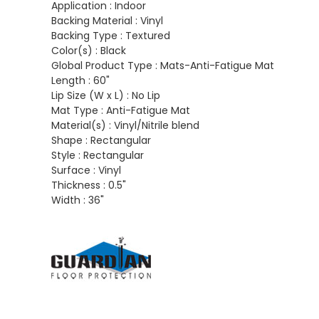
Application :
Indoor
Backing Material :
Vinyl
Backing Type :
Textured
Color(s) :
Black
Global Product Type :
Mats-Anti-Fatigue Mat
Length :
60"
Lip Size (W x L) :
No Lip
Mat Type :
Anti-Fatigue Mat
Material(s) :
Vinyl/Nitrile blend
Shape :
Rectangular
Style :
Rectangular
Surface :
Vinyl
Thickness :
0.5"
Width :
36"