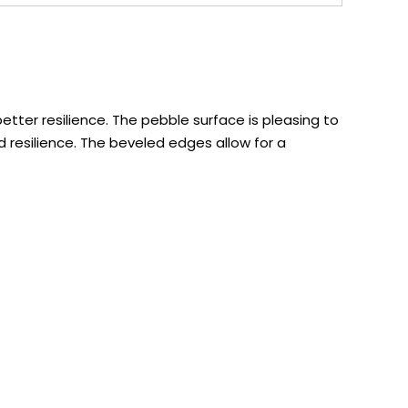
tter resilience. The pebble surface is pleasing to
 resilience. The beveled edges allow for a