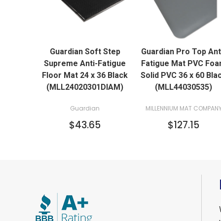
QUICK VIEW
QUICK VIEW
Guardian Soft Step
Guardian Pro Top Ant
ADD TO CART
ADD TO CART
Supreme Anti-Fatigue
Fatigue Mat PVC Fo
Floor Mat 24 x 36 Black
Solid PVC 36 x 60 Bla
(MLL24020301DIAM)
(MLL44030535)
Guardian
MILLENNIUM MAT COMPAN
$43.65
$127.15