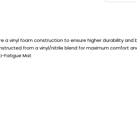
a vinyl foam construction to ensure higher durability and be
tructed from a vinyl/nitrile blend for maximum comfort and
ti-Fatigue Mat