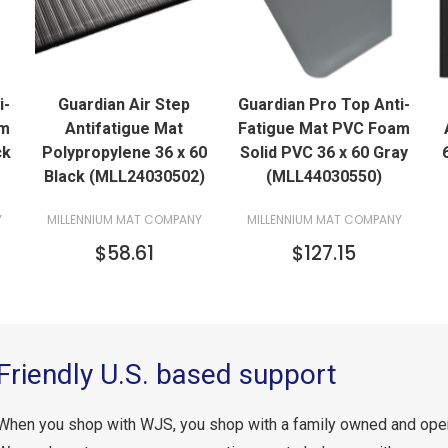
QUICK VIEW
QUICK VIEW
i-
Guardian Air Step
Guardian Pro Top Anti-
ADD TO CART
ADD TO CART
am
Antifatigue Mat
Fatigue Mat PVC Foam
ck
Polypropylene 36 x 60
Solid PVC 36 x 60 Gray
Black (MLL24030502)
(MLL44030550)
Y
MILLENNIUM MAT COMPANY
MILLENNIUM MAT COMPANY
$58.61
$127.15
Friendly U.S. based support
When you shop with WJS, you shop with a family owned and ope