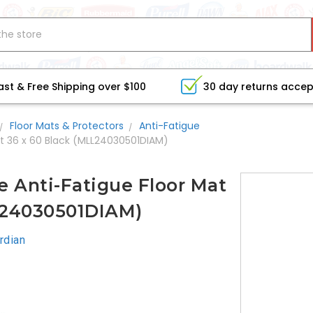
ast & Free Shipping over $100
30 day returns acce
Floor Mats & Protectors
Anti-Fatigue
t 36 x 60 Black (MLL24030501DIAM)
 Anti-Fatigue Floor Mat
L24030501DIAM)
rdian