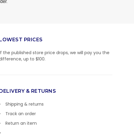
der.
LOWEST PRICES
If the published store price drops, we will pay you the
difference, up to $100.
DELIVERY & RETURNS
Shipping & returns
Track an order
Return an item