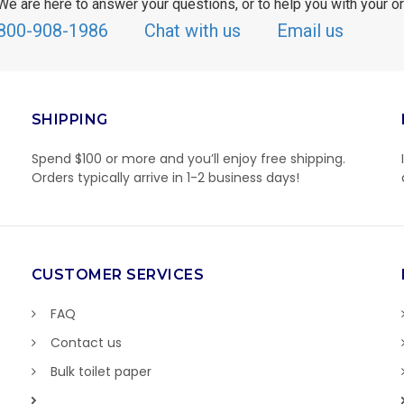
We are here to answer your questions, or to help you with your or
800-908-1986
Chat with us
Email us
SHIPPING
Spend $100 or more and you’ll enjoy free shipping.
Orders typically arrive in 1-2 business days!
CUSTOMER SERVICES
FAQ
Contact us
Bulk toilet paper