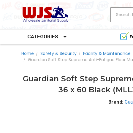
Search
CATEGORIES
F
Home
Safety & Security
Facility & Maintenance
Guardian Soft Step Supreme Anti-Fatigue Floor Ma
Guardian Soft Step Supreme
36 x 60 Black (ML
Brand:
Gua