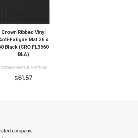
QUICK VIEW
Crown Ribbed Vinyl
ADD TO CART
Anti-Fatigue Mat 36 x
60 Black (CRO FL3660
BLA)
CROWN MATS & MATTING
$61.57
rated company.