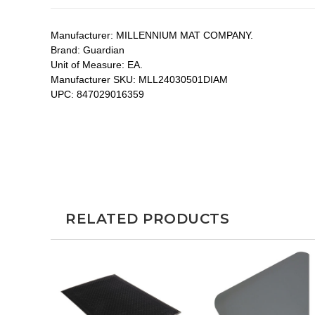
Manufacturer:
MILLENNIUM MAT COMPANY.
Brand:
Guardian
Unit of Measure:
EA.
Manufacturer SKU:
MLL24030501DIAM
UPC:
847029016359
RELATED PRODUCTS