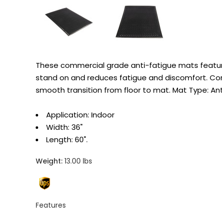
These commercial grade anti-fatigue mats feature 
stand on and reduces fatigue and discomfort. Cons
smooth transition from floor to mat. Mat Type: An
Application: Indoor
Width: 36"
Length: 60".
Weight:
13.00 lbs
Features