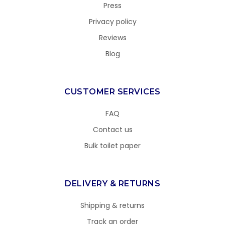
Press
Privacy policy
Reviews
Blog
CUSTOMER SERVICES
FAQ
Contact us
Bulk toilet paper
DELIVERY & RETURNS
Shipping & returns
Track an order