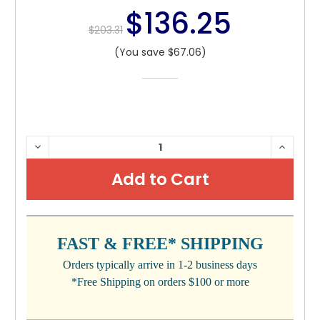
$136.25
$203.31
(You save $67.06)
CURRENT
DECREASE
INCRE
QUANTITY:
QUANTI
STOCK:
FAST & FREE* SHIPPING
Orders typically arrive in 1-2 business days
*Free Shipping on orders $100 or more