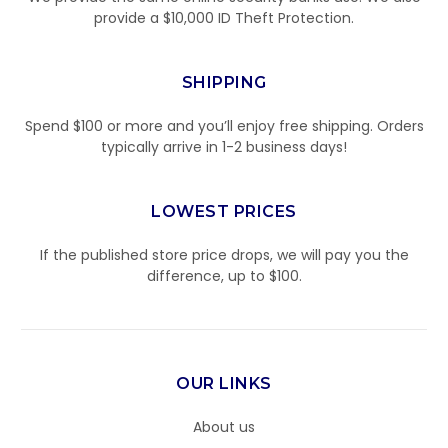
provide a $10,000 ID Theft Protection.
SHIPPING
Spend $100 or more and you’ll enjoy free shipping. Orders
typically arrive in 1-2 business days!
LOWEST PRICES
If the published store price drops, we will pay you the
difference, up to $100.
OUR LINKS
About us