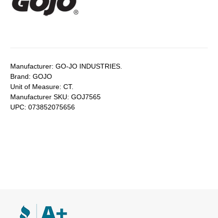
Manufacturer:
GO-JO INDUSTRIES.
Brand:
GOJO
Unit of Measure:
CT.
Manufacturer SKU:
GOJ7565
UPC:
073852075656