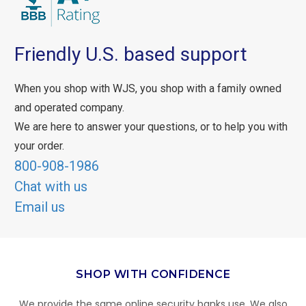
Friendly U.S. based support
When you shop with WJS, you shop with a family owned
and operated company.
We are here to answer your questions, or to help you with
your order.
800-908-1986
Chat with us
Email us
SHOP WITH CONFIDENCE
We provide the same online security banks use. We also