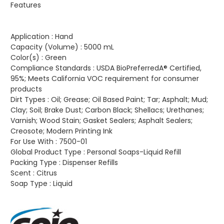
Features
Application :
Hand
Capacity (Volume) :
5000 mL
Color(s) :
Green
Compliance Standards :
USDA BioPreferredA® Certified,
95%; Meets California VOC requirement for consumer
products
Dirt Types :
Oil; Grease; Oil Based Paint; Tar; Asphalt; Mud;
Clay; Soil; Brake Dust; Carbon Black; Shellacs; Urethanes;
Varnish; Wood Stain; Gasket Sealers; Asphalt Sealers;
Creosote; Modern Printing Ink
For Use With :
7500-01
Global Product Type :
Personal Soaps-Liquid Refill
Packing Type :
Dispenser Refills
Scent :
Citrus
Soap Type :
Liquid