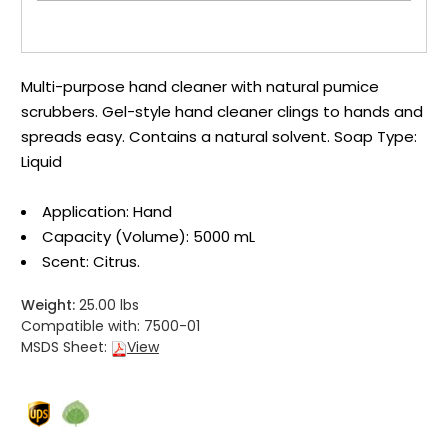
Multi-purpose hand cleaner with natural pumice
scrubbers. Gel-style hand cleaner clings to hands and
spreads easy. Contains a natural solvent. Soap Type:
Liquid
Application: Hand
Capacity (Volume): 5000 mL
Scent: Citrus.
Weight:
25.00 lbs
Compatible with:
7500-01
MSDS Sheet:
View