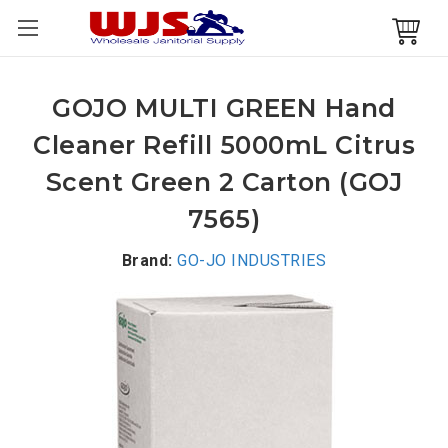
GOJO MULTI GREEN Hand
Cleaner Refill 5000mL Citrus
Scent Green 2 Carton (GOJ
7565)
Brand:
GO-JO INDUSTRIES