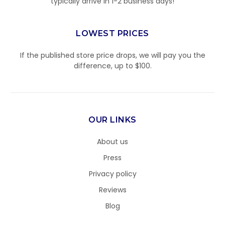
typically arrive in 1-2 business days!
LOWEST PRICES
If the published store price drops, we will pay you the
difference, up to $100.
OUR LINKS
About us
Press
Privacy policy
Reviews
Blog