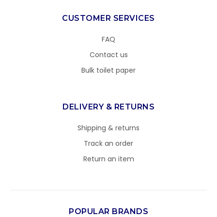
CUSTOMER SERVICES
FAQ
Contact us
Bulk toilet paper
DELIVERY & RETURNS
Shipping & returns
Track an order
Return an item
POPULAR BRANDS