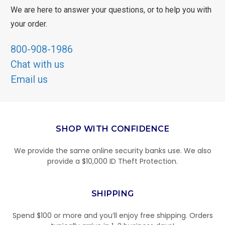
We are here to answer your questions, or to help you with
your order.
800-908-1986
Chat with us
Email us
SHOP WITH CONFIDENCE
We provide the same online security banks use. We also
provide a $10,000 ID Theft Protection.
SHIPPING
Spend $100 or more and you’ll enjoy free shipping. Orders