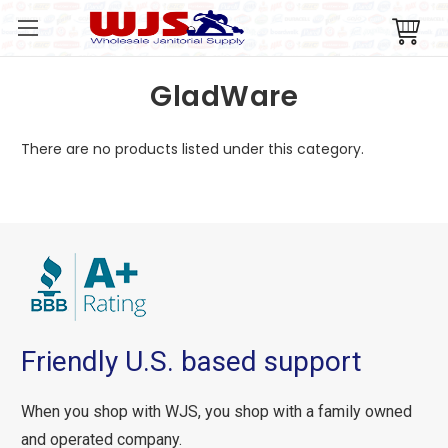
GladWare
There are no products listed under this category.
Friendly U.S. based support
When you shop with WJS, you shop with a family owned
and operated company.