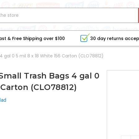
ast & Free Shipping over $100
30 day returns acce
4 gal 0 5 mil 8 x 18 White 156 Carton (CLO78812)
Small Trash Bags 4 gal 0
6 Carton (CLO78812)
lad
CURRE