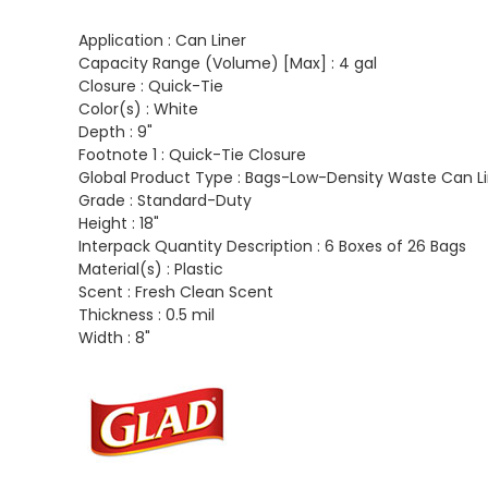
Application :
Can Liner
Capacity Range (Volume) [Max] :
4 gal
Closure :
Quick-Tie
Color(s) :
White
Depth :
9"
Footnote 1 :
Quick-Tie Closure
Global Product Type :
Bags-Low-Density Waste Can Li
Grade :
Standard-Duty
Height :
18"
Interpack Quantity Description :
6 Boxes of 26 Bags
Material(s) :
Plastic
Scent :
Fresh Clean Scent
Thickness :
0.5 mil
Width :
8"