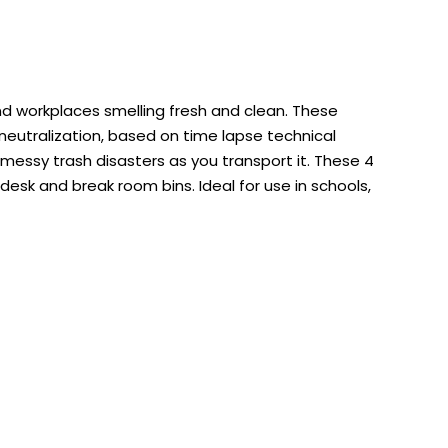
nd workplaces smelling fresh and clean. These
eutralization, based on time lapse technical
 messy trash disasters as you transport it. These 4
 desk and break room bins. Ideal for use in schools,