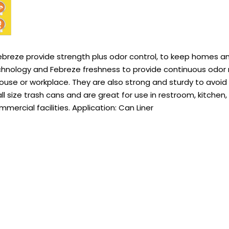
ebreze provide strength plus odor control, to keep homes a
nology and Febreze freshness to provide continuous odor n
house or workplace. They are also strong and sturdy to avoid
all size trash cans and are great for use in restroom, kitchen,
ercial facilities. Application: Can Liner