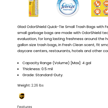
Glad OdorShield Quick-Tie Small Trash Bags with F
small garbage bags are made with OdorShield tech
evaluation, for long lasting freshness around the 
gallon size trash bags, in Fresh Clean scent, fit sm
daycare centers, restaurants, hotels and other comm
Capacity Range (Volume) [Max]: 4 gal
Thickness: 0.5 mil
Grade: Standard-Duty.
Weight:
2.26 lbs
Features