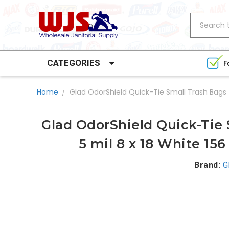
Search
CATEGORIES
F
Home
Glad OdorShield Quick-Tie Small Trash Bags 
Glad OdorShield Quick-Tie 
5 mil 8 x 18 White 15
Brand:
G