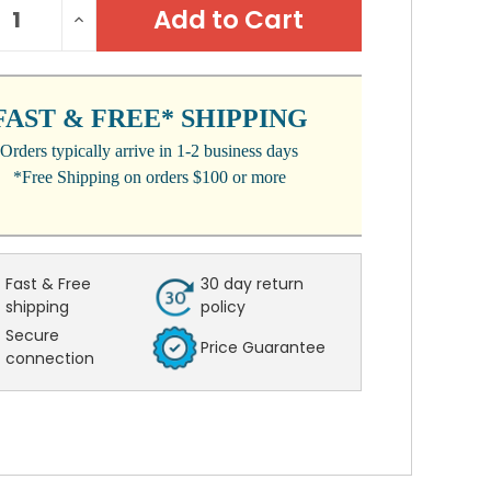
REASE
INCREASE
:
NTITY:
QUANTITY:
FAST & FREE* SHIPPING
Orders typically arrive in 1-2 business days
*Free Shipping on orders $100 or more
Fast & Free
30 day return
shipping
policy
Secure
Price Guarantee
connection