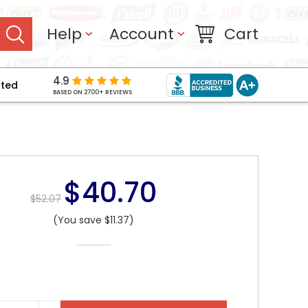
Help
Account
Cart
4.9
pted
BASED ON 2700+ REVIEWS
$40.70
$52.07
(You save $11.37)
NT