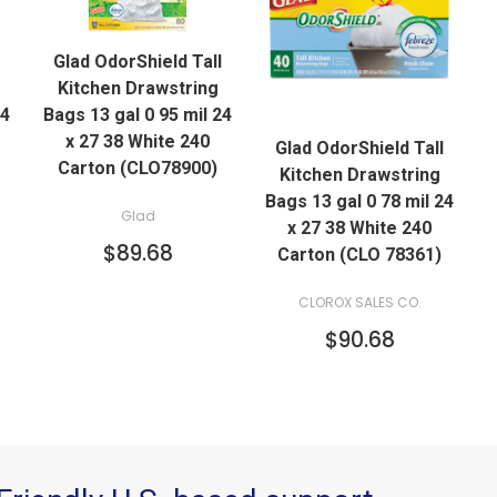
QUICK VIEW
Glad OdorShield Tall
ADD TO CART
Kitchen Drawstring
QUICK VIEW
24
Bags 13 gal 0 95 mil 24
x 27 38 White 240
Glad OdorShield Tall
ADD TO CART
Carton (CLO78900)
Kitchen Drawstring
Bags 13 gal 0 78 mil 24
Glad
x 27 38 White 240
$89.68
Carton (CLO 78361)
CLOROX SALES CO.
$90.68