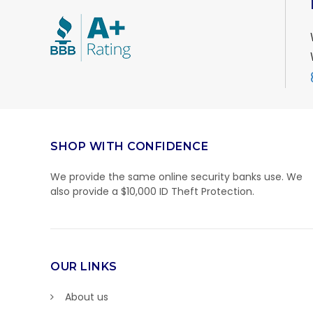
SHOP WITH CONFIDENCE
We provide the same online security banks use. We
also provide a $10,000 ID Theft Protection.
OUR LINKS
About us