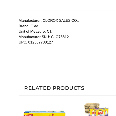
Manufacturer:
CLOROX SALES CO..
Brand:
Glad
Unit of Measure:
CT.
Manufacturer SKU:
CLO78812
UPC:
012587788127
RELATED PRODUCTS