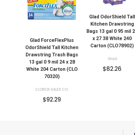
QUICK VIEW
Glad OdorShield Tall
ADD TO CART
Kitchen Drawstring
QUICK VIEW
Bags 13 gal 0 95 mil 
x 27 38 White 240
Glad ForceFlexPlus
ADD TO CART
Carton (CLO78902)
OdorShield Tall Kitchen
Drawstring Trash Bags
Glad
13 gal 0 9 mil 24 x 28
$82.26
White 204 Carton (CLO
70320)
CLOROX SALES CO.
$92.29