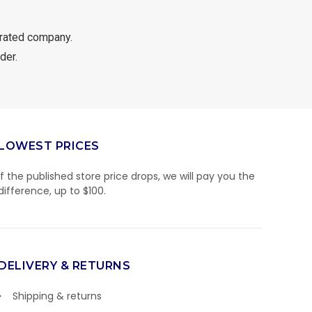
rated company.
der.
LOWEST PRICES
If the published store price drops, we will pay you the
difference, up to $100.
DELIVERY & RETURNS
Shipping & returns