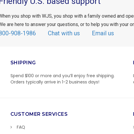
Friendly U.S. based support
When you shop with WJS, you shop with a family owned and ope
We are here to answer your questions, or to help you with your or
800-908-1986
Chat with us
Email us
SHIPPING
Spend $100 or more and you’ll enjoy free shipping.
Orders typically arrive in 1-2 business days!
CUSTOMER SERVICES
FAQ