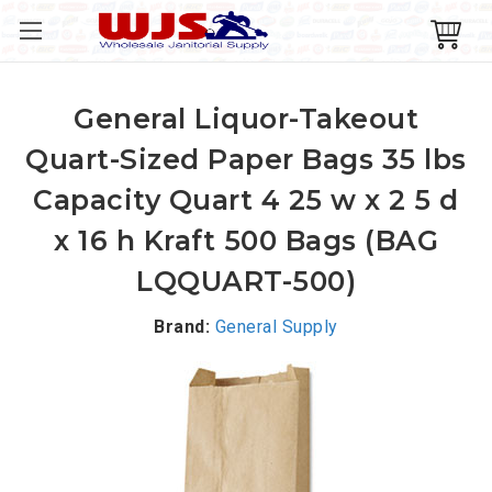
General Liquor-Takeout
Quart-Sized Paper Bags 35 lbs
Capacity Quart 4 25 w x 2 5 d
x 16 h Kraft 500 Bags (BAG
LQQUART-500)
Brand:
General Supply