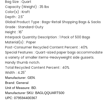
Bag Size :
Quart
Capacity (Weight) :
35 lbs
Color(s) :
Kraft
Depth :
2.5"
Global Product Type :
Bags-Retail Shopping Bags & Sacks
Grade :
Standard-Duty
Height :
16"
Interpack Quantity Description :
1 Pack of 500 Bags
Material(s) :
Paper
Post-Consumer Recycled Content Percent :
40%
Special Features :
Quart-sized paper bags accommodate
a variety of smaller items-Heavyweight side gussets.
Handy thumb notch.
Total Recycled Content Percent :
40%
Width :
4.25"
Manufacturer:
GEN.
Brand:
General
Unit of Measure:
BD.
Manufacturer SKU:
BAGLQQUART500
UPC:
079594400367