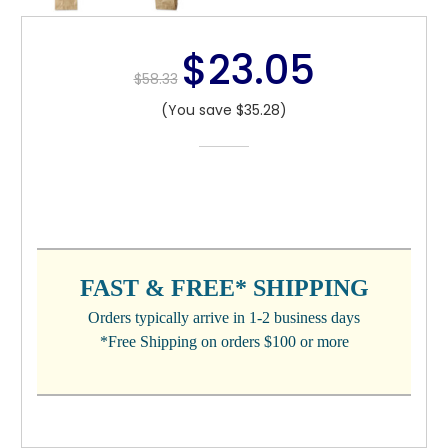
$23.05
$58.33
(You save $35.28)
CURRENT
STOCK:
FAST & FREE* SHIPPING
Orders typically arrive in 1-2 business days
*Free Shipping on orders $100 or more