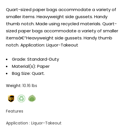
Quart-sized paper bags accommodate a variety of
smaller items. Heavyweight side gussets. Handy
thumb notch. Made using recycled materials. Quart-
sized paper bags accommodate a variety of smaller
itemsâ€”Heavyweight side gussets. Handy thumb
notch. Application: Liquor-Takeout
Grade: Standard-Duty
Material(s): Paper
Bag Size: Quart.
Weight:
10.16 lbs
Features
Application :
Liquor-Takeout