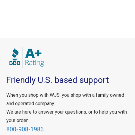
Friendly U.S. based support
When you shop with WJS, you shop with a family owned
and operated company.
We are here to answer your questions, or to help you with
your order.
800-908-1986