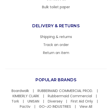
Bulk toilet paper
DELIVERY & RETURNS
Shipping & returns
Track an order
Return an item
POPULAR BRANDS
Boardwalk
RUBBERMAID COMMERCIAL PROD.
KIMBERLY CLARK
Rubbermaid Commercial
Tork
UNISAN
Diversey
First Aid Only
Pactiv
GO-JO INDUSTRIES
View All