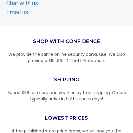
Chat with us
Email us
SHOP WITH CONFIDENCE
We provide the same online security banks use. We also
provide a $10,000 ID Theft Protection.
SHIPPING
Spend $100 or more and you’ll enjoy free shipping. Orders
typically arrive in 1-2 business days!
LOWEST PRICES
If the published store price drops, we will pay you the