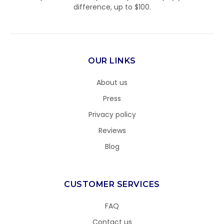
difference, up to $100.
OUR LINKS
About us
Press
Privacy policy
Reviews
Blog
CUSTOMER SERVICES
FAQ
Contact us