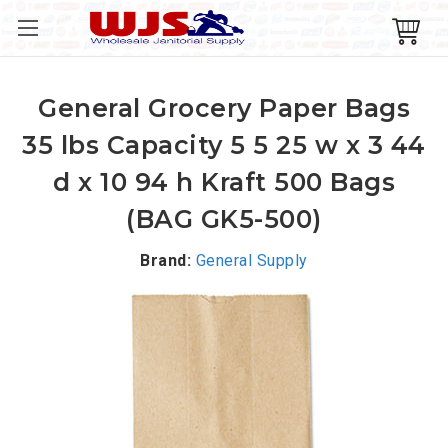
General Grocery Paper Bags
35 lbs Capacity 5 5 25 w x 3 44
d x 10 94 h Kraft 500 Bags
(BAG GK5-500)
Brand:
General Supply