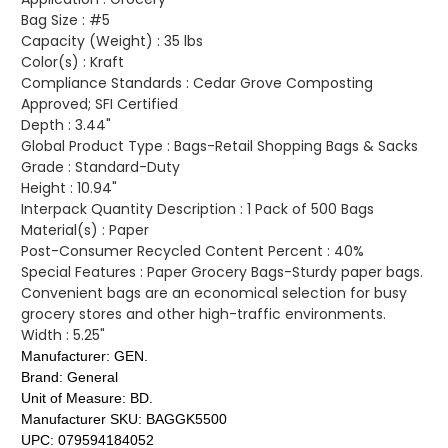
Bag Size :
#5
Capacity (Weight) :
35 lbs
Color(s) :
Kraft
Compliance Standards :
Cedar Grove Composting
Approved; SFI Certified
Depth :
3.44"
Global Product Type :
Bags-Retail Shopping Bags & Sacks
Grade :
Standard-Duty
Height :
10.94"
Interpack Quantity Description :
1 Pack of 500 Bags
Material(s) :
Paper
Post-Consumer Recycled Content Percent :
40%
Special Features :
Paper Grocery Bags-Sturdy paper bags.
Convenient bags are an economical selection for busy
grocery stores and other high-traffic environments.
Width :
5.25"
Manufacturer:
GEN.
Brand:
General
Unit of Measure:
BD.
Manufacturer SKU:
BAGGK5500
UPC:
079594184052