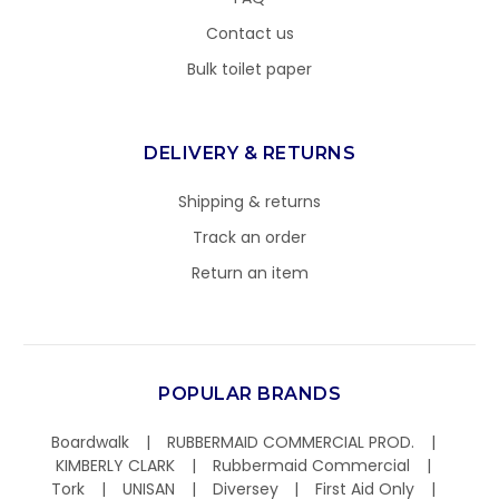
Contact us
Bulk toilet paper
DELIVERY & RETURNS
Shipping & returns
Track an order
Return an item
POPULAR BRANDS
Boardwalk
RUBBERMAID COMMERCIAL PROD.
KIMBERLY CLARK
Rubbermaid Commercial
Tork
UNISAN
Diversey
First Aid Only