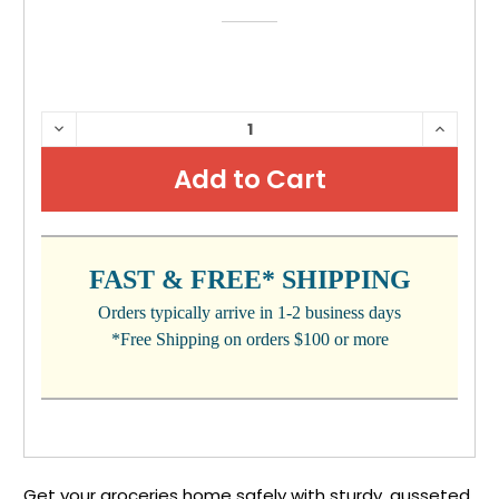
CURRENT
DECREASE
INCRE
QUANTITY:
QUANTI
STOCK:
FAST & FREE* SHIPPING
Orders typically arrive in 1-2 business days
*Free Shipping on orders $100 or more
Get your groceries home safely with sturdy, gusseted