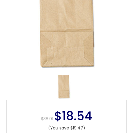
$18.54
$38.01
(You save $19.47)