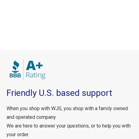
Friendly U.S. based support
When you shop with WJS, you shop with a family owned
and operated company.
We are here to answer your questions, or to help you with
your order.