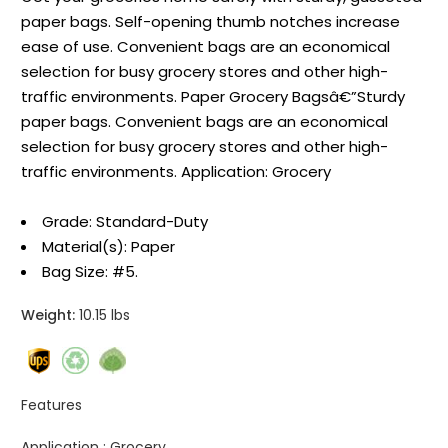
paper bags. Self-opening thumb notches increase
ease of use. Convenient bags are an economical
selection for busy grocery stores and other high-
traffic environments. Paper Grocery Bagsâ€”Sturdy
paper bags. Convenient bags are an economical
selection for busy grocery stores and other high-
traffic environments. Application: Grocery
Grade: Standard-Duty
Material(s): Paper
Bag Size: #5.
Weight:
10.15 lbs
Features
Application :
Grocery