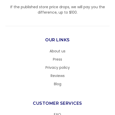
If the published store price drops, we will pay you the
difference, up to $100.
OUR LINKS
About us
Press
Privacy policy
Reviews
Blog
CUSTOMER SERVICES
FAQ