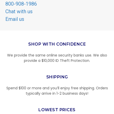
800-908-1986
Chat with us
Email us
SHOP WITH CONFIDENCE
We provide the same online security banks use. We also
provide a $10,000 ID Theft Protection.
SHIPPING
Spend $100 or more and you’ll enjoy free shipping. Orders
typically arrive in 1-2 business days!
LOWEST PRICES