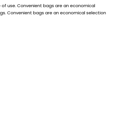
e of use. Convenient bags are an economical
ags. Convenient bags are an economical selection