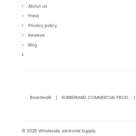
About us
Press
Privacy policy
Reviews
Blog
Boardwalk
RUBBERMAID COMMERCIAL PROD.
©
2026
Wholesale Janitorial Supply.