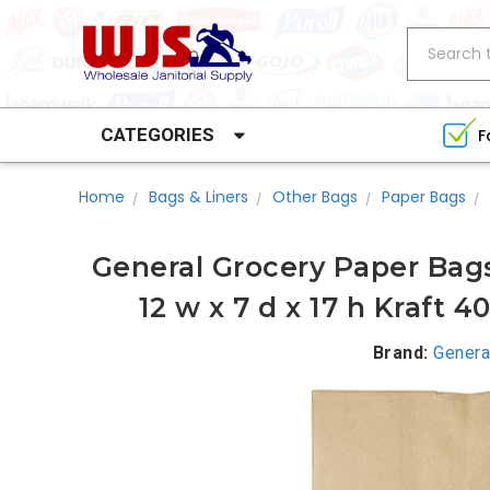
Search
CATEGORIES
F
Home
Bags & Liners
Other Bags
Paper Bags
General Grocery Paper Bags
12 w x 7 d x 17 h Kraft 
Brand:
Genera