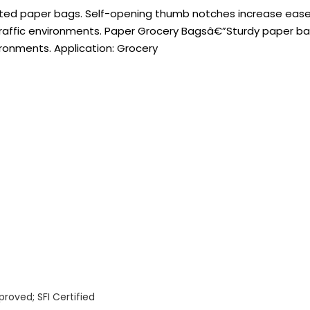
seted paper bags. Self-opening thumb notches increase eas
-traffic environments. Paper Grocery Bagsâ€”Sturdy paper b
ironments. Application: Grocery
oved; SFI Certified