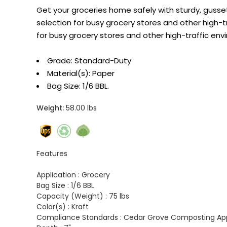
Get your groceries home safely with sturdy, gus
selection for busy grocery stores and other high
for busy grocery stores and other high-traffic env
Grade: Standard-Duty
Material(s): Paper
Bag Size: 1/6 BBL.
Weight:
58.00 lbs
Features
Application :
Grocery
Bag Size :
1/6 BBL
Capacity (Weight) :
75 lbs
Color(s) :
Kraft
Compliance Standards :
Cedar Grove Composting Appr