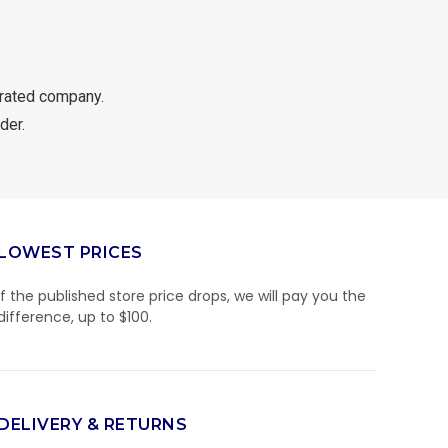
rated company.
der.
LOWEST PRICES
If the published store price drops, we will pay you the
difference, up to $100.
DELIVERY & RETURNS