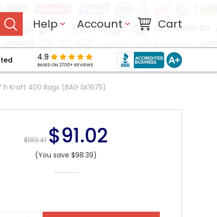
Help
Account
Cart
4.9
pted
BASED ON 2700+ REVIEWS
17 h Kraft 400 Bags (BAG SK1675)
$91.02
$189.41
(You save $98.39)
NT