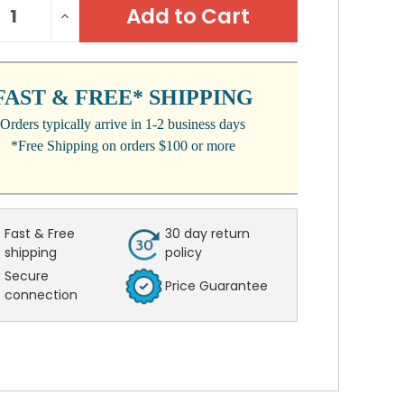
REASE
INCREASE
:
NTITY:
QUANTITY:
FAST & FREE* SHIPPING
Orders typically arrive in 1-2 business days
*Free Shipping on orders $100 or more
Fast & Free
30 day return
shipping
policy
Secure
Price Guarantee
connection