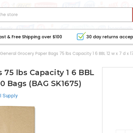
ast & Free Shipping over $100
30 day returns acce
General Grocery Paper Bags 75 lbs Capacity 1 6 BBL 12 w x 7 d x 
 75 lbs Capacity 1 6 BBL
400 Bags (BAG SK1675)
l Supply
CURRE