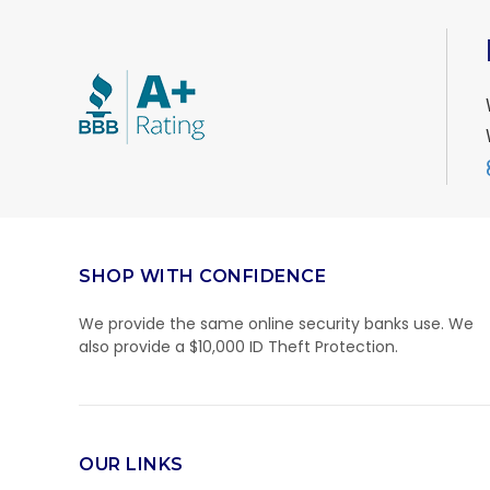
SHOP WITH CONFIDENCE
We provide the same online security banks use. We
also provide a $10,000 ID Theft Protection.
OUR LINKS