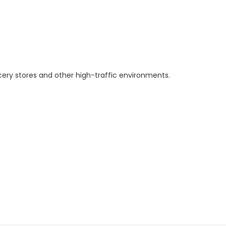
ery stores and other high-traffic environments.