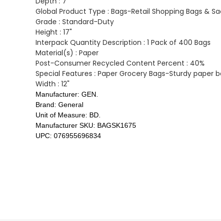
Depth :
7"
Global Product Type :
Bags-Retail Shopping Bags & Sa
Grade :
Standard-Duty
Height :
17"
Interpack Quantity Description :
1 Pack of 400 Bags
Material(s) :
Paper
Post-Consumer Recycled Content Percent :
40%
Special Features :
Paper Grocery Bags-Sturdy paper ba
Width :
12"
Manufacturer:
GEN.
Brand:
General
Unit of Measure:
BD.
Manufacturer SKU:
BAGSK1675
UPC:
076955696834