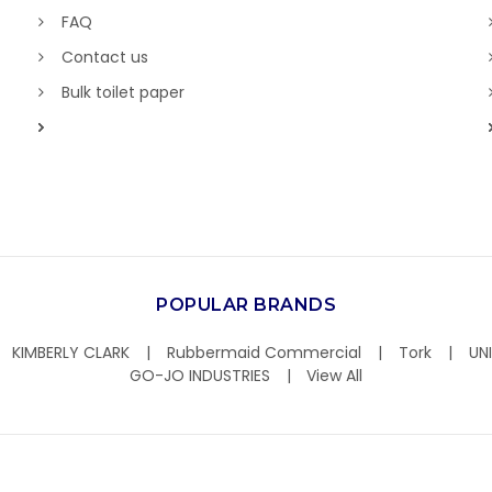
FAQ
Contact us
Bulk toilet paper
POPULAR BRANDS
KIMBERLY CLARK
Rubbermaid Commercial
Tork
UN
GO-JO INDUSTRIES
View All