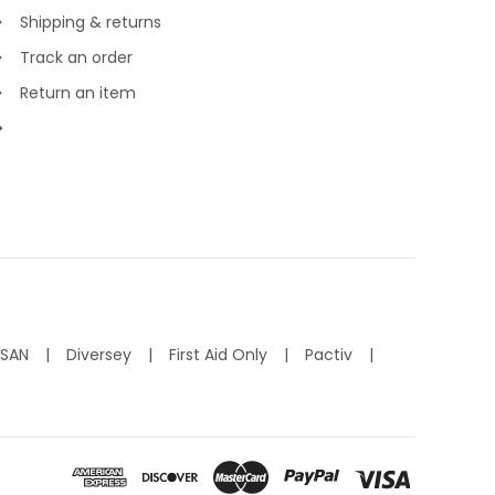
Shipping & returns
Track an order
Return an item
ISAN
Diversey
First Aid Only
Pactiv