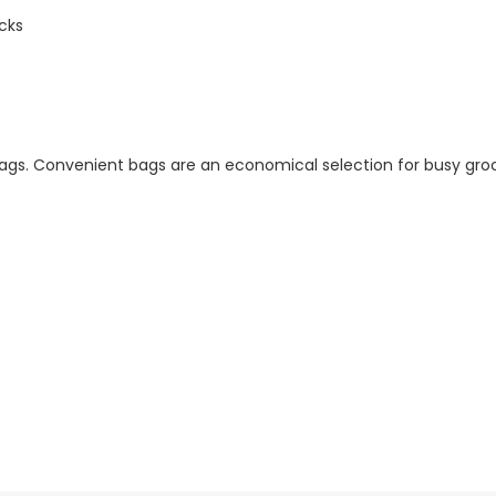
cks
gs. Convenient bags are an economical selection for busy groc