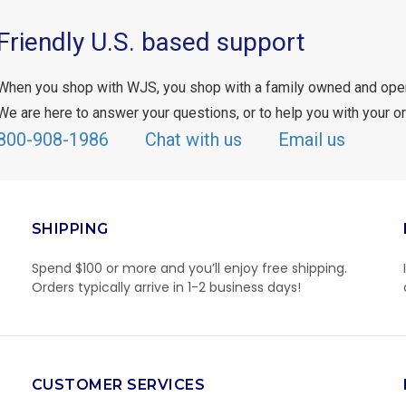
Friendly U.S. based support
When you shop with WJS, you shop with a family owned and ope
We are here to answer your questions, or to help you with your or
800-908-1986
Chat with us
Email us
SHIPPING
Spend $100 or more and you’ll enjoy free shipping.
Orders typically arrive in 1-2 business days!
CUSTOMER SERVICES