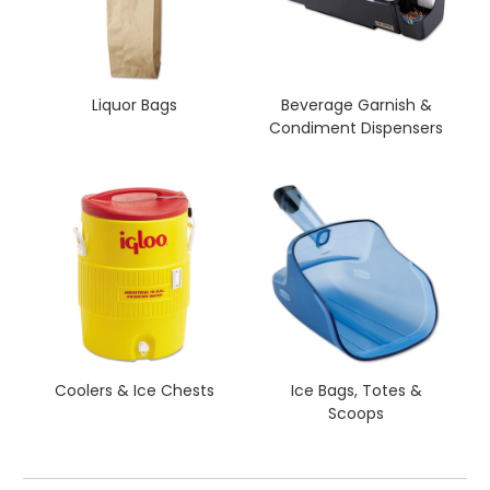
Liquor Bags
Beverage Garnish &
Condiment Dispensers
Coolers & Ice Chests
Ice Bags, Totes &
Scoops