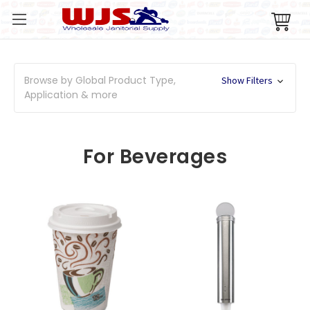
Browse by Global Product Type,
Show Filters
Application & more
For Beverages