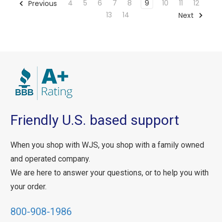
4
5
6
7
8
9
10
11
12
Previous
13
14
Next
Friendly U.S. based support
When you shop with WJS, you shop with a family owned
and operated company.
We are here to answer your questions, or to help you with
your order.
800-908-1986