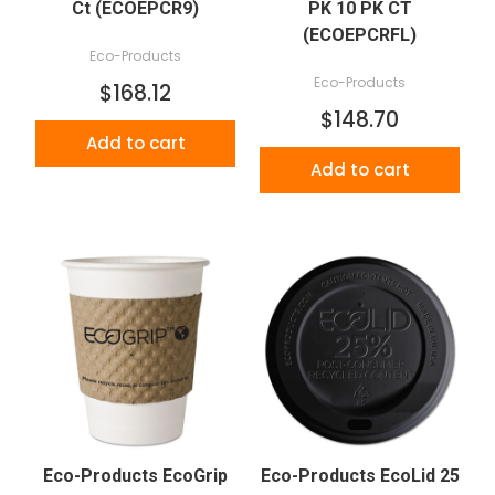
Ct (ECOEPCR9)
PK 10 PK CT
(ECOEPCRFL)
Eco-Products
Eco-Products
$168.12
$148.70
Add to cart
Add to cart
Eco-Products EcoGrip
Eco-Products EcoLid 25