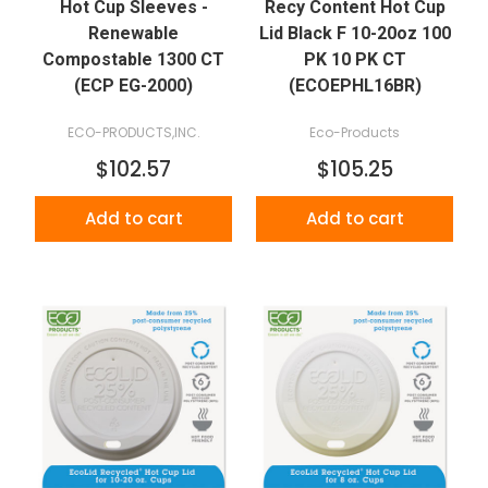
Hot Cup Sleeves -
Recy Content Hot Cup
Renewable
Lid Black F 10-20oz 100
Compostable 1300 CT
PK 10 PK CT
(ECP EG-2000)
(ECOEPHL16BR)
ECO-PRODUCTS,INC.
Eco-Products
$102.57
$105.25
Add to cart
Add to cart