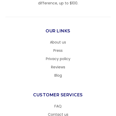
difference, up to $100.
OUR LINKS
About us
Press
Privacy policy
Reviews
Blog
CUSTOMER SERVICES
FAQ
Contact us