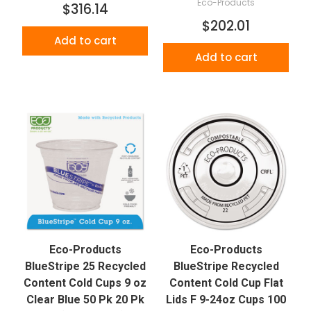
Eco-Products
$316.14
$202.01
Add to cart
Add to cart
Eco-Products
Eco-Products
BlueStripe 25 Recycled
BlueStripe Recycled
Content Cold Cups 9 oz
Content Cold Cup Flat
Clear Blue 50 Pk 20 Pk
Lids F 9-24oz Cups 100