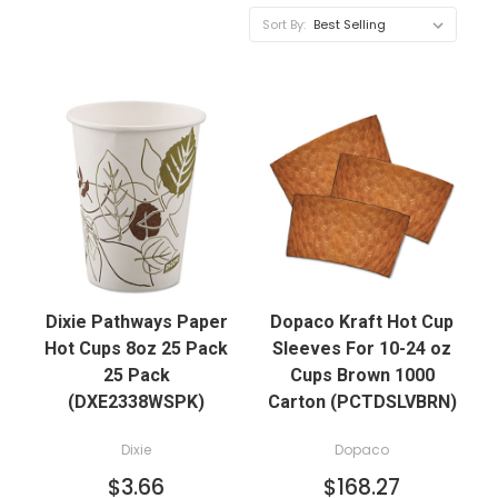
Sort By:
Dixie Pathways Paper
Dopaco Kraft Hot Cup
Hot Cups 8oz 25 Pack
Sleeves For 10-24 oz
25 Pack
Cups Brown 1000
(DXE2338WSPK)
Carton (PCTDSLVBRN)
Dixie
Dopaco
$3.66
$168.27