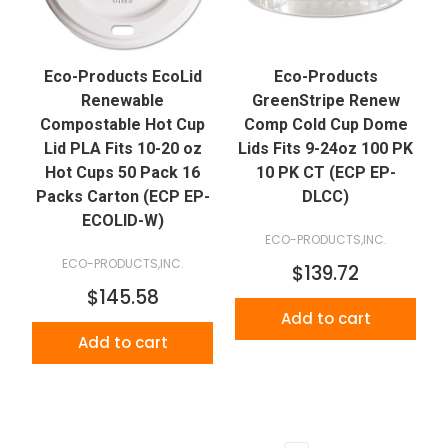
Eco-Products EcoLid
Eco-Products
Renewable
GreenStripe Renew
Compostable Hot Cup
Comp Cold Cup Dome
Lid PLA Fits 10-20 oz
Lids Fits 9-24oz 100 PK
Hot Cups 50 Pack 16
10 PK CT (ECP EP-
Packs Carton (ECP EP-
DLCC)
ECOLID-W)
ECO-PRODUCTS,INC.
ECO-PRODUCTS,INC.
$139.72
$145.58
Add to cart
Add to cart