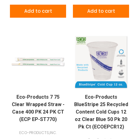
Add to cart
Add to cart
Eco-Products 7 75
Eco-Products
Clear Wrapped Straw -
BlueStripe 25 Recycled
Case 400 PK 24 PK CT
Content Cold Cups 12
(ECP EP-ST770)
oz Clear Blue 50 Pk 20
Pk Ct (ECOEPCR12)
ECO-PRODUCTS,INC.