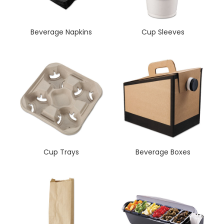
Beverage Napkins
Cup Sleeves
Cup Trays
Beverage Boxes