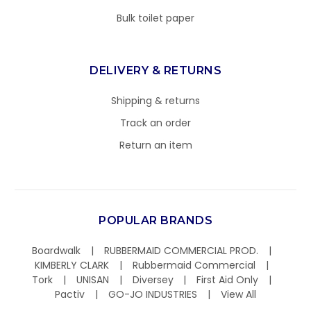
Bulk toilet paper
DELIVERY & RETURNS
Shipping & returns
Track an order
Return an item
POPULAR BRANDS
Boardwalk
RUBBERMAID COMMERCIAL PROD.
KIMBERLY CLARK
Rubbermaid Commercial
Tork
UNISAN
Diversey
First Aid Only
Pactiv
GO-JO INDUSTRIES
View All