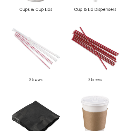
Cups & Cup Lids
Cup & Lid Dispensers
Straws
Stirrers