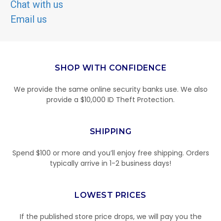
Chat with us
Email us
SHOP WITH CONFIDENCE
We provide the same online security banks use. We also
provide a $10,000 ID Theft Protection.
SHIPPING
Spend $100 or more and you’ll enjoy free shipping. Orders
typically arrive in 1-2 business days!
LOWEST PRICES
If the published store price drops, we will pay you the