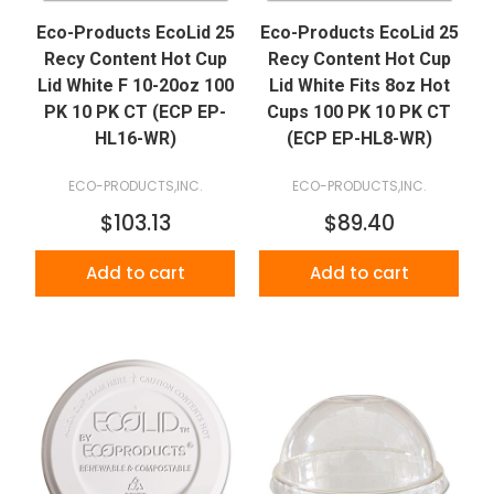
Eco-Products EcoLid 25
Eco-Products EcoLid 25
Recy Content Hot Cup
Recy Content Hot Cup
Lid White F 10-20oz 100
Lid White Fits 8oz Hot
PK 10 PK CT (ECP EP-
Cups 100 PK 10 PK CT
HL16-WR)
(ECP EP-HL8-WR)
ECO-PRODUCTS,INC.
ECO-PRODUCTS,INC.
$103.13
$89.40
Add to cart
Add to cart