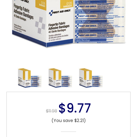
$9.77
$11.98
(You save $2.21)