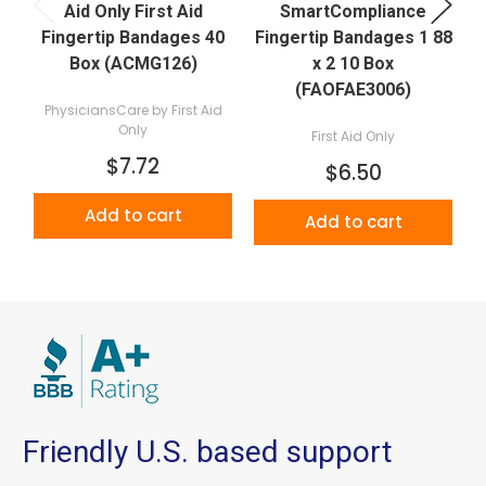
Aid Only First Aid
SmartCompliance
Fingertip Bandages 40
Fingertip Bandages 1 88
Box (ACMG126)
x 2 10 Box
(FAOFAE3006)
PhysiciansCare by First Aid
Only
First Aid Only
$7.72
$6.50
Add to cart
Add to cart
Friendly U.S. based support