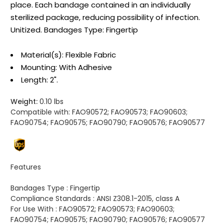
place. Each bandage contained in an individually
sterilized package, reducing possibility of infection.
Unitized. Bandages Type: Fingertip
Material(s): Flexible Fabric
Mounting: With Adhesive
Length: 2".
Weight:
0.10 lbs
Compatible with:
FAO90572; FAO90573; FAO90603;
FAO90754; FAO90575; FAO90790; FAO90576; FAO90577
Features
Bandages Type :
Fingertip
Compliance Standards :
ANSI Z308.1-2015, class A
For Use With :
FAO90572; FAO90573; FAO90603;
FAO90754; FAO90575; FAO90790; FAO90576; FAO90577