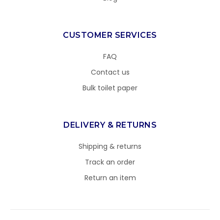
CUSTOMER SERVICES
FAQ
Contact us
Bulk toilet paper
DELIVERY & RETURNS
Shipping & returns
Track an order
Return an item