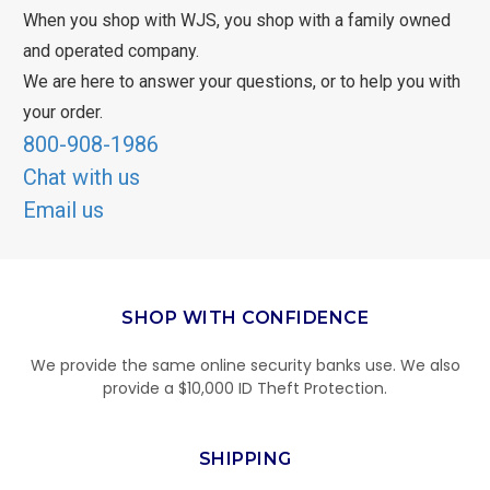
When you shop with WJS, you shop with a family owned
and operated company.
We are here to answer your questions, or to help you with
your order.
800-908-1986
Chat with us
Email us
SHOP WITH CONFIDENCE
We provide the same online security banks use. We also
provide a $10,000 ID Theft Protection.
SHIPPING