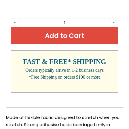
CURRENT
DECREASE
INCRE
QUANTITY:
QUANTI
STOCK:
FAST & FREE* SHIPPING
Orders typically arrive in 1-2 business days
*Free Shipping on orders $100 or more
Made of flexible fabric designed to stretch when you
stretch. Strong adhesive holds bandage firmly in