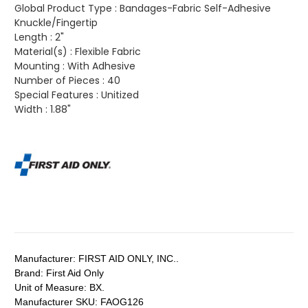
Global Product Type :
Bandages-Fabric Self-Adhesive
Knuckle/Fingertip
Length :
2"
Material(s) :
Flexible Fabric
Mounting :
With Adhesive
Number of Pieces :
40
Special Features :
Unitized
Width :
1.88"
Manufacturer:
FIRST AID ONLY, INC..
Brand:
First Aid Only
Unit of Measure:
BX.
Manufacturer SKU:
FAOG126