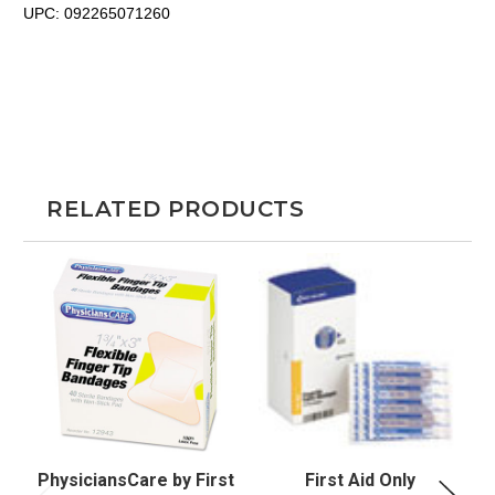
UPC:
092265071260
RELATED PRODUCTS
PhysiciansCare by First
First Aid Only