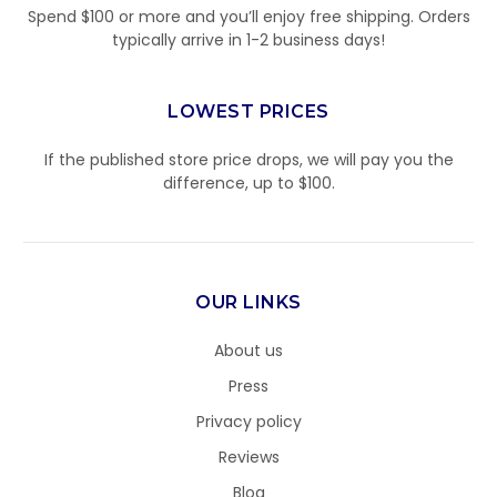
Spend $100 or more and you’ll enjoy free shipping. Orders
typically arrive in 1-2 business days!
LOWEST PRICES
If the published store price drops, we will pay you the
difference, up to $100.
OUR LINKS
About us
Press
Privacy policy
Reviews
Blog