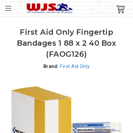
First Aid Only Fingertip
Bandages 1 88 x 2 40 Box
(FAOG126)
Brand:
First Aid Only