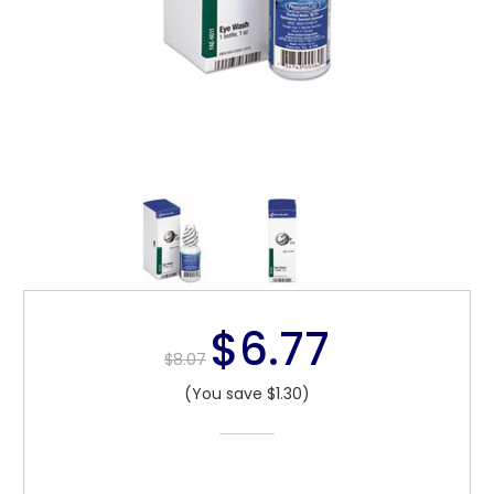
$6.77
$8.07
(You save $1.30)