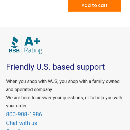
Add to cart
Friendly U.S. based support
When you shop with WJS, you shop with a family owned
and operated company.
We are here to answer your questions, or to help you with
your order.
800-908-1986
Chat with us