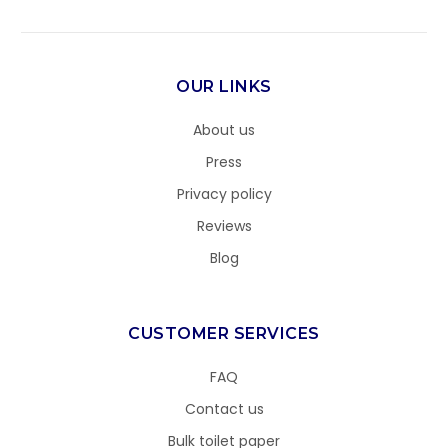
OUR LINKS
About us
Press
Privacy policy
Reviews
Blog
CUSTOMER SERVICES
FAQ
Contact us
Bulk toilet paper