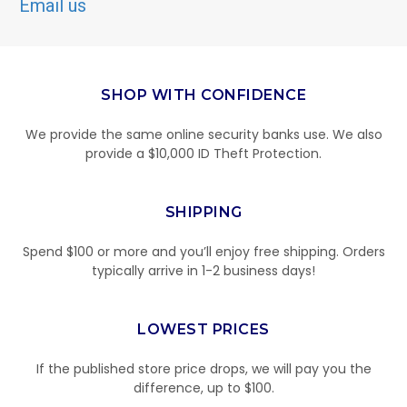
Email us
SHOP WITH CONFIDENCE
We provide the same online security banks use. We also
provide a $10,000 ID Theft Protection.
SHIPPING
Spend $100 or more and you’ll enjoy free shipping. Orders
typically arrive in 1-2 business days!
LOWEST PRICES
If the published store price drops, we will pay you the
difference, up to $100.