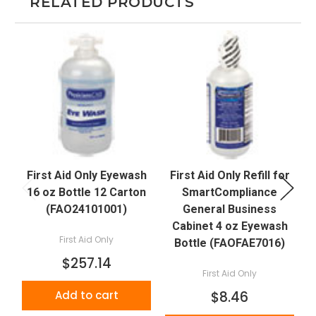
RELATED PRODUCTS
First Aid Only Eyewash
First Aid Only Refill for
16 oz Bottle 12 Carton
SmartCompliance
(FAO24101001)
General Business
Cabinet 4 oz Eyewash
First Aid Only
Bottle (FAOFAE7016)
$257.14
First Aid Only
Add to cart
$8.46