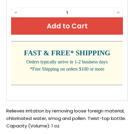
CURRENT
DECREASE
INCRE
QUANTITY:
QUANTI
STOCK:
FAST & FREE* SHIPPING
Orders typically arrive in 1-2 business days
*Free Shipping on orders $100 or more
Relieves irritation by removing loose foreign material,
chlorinated water, smog and pollen. Twist-top bottle.
Capacity (Volume): 1 oz