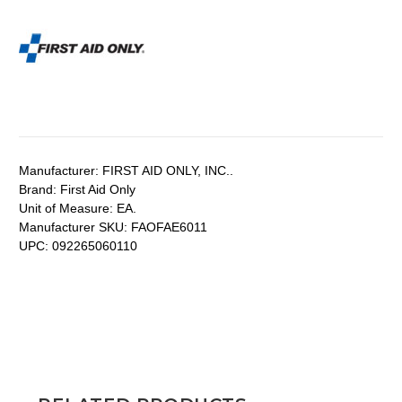
Manufacturer:
FIRST AID ONLY, INC..
Brand:
First Aid Only
Unit of Measure:
EA.
Manufacturer SKU:
FAOFAE6011
UPC:
092265060110