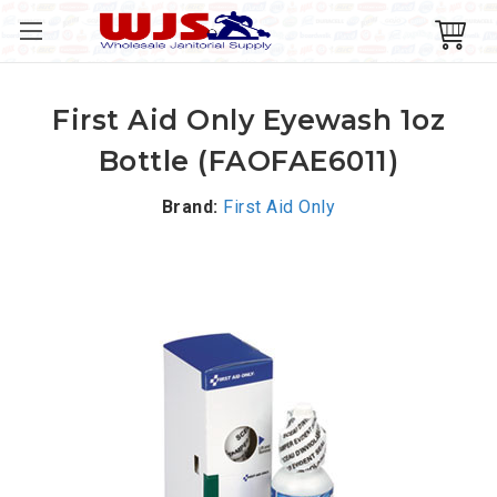
First Aid Only Eyewash 1oz
Bottle (FAOFAE6011)
Brand:
First Aid Only