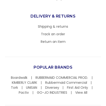
DELIVERY & RETURNS
Shipping & returns
Track an order
Return an item
POPULAR BRANDS
Boardwalk
RUBBERMAID COMMERCIAL PROD.
KIMBERLY CLARK
Rubbermaid Commercial
Tork
UNISAN
Diversey
First Aid Only
Pactiv
GO-JO INDUSTRIES
View All