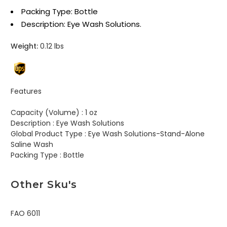
Packing Type: Bottle
Description: Eye Wash Solutions.
Weight:
0.12 lbs
Features
Capacity (Volume) :
1 oz
Description :
Eye Wash Solutions
Global Product Type :
Eye Wash Solutions-Stand-Alone
Saline Wash
Packing Type :
Bottle
Other Sku's
FAO 6011