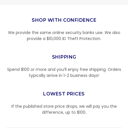
SHOP WITH CONFIDENCE
We provide the same online security banks use. We also
provide a $10,000 ID Theft Protection.
SHIPPING
Spend $100 or more and you’ll enjoy free shipping. Orders
typically arrive in 1-2 business days!
LOWEST PRICES
If the published store price drops, we will pay you the
difference, up to $100.