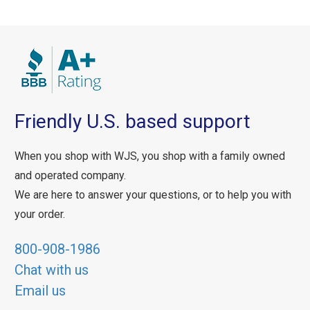
Friendly U.S. based support
When you shop with WJS, you shop with a family owned
and operated company.
We are here to answer your questions, or to help you with
your order.
800-908-1986
Chat with us
Email us