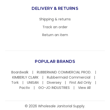
DELIVERY & RETURNS
Shipping & returns
Track an order
Return an item
POPULAR BRANDS
Boardwalk
RUBBERMAID COMMERCIAL PROD.
KIMBERLY CLARK
Rubbermaid Commercial
Tork
UNISAN
Diversey
First Aid Only
Pactiv
GO-JO INDUSTRIES
View All
©
2026
Wholesale Janitorial Supply.