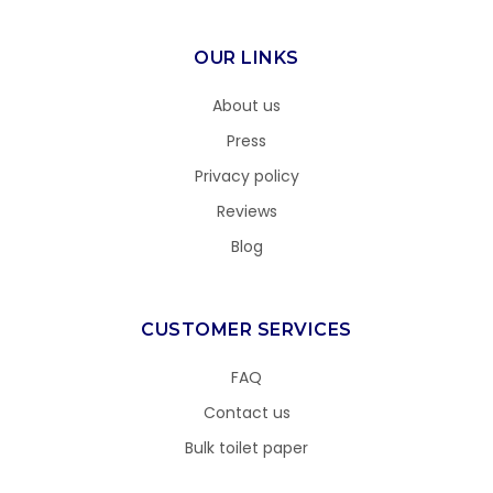
OUR LINKS
About us
Press
Privacy policy
Reviews
Blog
CUSTOMER SERVICES
FAQ
Contact us
Bulk toilet paper