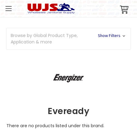
Browse by Global Product Type,
Show Filters
Application & more
Eveready
There are no products listed under this brand.