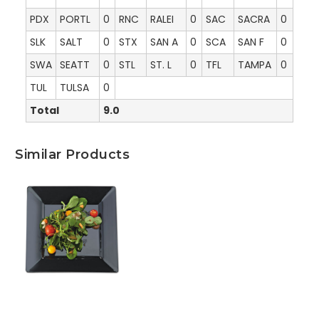
PDX
PORTL
0
RNC
RALEI
0
SAC
SACRA
0
SLK
SALT
0
STX
SAN A
0
SCA
SAN F
0
SWA
SEATT
0
STL
ST. L
0
TFL
TAMPA
0
TUL
TULSA
0
Total
9.0
Similar Products