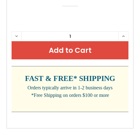
CURRENT
DECREASE
INCRE
QUANTITY:
QUANTI
STOCK:
FAST & FREE* SHIPPING
Orders typically arrive in 1-2 business days
*Free Shipping on orders $100 or more