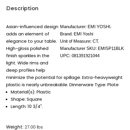
Description
Asian-influenced design
Manufacturer:
EMI YOSHI.
adds an element of
Brand:
EMI Yoshi
elegance to your table.
Unit of Measure:
CT.
High-gloss polished
Manufacturer SKU:
EMISP11BLK
finish sparkles in the
UPC:
081391921044
light. Wide rims and
deep profiles help
minimize the potential for spillage. Extra-heavyweight
plastic is nearly unbreakable. Dinnerware Type: Plate
Material(s): Plastic
Shape: Square
Length: 10 3/4".
Weight:
27.00 lbs