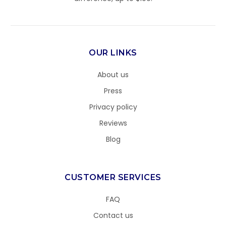
OUR LINKS
About us
Press
Privacy policy
Reviews
Blog
CUSTOMER SERVICES
FAQ
Contact us