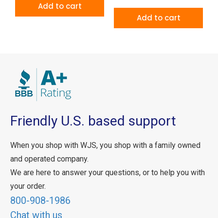
Add to cart
Add to cart
Friendly U.S. based support
When you shop with WJS, you shop with a family owned
and operated company.
We are here to answer your questions, or to help you with
your order.
800-908-1986
Chat with us