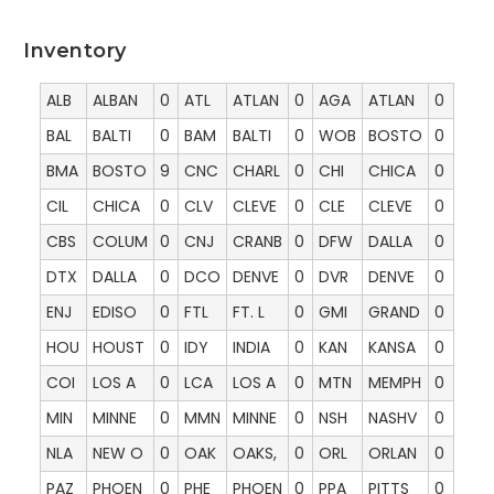
Inventory
ALB
ALBAN
0
ATL
ATLAN
0
AGA
ATLAN
0
BAL
BALTI
0
BAM
BALTI
0
WOB
BOSTO
0
BMA
BOSTO
9
CNC
CHARL
0
CHI
CHICA
0
CIL
CHICA
0
CLV
CLEVE
0
CLE
CLEVE
0
CBS
COLUM
0
CNJ
CRANB
0
DFW
DALLA
0
DTX
DALLA
0
DCO
DENVE
0
DVR
DENVE
0
ENJ
EDISO
0
FTL
FT. L
0
GMI
GRAND
0
HOU
HOUST
0
IDY
INDIA
0
KAN
KANSA
0
COI
LOS A
0
LCA
LOS A
0
MTN
MEMPH
0
MIN
MINNE
0
MMN
MINNE
0
NSH
NASHV
0
NLA
NEW O
0
OAK
OAKS,
0
ORL
ORLAN
0
PAZ
PHOEN
0
PHE
PHOEN
0
PPA
PITTS
0