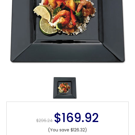
$169.92
$296.24
(You save $126.32)