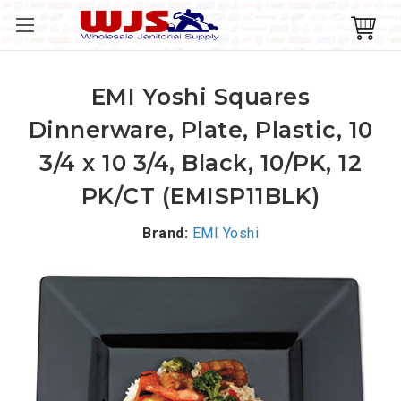
EMI Yoshi Squares
Dinnerware, Plate, Plastic, 10
3/4 x 10 3/4, Black, 10/PK, 12
PK/CT (EMISP11BLK)
Brand:
EMI Yoshi