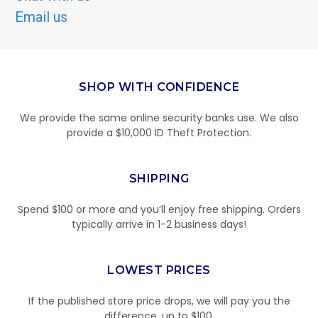
Email us
SHOP WITH CONFIDENCE
We provide the same online security banks use. We also
provide a $10,000 ID Theft Protection.
SHIPPING
Spend $100 or more and you’ll enjoy free shipping. Orders
typically arrive in 1-2 business days!
LOWEST PRICES
If the published store price drops, we will pay you the
difference, up to $100.