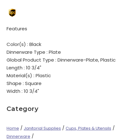
Features
Color(s) :
Black
Dinnerware Type :
Plate
Global Product Type :
Dinnerware-Plate, Plastic
Length :
10 3/4"
Material(s) :
Plastic
Shape :
Square
Width :
10 3/4"
Category
/
/
/
Home
Janitorial Supplies
Cups, Plates & Utensils
/
Dinnerware