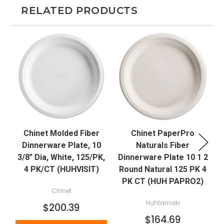
RELATED PRODUCTS
Chinet Molded Fiber
Chinet PaperPro
Dinnerware Plate, 10
Naturals Fiber
3/8" Dia, White, 125/PK,
Dinnerware Plate 10 1 2
4 PK/CT (HUHVISIT)
Round Natural 125 PK 4
PK CT (HUH PAPRO2)
Chinet
Huhtamaki
$200.39
$164.69