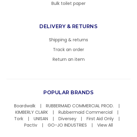
Bulk toilet paper
DELIVERY & RETURNS
Shipping & returns
Track an order
Return an item
POPULAR BRANDS
Boardwalk
RUBBERMAID COMMERCIAL PROD.
KIMBERLY CLARK
Rubbermaid Commercial
Tork
UNISAN
Diversey
First Aid Only
Pactiv
GO-JO INDUSTRIES
View All