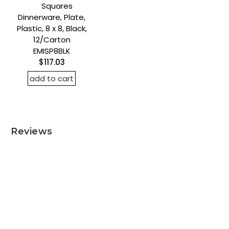
Squares
Dinnerware, Plate,
Plastic, 8 x 8, Black,
12/Carton
EMISP8BLK
$117.03
add to cart
Reviews