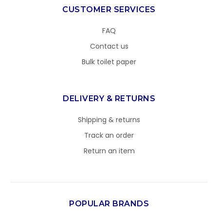
CUSTOMER SERVICES
FAQ
Contact us
Bulk toilet paper
DELIVERY & RETURNS
Shipping & returns
Track an order
Return an item
POPULAR BRANDS