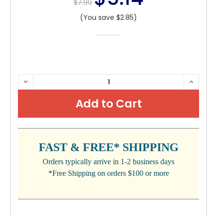
$7.99
(You save $2.85)
CURRENT
DECREASE
INCRE
QUANTITY:
QUANTI
STOCK:
FAST & FREE* SHIPPING
Orders typically arrive in 1-2 business days
*Free Shipping on orders $100 or more