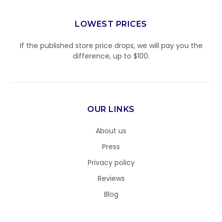
LOWEST PRICES
If the published store price drops, we will pay you the
difference, up to $100.
OUR LINKS
About us
Press
Privacy policy
Reviews
Blog