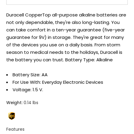
Duracell CopperTop all-purpose alkaline batteries are
not only dependable, they're also long-lasting. You
can take comfort in a ten-year guarantee (five-year
guarantee for 9V) in storage. They're great for many
of the devices you use on a daily basis. From storm
season to medical needs to the holidays, Duracell is
the battery you can trust. Battery Type: Alkaline
Battery Size: AA
For Use With: Everyday Electronic Devices
Voltage: 1.5 V.
Weight:
0.14 lbs
Features