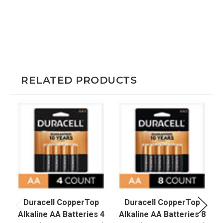
RELATED PRODUCTS
Duracell CopperTop
Duracell CopperTop
Alkaline AA Batteries 4
Alkaline AA Batteries 8
A