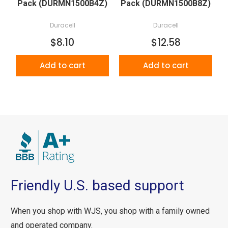
Pack (DURMN1500B4Z)
Pack (DURMN1500B8Z)
Duracell
Duracell
$8.10
$12.58
Add to cart
Add to cart
Friendly U.S. based support
When you shop with WJS, you shop with a family owned
and operated company.