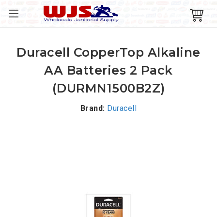
Duracell CopperTop Alkaline
AA Batteries 2 Pack
(DURMN1500B2Z)
Brand:
Duracell