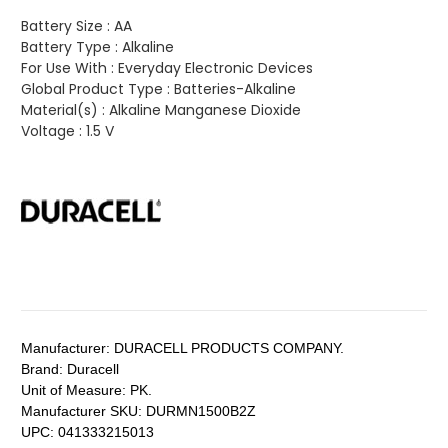
Battery Size :
AA
Battery Type :
Alkaline
For Use With :
Everyday Electronic Devices
Global Product Type :
Batteries-Alkaline
Material(s) :
Alkaline Manganese Dioxide
Voltage :
1.5 V
Manufacturer:
DURACELL PRODUCTS COMPANY.
Brand:
Duracell
Unit of Measure:
PK.
Manufacturer SKU:
DURMN1500B2Z
UPC:
041333215013