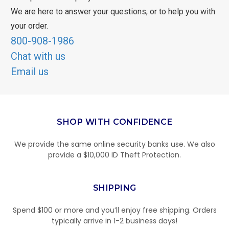
We are here to answer your questions, or to help you with
your order.
800-908-1986
Chat with us
Email us
SHOP WITH CONFIDENCE
We provide the same online security banks use. We also
provide a $10,000 ID Theft Protection.
SHIPPING
Spend $100 or more and you’ll enjoy free shipping. Orders
typically arrive in 1-2 business days!