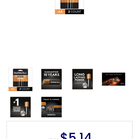
$5.14