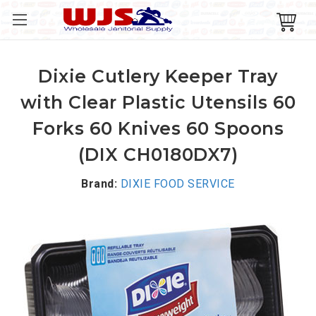
Dixie Cutlery Keeper Tray
with Clear Plastic Utensils 60
Forks 60 Knives 60 Spoons
(DIX CH0180DX7)
Brand:
DIXIE FOOD SERVICE