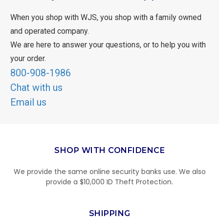
When you shop with WJS, you shop with a family owned
and operated company.
We are here to answer your questions, or to help you with
your order.
800-908-1986
Chat with us
Email us
SHOP WITH CONFIDENCE
We provide the same online security banks use. We also
provide a $10,000 ID Theft Protection.
SHIPPING