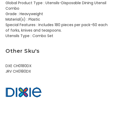
Global Product Type :
Utensils-Disposable Dining Utensil
Combo
Grade :
Heavyweight
Material(s) :
Plastic
Special Features :
Includes 180 pieces per pack-60 each
of forks, knives and teaspoons.
Utensils Type :
Combo Set
Other Sku's
DXE CH0180DX
JRV CH0180DX