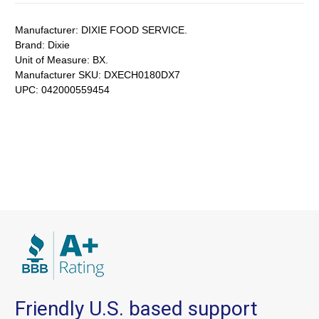
Manufacturer:
DIXIE FOOD SERVICE.
Brand:
Dixie
Unit of Measure:
BX.
Manufacturer SKU:
DXECH0180DX7
UPC:
042000559454
Friendly U.S. based support