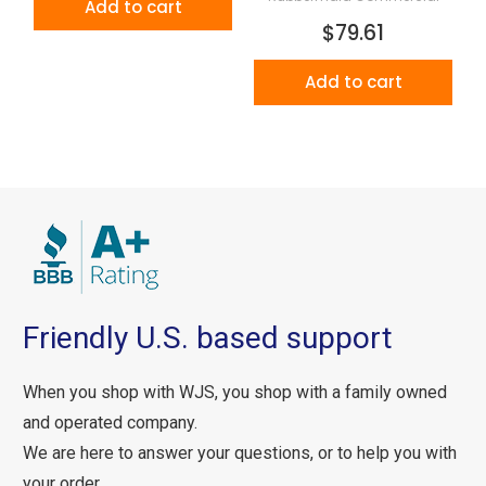
Add to cart
$79.61
Add to cart
Friendly U.S. based support
When you shop with WJS, you shop with a family owned
and operated company.
We are here to answer your questions, or to help you with
your order.