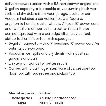
delivers robust suction with a 5.5 horsepower engine and
9-gallon capacity. It is capable of vacuuming both wet
spills and dry debris from your garage, jobsite or car.
Vacuum includes a convenient blower feature;
ergonomic handle; caster wheels; 7' hose; 10' power cord;
and two extension wands for a better reach. It also
comes equipped with a cartridge filter, crevice tool,
pickup tool and floor tool with squeegee.
9-gallon capacity with a 7' hose and 10' power cord for
optimal convenience
Vacuums wet spills and dry debris from jobsites,
gardens and cars
2 extension wands for better reach
Comes with a cartridge filter, hose clips, crevice tool,
floor tool with squeegee and pickup tool
Manufacturer
DieHard
Categories
DieHard Uncategorized
MPN
ESMDH7000501