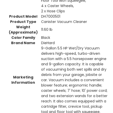
Floor Tool with Squeegee,
4 x Caster Wheels,
2 x Hose Clips
Product Model
DH7000501
Product Type
Canister Vacuum Cleaner
Weight
11.60 lb
(Approximate)
Color Family
Black
Brand Name
DieHard
9-Gallon 5.5 HP Wet/Dry Vacuum
delivers high-speed, turbo-driven
suction with a 5.5 horsepower engine
and 9-gallon capacity. It is capable
of vacuuming both wet spills and dry
debris from your garage, jobsite or
Marketing
car. Vacuum includes a convenient
Information
blower feature; ergonomic handle;
caster wheels; 7' hose; 10' power cord;
and two extension wands for a better
reach. It also comes equipped with a
cartridge filter, crevice tool, pickup
tool and floor tool with squeegee.