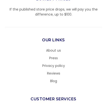
If the published store price drops, we will pay you the
difference, up to $100.
OUR LINKS
About us
Press
Privacy policy
Reviews
Blog
CUSTOMER SERVICES