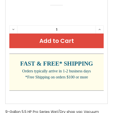
CURRENT
DECREASE
INCRE
QUANTITY:
QUANTI
STOCK:
FAST & FREE* SHIPPING
Orders typically arrive in 1-2 business days
*Free Shipping on orders $100 or more
9-Gallon 5.5 HP Pro Series Wet/Dry shop vac Vacuum