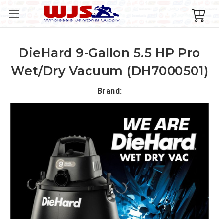
DieHard 9-Gallon 5.5 HP Pro
Wet/Dry Vacuum (DH7000501)
Brand: