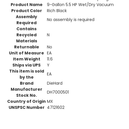
Product Name
9-Gallon 5.5 HP Wet/Dry Vacuum
Product Color
Rich Black
Assembly
No assembly is required
Required
Contains
Recycled
N
Materials
Returnable
No
Unit of Measure
EA
Item Weight
11.6
Ships via UPS
Y
This item is sold
EA
by the
Brand
DieHard
Manufacturer
DH7000501
Stock No.
Country of Origin
MX
UNSPSC Number
47121602