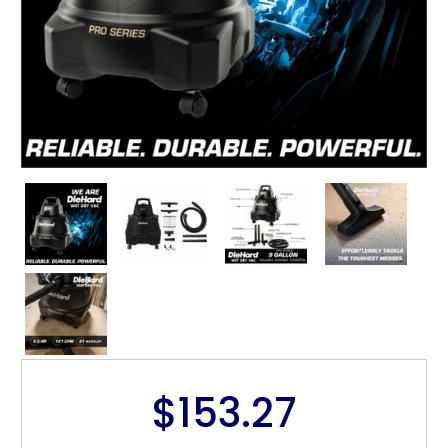
$153.27