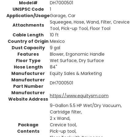
Model#
DH7000501
UNSPSC Code
1
Application/Usage
Garage, Car
Squeegee, Hose, Wand, Filter, Crevice
Attachments
Tool, Pick-up Tool, Floor Tool
Cable Length
10 ft
Country of Origin
Mexico
Dust Capacity
9 gal
Features
Blower, Ergonomic Handle
Floor Type
Wet Surface, Dry Surface
Hose Length
84"
Manufacturer
Equity Sales & Marketing
Manufacturer
DH7000501
Part Number
Manufacturer
https://www.equitysm.com
Website Address
9-Gallon 5.5 HP Wet/Dry Vacuum,
Cartridge filter,
2 x Wand,
Package
Crevice tool,
Contents
Pick-up tool,