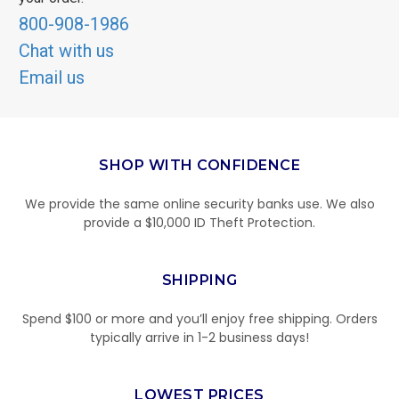
800-908-1986
Chat with us
Email us
SHOP WITH CONFIDENCE
We provide the same online security banks use. We also
provide a $10,000 ID Theft Protection.
SHIPPING
Spend $100 or more and you’ll enjoy free shipping. Orders
typically arrive in 1-2 business days!
LOWEST PRICES