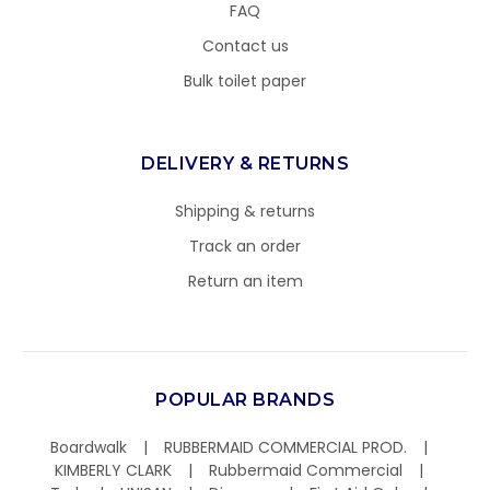
FAQ
Contact us
Bulk toilet paper
DELIVERY & RETURNS
Shipping & returns
Track an order
Return an item
POPULAR BRANDS
Boardwalk
RUBBERMAID COMMERCIAL PROD.
KIMBERLY CLARK
Rubbermaid Commercial