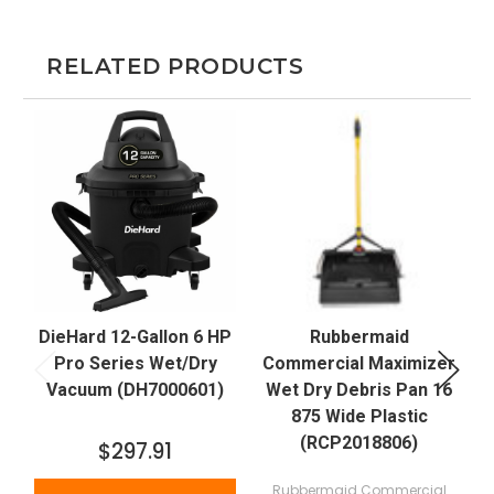
RELATED PRODUCTS
DieHard 12-Gallon 6 HP
Rubbermaid
J
Pro Series Wet/Dry
Commercial Maximizer
Vacuum (DH7000601)
Wet Dry Debris Pan 16
875 Wide Plastic
(RCP2018806)
$297.91
Rubbermaid Commercial