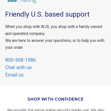
Friendly U.S. based support
When you shop with WJS, you shop with a family owned
and operated company.
We are here to answer your questions, or to help you with
your order.
800-908-1986
Chat with us
Email us
SHOP WITH CONFIDENCE
We provide the same online security banks use. We also