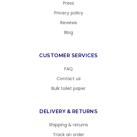
Press
Privacy policy
Reviews
Blog
CUSTOMER SERVICES
FAQ
Contact us
Bulk toilet paper
DELIVERY & RETURNS
Shipping & returns
Track an order