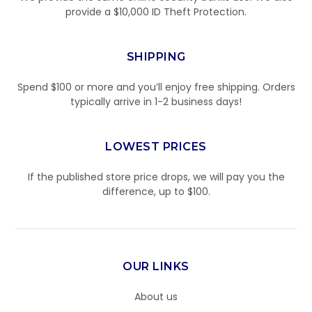
provide a $10,000 ID Theft Protection.
SHIPPING
Spend $100 or more and you’ll enjoy free shipping. Orders
typically arrive in 1-2 business days!
LOWEST PRICES
If the published store price drops, we will pay you the
difference, up to $100.
OUR LINKS
About us