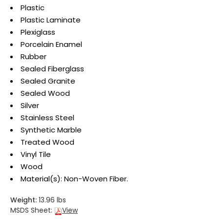
Plastic
Plastic Laminate
Plexiglass
Porcelain Enamel
Rubber
Sealed Fiberglass
Sealed Granite
Sealed Wood
Silver
Stainless Steel
Synthetic Marble
Treated Wood
Vinyl Tile
Wood
Material(s): Non-Woven Fiber.
Weight:
13.96 lbs
MSDS Sheet:
View