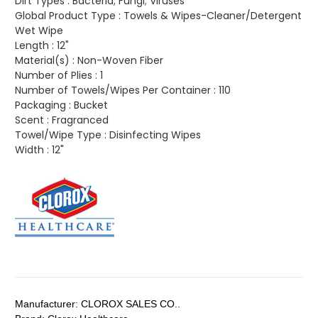
Dirt Types :
Bacteria; Fungi; Viruses
Global Product Type :
Towels & Wipes-Cleaner/Detergent
Wet Wipe
Length :
12"
Material(s) :
Non-Woven Fiber
Number of Plies :
1
Number of Towels/Wipes Per Container :
110
Packaging :
Bucket
Scent :
Fragranced
Towel/Wipe Type :
Disinfecting Wipes
Width :
12"
Manufacturer:
CLOROX SALES CO..