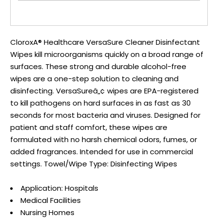
CloroxA® Healthcare VersaSure Cleaner Disinfectant
Wipes kill microorganisms quickly on a broad range of
surfaces. These strong and durable alcohol-free
wipes are a one-step solution to cleaning and
disinfecting. VersaSureâ„¢ wipes are EPA-registered
to kill pathogens on hard surfaces in as fast as 30
seconds for most bacteria and viruses. Designed for
patient and staff comfort, these wipes are
formulated with no harsh chemical odors, fumes, or
added fragrances. Intended for use in commercial
settings. Towel/Wipe Type: Disinfecting Wipes
Application: Hospitals
Medical Facilities
Nursing Homes