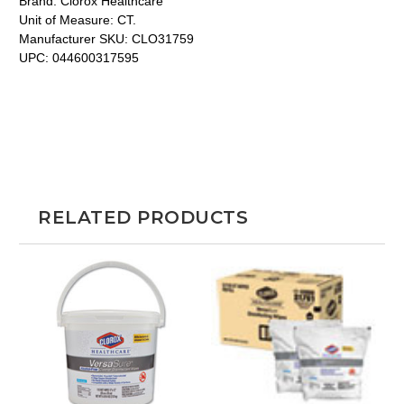
Brand:
Clorox Healthcare
Unit of Measure:
CT.
Manufacturer SKU:
CLO31759
UPC:
044600317595
RELATED PRODUCTS