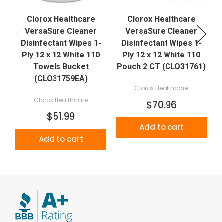
Clorox Healthcare
Clorox Healthcare
VersaSure Cleaner
VersaSure Cleaner
Disinfectant Wipes 1-
Disinfectant Wipes 1-
Ply 12 x 12 White 110
Ply 12 x 12 White 110
Towels Bucket
Pouch 2 CT (CLO31761)
(CLO31759EA)
Clorox Healthcare
Clorox Healthcare
$70.96
$51.99
Add to cart
Add to cart