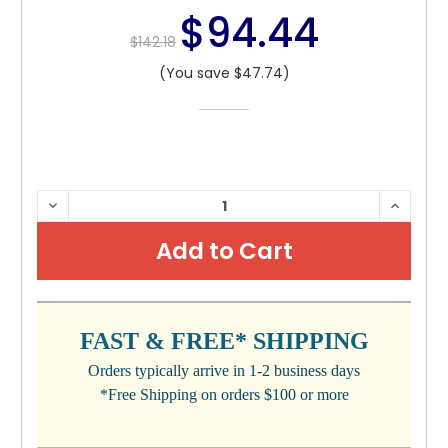
$94.44
$142.18
(You save $47.74)
CURRENT
DECREASE
INCRE
QUANTITY:
QUANTI
STOCK:
FAST & FREE* SHIPPING
Orders typically arrive in 1-2 business days
*Free Shipping on orders $100 or more