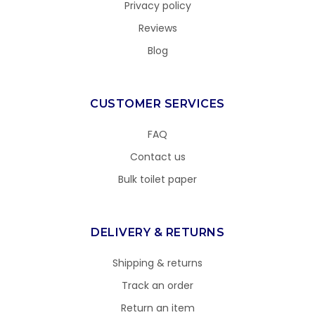
Privacy policy
Reviews
Blog
CUSTOMER SERVICES
FAQ
Contact us
Bulk toilet paper
DELIVERY & RETURNS
Shipping & returns
Track an order
Return an item