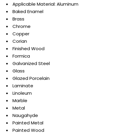
Applicable Material: Aluminum
Baked Enamel
Brass
Chrome
Copper
Corian
Finished Wood
Formica
Galvanized Steel
Glass
Glazed Porcelain
Laminate
Linoleum
Marble
Metal
Naugahyde
Painted Metal
Painted Wood