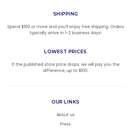
SHIPPING
Spend $100 or more and you’ll enjoy free shipping. Orders
typically arrive in 1-2 business days!
LOWEST PRICES
If the published store price drops, we will pay you the
difference, up to $100.
OUR LINKS
About us
Press