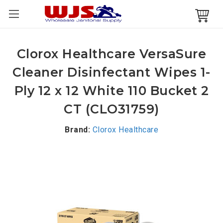
Clorox Healthcare VersaSure
Cleaner Disinfectant Wipes 1-
Ply 12 x 12 White 110 Bucket 2
CT (CLO31759)
Brand:
Clorox Healthcare