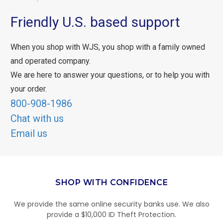
Friendly U.S. based support
When you shop with WJS, you shop with a family owned
and operated company.
We are here to answer your questions, or to help you with
your order.
800-908-1986
Chat with us
Email us
SHOP WITH CONFIDENCE
We provide the same online security banks use. We also
provide a $10,000 ID Theft Protection.