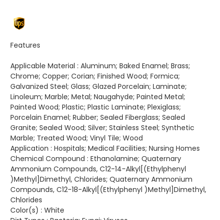
Features
Applicable Material :
Aluminum; Baked Enamel; Brass;
Chrome; Copper; Corian; Finished Wood; Formica;
Galvanized Steel; Glass; Glazed Porcelain; Laminate;
Linoleum; Marble; Metal; Naugahyde; Painted Metal;
Painted Wood; Plastic; Plastic Laminate; Plexiglass;
Porcelain Enamel; Rubber; Sealed Fiberglass; Sealed
Granite; Sealed Wood; Silver; Stainless Steel; Synthetic
Marble; Treated Wood; Vinyl Tile; Wood
Application :
Hospitals; Medical Facilities; Nursing Homes
Chemical Compound :
Ethanolamine; Quaternary
Ammonium Compounds, C12-14-Alkyl[(Ethylphenyl
)Methyl]Dimethyl, Chlorides; Quaternary Ammonium
Compounds, C12-18-Alkyl[(Ethylphenyl )Methyl]Dimethyl,
Chlorides
Color(s) :
White