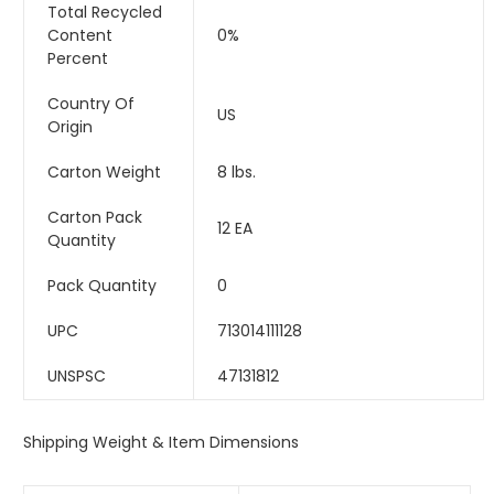
Total Recycled
Content
0%
Percent
Country Of
US
Origin
Carton Weight
8 lbs.
Carton Pack
12 EA
Quantity
Pack Quantity
0
UPC
713014111128
UNSPSC
47131812
Shipping Weight & Item Dimensions