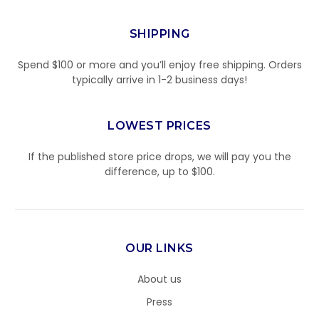
SHIPPING
Spend $100 or more and you’ll enjoy free shipping. Orders
typically arrive in 1-2 business days!
LOWEST PRICES
If the published store price drops, we will pay you the
difference, up to $100.
OUR LINKS
About us
Press