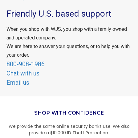
Friendly U.S. based support
When you shop with WJS, you shop with a family owned
and operated company.
We are here to answer your questions, or to help you with
your order.
800-908-1986
Chat with us
Email us
SHOP WITH CONFIDENCE
We provide the same online security banks use. We also
provide a $10,000 ID Theft Protection.