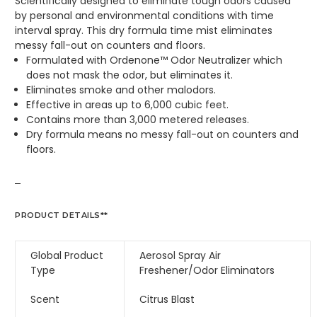
Scientifically designed to eliminate tough odors caused
by personal and environmental conditions with time
interval spray. This dry formula time mist eliminates
messy fall-out on counters and floors.
Formulated with Ordenone™ Odor Neutralizer which
does not mask the odor, but eliminates it.
Eliminates smoke and other malodors.
Effective in areas up to 6,000 cubic feet.
Contains more than 3,000 metered releases.
Dry formula means no messy fall-out on counters and
floors.
PRODUCT DETAILS**
Global Product
Aerosol Spray Air
Type
Freshener/Odor Eliminators
Scent
Citrus Blast