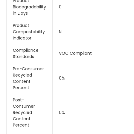
Product
Biodegradability
0
in Days
Product
Compostability
N
Indicator
Compliance
VOC Compliant
Standards
Pre-Consumer
Recycled
0%
Content
Percent
Post-
Consumer
Recycled
0%
Content
Percent