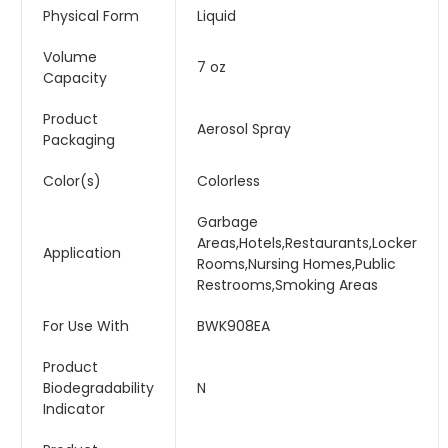
Physical Form
Liquid
Volume
7 oz
Capacity
Product
Aerosol Spray
Packaging
Color(s)
Colorless
Garbage
Areas,Hotels,Restaurants,Locker
Application
Rooms,Nursing Homes,Public
Restrooms,Smoking Areas
For Use With
BWK908EA
Product
Biodegradability
N
Indicator