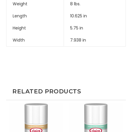
Weight
8 lbs.
Length
10.625 in
Height
5.75 in
Width
7.938 in
RELATED PRODUCTS