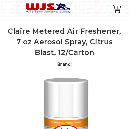
Claire Metered Air Freshener,
7 oz Aerosol Spray, Citrus
Blast, 12/Carton
Brand: