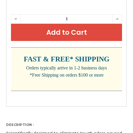
CURRENT
DECREASE
INCRE
QUANTITY:
QUANTI
STOCK:
FAST & FREE* SHIPPING
Orders typically arrive in 1-2 business days
*Free Shipping on orders $100 or more
DESCRIPTION :