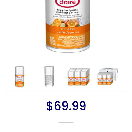
$69.99