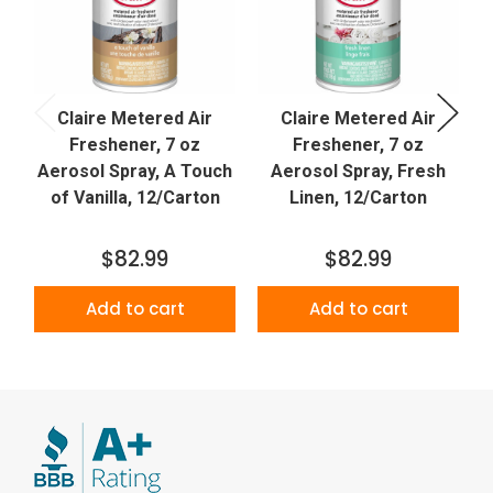
Claire Metered Air
Claire Metered Air
Freshener, 7 oz
Freshener, 7 oz
Aerosol Spray, A Touch
Aerosol Spray, Fresh
of Vanilla, 12/Carton
Linen, 12/Carton
$82.99
$82.99
Add to cart
Add to cart