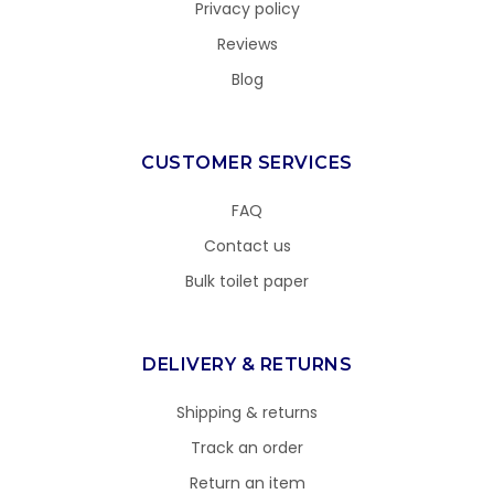
Privacy policy
Reviews
Blog
CUSTOMER SERVICES
FAQ
Contact us
Bulk toilet paper
DELIVERY & RETURNS
Shipping & returns
Track an order
Return an item