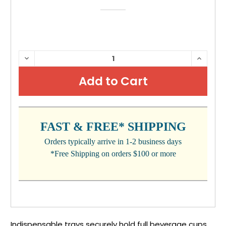
CURRENT
DECREASE
INCRE
QUANTITY:
QUANTI
STOCK:
FAST & FREE* SHIPPING
Orders typically arrive in 1-2 business days
*Free Shipping on orders $100 or more
Indispensable trays securely hold full beverage cups.