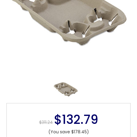
$132.79
$311.24
(You save $178.45)