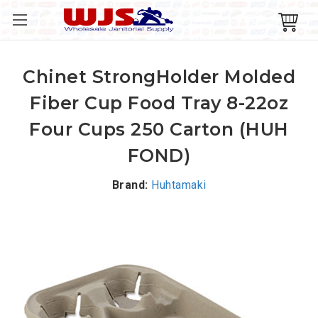
Chinet StrongHolder Molded
Fiber Cup Food Tray 8-22oz
Four Cups 250 Carton (HUH
FOND)
Brand:
Huhtamaki