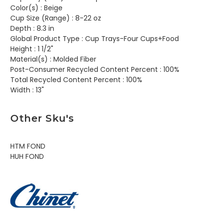
Color(s) :
Beige
Cup Size (Range) :
8-22 oz
Depth :
8.3 in
Global Product Type :
Cup Trays-Four Cups+Food
Height :
1 1/2"
Material(s) :
Molded Fiber
Post-Consumer Recycled Content Percent :
100%
Total Recycled Content Percent :
100%
Width :
13"
Other Sku's
HTM FOND
HUH FOND