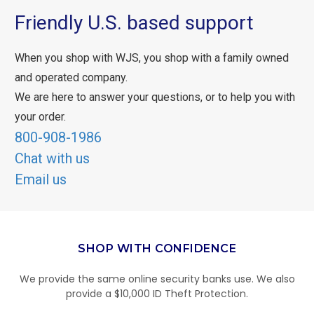
Friendly U.S. based support
When you shop with WJS, you shop with a family owned
and operated company.
We are here to answer your questions, or to help you with
your order.
800-908-1986
Chat with us
Email us
SHOP WITH CONFIDENCE
We provide the same online security banks use. We also
provide a $10,000 ID Theft Protection.