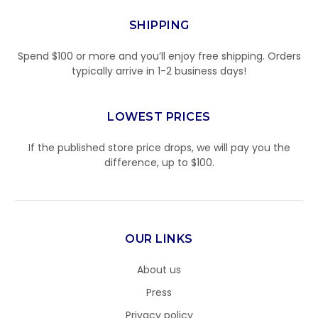
SHIPPING
Spend $100 or more and you’ll enjoy free shipping. Orders
typically arrive in 1-2 business days!
LOWEST PRICES
If the published store price drops, we will pay you the
difference, up to $100.
OUR LINKS
About us
Press
Privacy policy