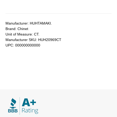
Manufacturer:
HUHTAMAKI.
Brand:
Chinet
Unit of Measure:
CT.
Manufacturer SKU:
HUH20969CT
UPC:
000000000000