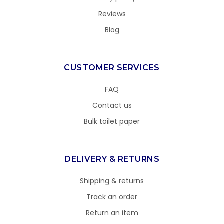
Reviews
Blog
CUSTOMER SERVICES
FAQ
Contact us
Bulk toilet paper
DELIVERY & RETURNS
Shipping & returns
Track an order
Return an item