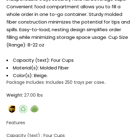
Convenient food compartment allows you to fill a
whole order in one to-go container. Sturdy molded
fiber construction minimizes the potential for tips and
spills. Easy-to-load, nesting design simplifies order
filling while minimizing storage space usage. Cup Size
(Range): 8-22 oz
Capacity (text): Four Cups
Material(s): Molded Fiber
Color(s): Beige.
Package Includes:
Includes 250 trays per case..
Weight:
27.00 lbs
Features
Capacity (text) :
Four Cups