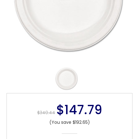
$147.79
$340.44
(You save $192.65)