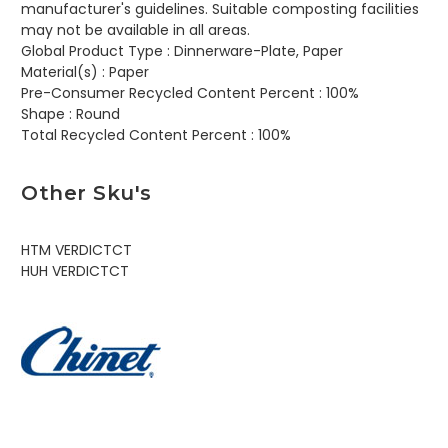
manufacturer's guidelines. Suitable composting facilities
may not be available in all areas.
Global Product Type :
Dinnerware-Plate, Paper
Material(s) :
Paper
Pre-Consumer Recycled Content Percent :
100%
Shape :
Round
Total Recycled Content Percent :
100%
Other Sku's
HTM VERDICTCT
HUH VERDICTCT