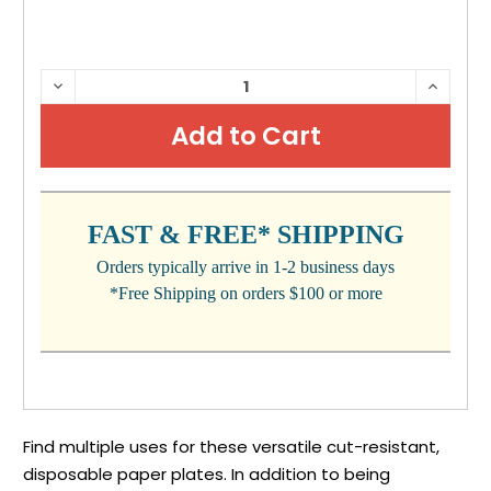
CURRENT
DECREASE
INCRE
QUANTITY:
QUANTI
STOCK:
FAST & FREE* SHIPPING
Orders typically arrive in 1-2 business days
*Free Shipping on orders $100 or more
Find multiple uses for these versatile cut-resistant,
disposable paper plates. In addition to being