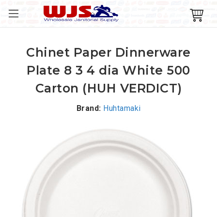
Chinet Paper Dinnerware
Plate 8 3 4 dia White 500
Carton (HUH VERDICT)
Brand:
Huhtamaki