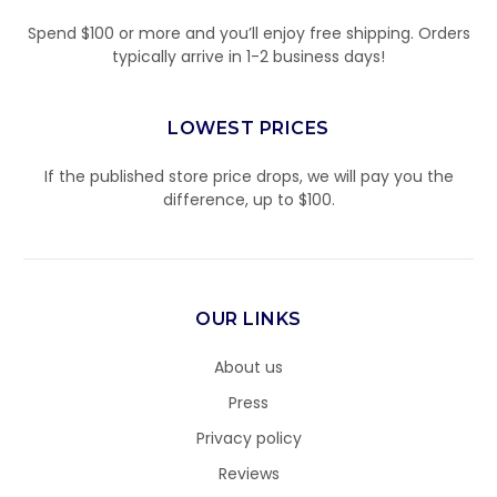
Spend $100 or more and you’ll enjoy free shipping. Orders
typically arrive in 1-2 business days!
LOWEST PRICES
If the published store price drops, we will pay you the
difference, up to $100.
OUR LINKS
About us
Press
Privacy policy
Reviews