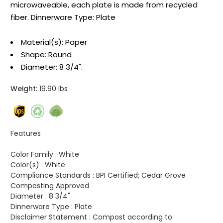
microwaveable, each plate is made from recycled
fiber. Dinnerware Type: Plate
Material(s): Paper
Shape: Round
Diameter: 8 3/4".
Weight:
19.90 lbs
Features
Color Family :
White
Color(s) :
White
Compliance Standards :
BPI Certified; Cedar Grove
Composting Approved
Diameter :
8 3/4"
Dinnerware Type :
Plate
Disclaimer Statement :
Compost according to