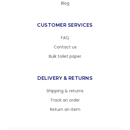
Blog
CUSTOMER SERVICES
FAQ
Contact us
Bulk toilet paper
DELIVERY & RETURNS
Shipping & returns
Track an order
Return an item