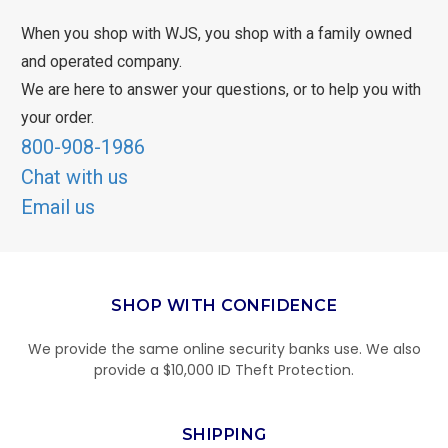
When you shop with WJS, you shop with a family owned
and operated company.
We are here to answer your questions, or to help you with
your order.
800-908-1986
Chat with us
Email us
SHOP WITH CONFIDENCE
We provide the same online security banks use. We also
provide a $10,000 ID Theft Protection.
SHIPPING