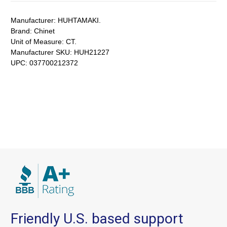
Manufacturer:
HUHTAMAKI.
Brand:
Chinet
Unit of Measure:
CT.
Manufacturer SKU:
HUH21227
UPC:
037700212372
Friendly U.S. based support