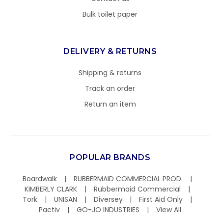
Bulk toilet paper
DELIVERY & RETURNS
Shipping & returns
Track an order
Return an item
POPULAR BRANDS
Boardwalk
RUBBERMAID COMMERCIAL PROD.
KIMBERLY CLARK
Rubbermaid Commercial
Tork
UNISAN
Diversey
First Aid Only
Pactiv
GO-JO INDUSTRIES
View All