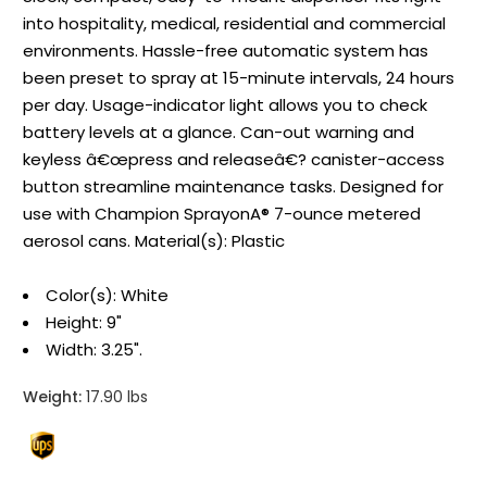
into hospitality, medical, residential and commercial
environments. Hassle-free automatic system has
been preset to spray at 15-minute intervals, 24 hours
per day. Usage-indicator light allows you to check
battery levels at a glance. Can-out warning and
keyless â€œpress and releaseâ€? canister-access
button streamline maintenance tasks. Designed for
use with Champion SprayonA® 7-ounce metered
aerosol cans. Material(s): Plastic
Color(s): White
Height: 9"
Width: 3.25".
Weight:
17.90 lbs