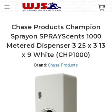
Chase Products Champion
Sprayon SPRAYScents 1000
Metered Dispenser 3 25 x 3 13
x 9 White (CHP1000)
Brand:
Chase Products