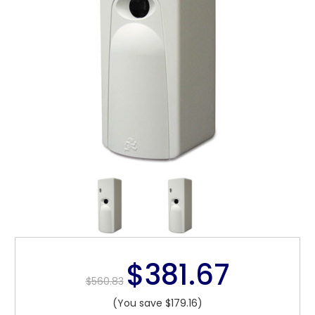
$381.67
$560.83
(You save $179.16)