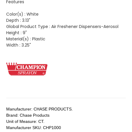
Features
Color(s) :
White
Depth :
3.13"
Global Product Type :
Air Freshener Dispensers-Aerosol
Height :
9"
Material(s) :
Plastic
Width :
3.25"
Manufacturer:
CHASE PRODUCTS.
Brand:
Chase Products
Unit of Measure:
CT.
Manufacturer SKU:
CHP1000