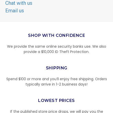
Chat with us
Email us
SHOP WITH CONFIDENCE
We provide the same online security banks use. We also
provide a $10,000 ID Theft Protection.
SHIPPING
Spend $100 or more and you’ll enjoy free shipping. Orders
typically arrive in 1-2 business days!
LOWEST PRICES
If the published store price drops, we will pay you the