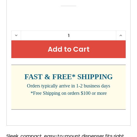
CURRENT
DECREASE
INCRE
QUANTITY:
QUANTI
STOCK:
FAST & FREE* SHIPPING
Orders typically arrive in 1-2 business days
*Free Shipping on orders $100 or more
Sleek, compact, easy-to-mount dispenser fits right