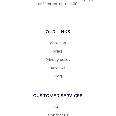
difference, up to $100.
OUR LINKS
About us
Press
Privacy policy
Reviews
Blog
CUSTOMER SERVICES
FAQ
Contact us