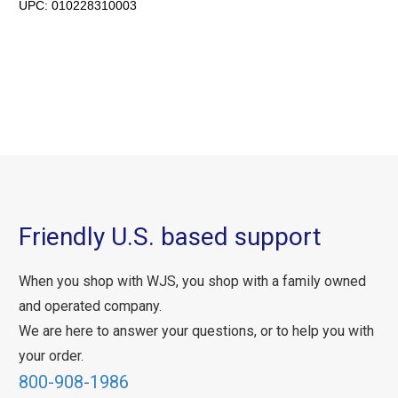
UPC:
010228310003
Friendly U.S. based support
When you shop with WJS, you shop with a family owned
and operated company.
We are here to answer your questions, or to help you with
your order.
800-908-1986