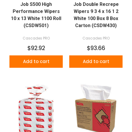
Job S500 High
Job Double Recrepe
Performance Wipers
Wipers 9 3 4 x 16 1 2
10 x 13 White 1100 Roll
White 100 Box 8 Box
(CSDW501)
Carton (CSDW430)
Cascades PRO
Cascades PRO
$92.92
$93.66
Add to cart
Add to cart