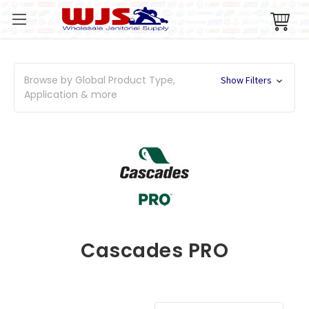
Browse by Global Product Type,
Show Filters
Application & more
Cascades PRO