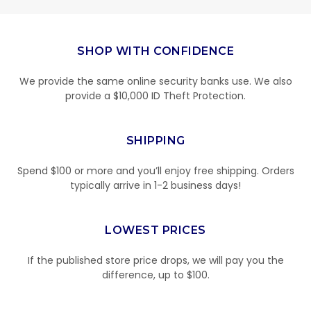
SHOP WITH CONFIDENCE
We provide the same online security banks use. We also
provide a $10,000 ID Theft Protection.
SHIPPING
Spend $100 or more and you’ll enjoy free shipping. Orders
typically arrive in 1-2 business days!
LOWEST PRICES
If the published store price drops, we will pay you the
difference, up to $100.