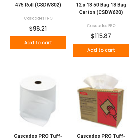
475 Roll (CSDW802)
12 x 13 50 Bag 18 Bag
Carton (CSDW620)
Cascades PRO
Cascades PRO
$98.21
$115.87
Add to cart
Add to cart
Cascades PRO Tuff-
Cascades PRO Tuff-