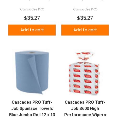
Cascades PRO
Cascades PRO
$35.27
$35.27
Add to cart
Add to cart
Cascades PRO Tuff-
Cascades PRO Tuff-
Job Spunlace Towels
Job S600 High
Blue Jumbo Roll 12 x 13
Performance Wipers