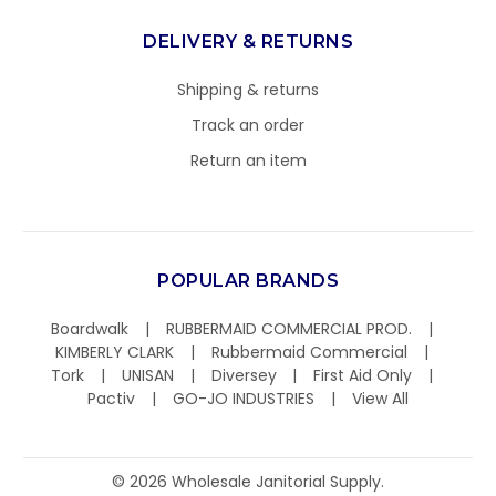
DELIVERY & RETURNS
Shipping & returns
Track an order
Return an item
POPULAR BRANDS
Boardwalk
RUBBERMAID COMMERCIAL PROD.
KIMBERLY CLARK
Rubbermaid Commercial
Tork
UNISAN
Diversey
First Aid Only
Pactiv
GO-JO INDUSTRIES
View All
©
2026
Wholesale Janitorial Supply.