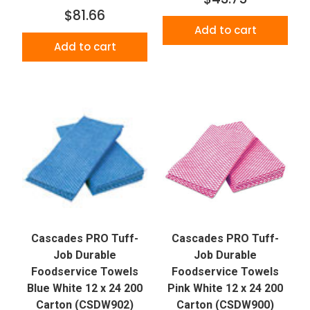
$81.66
Add to cart
Add to cart
Cascades PRO Tuff-
Cascades PRO Tuff-
Job Durable
Job Durable
Foodservice Towels
Foodservice Towels
Blue White 12 x 24 200
Pink White 12 x 24 200
Carton (CSDW902)
Carton (CSDW900)