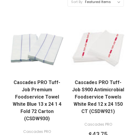
Sort By:
Cascades PRO Tuff-
Cascades PRO Tuff-
Job Premium
Job S900 Antimicrobial
Foodservice Towel
Foodservice Towels
White Blue 13 x 24 1 4
White Red 12 x 24 150
Fold 72 Carton
CT (CSDW921)
(CSDW930)
Cascades PRO
Cascades PRO
$43.75