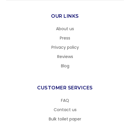
OUR LINKS
About us
Press
Privacy policy
Reviews
Blog
CUSTOMER SERVICES
FAQ
Contact us
Bulk toilet paper