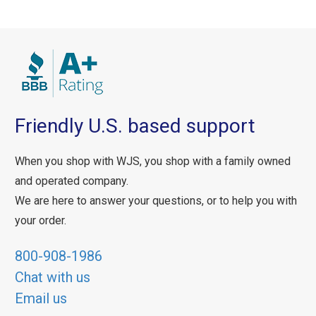
Friendly U.S. based support
When you shop with WJS, you shop with a family owned
and operated company.
We are here to answer your questions, or to help you with
your order.
800-908-1986
Chat with us
Email us