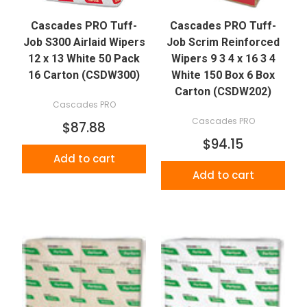
Cascades PRO Tuff-
Cascades PRO Tuff-
Job S300 Airlaid Wipers
Job Scrim Reinforced
12 x 13 White 50 Pack
Wipers 9 3 4 x 16 3 4
16 Carton (CSDW300)
White 150 Box 6 Box
Carton (CSDW202)
Cascades PRO
Cascades PRO
$87.88
$94.15
Add to cart
Add to cart