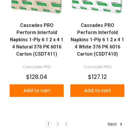
Cascades PRO
Cascades PRO
Perform Interfold
Perform Interfold
Napkins 1-Ply 6 1 2 x 4 1
Napkins 1-Ply 6 1 2 x 4 1
4 Natural 376 PK 6016
4 White 376 PK 6016
Carton (CSDT411)
Carton (CSDT410)
Cascades PRO
Cascades PRO
$128.04
$127.12
Add to cart
Add to cart
1
2
3
Next