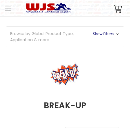
Browse by Global Product Type,
Show Filters
Application & more
BREAK-UP