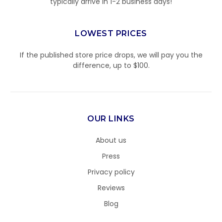
typically arrive in 1-2 business days!
LOWEST PRICES
If the published store price drops, we will pay you the
difference, up to $100.
OUR LINKS
About us
Press
Privacy policy
Reviews
Blog