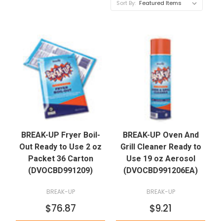
Sort By:
BREAK-UP Fryer Boil-
BREAK-UP Oven And
Out Ready to Use 2 oz
Grill Cleaner Ready to
Packet 36 Carton
Use 19 oz Aerosol
(DVOCBD991209)
(DVOCBD991206EA)
BREAK-UP
BREAK-UP
$76.87
$9.21