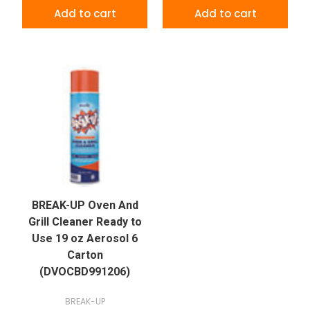
Add to cart
Add to cart
BREAK-UP Oven And
Grill Cleaner Ready to
Use 19 oz Aerosol 6
Carton
(DVOCBD991206)
BREAK-UP