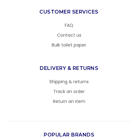
CUSTOMER SERVICES
FAQ
Contact us
Bulk toilet paper
DELIVERY & RETURNS
Shipping & returns
Track an order
Return an item
POPULAR BRANDS