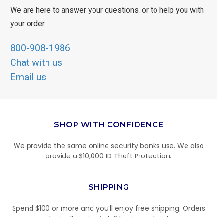
We are here to answer your questions, or to help you with
your order.
800-908-1986
Chat with us
Email us
SHOP WITH CONFIDENCE
We provide the same online security banks use. We also
provide a $10,000 ID Theft Protection.
SHIPPING
Spend $100 or more and you’ll enjoy free shipping. Orders