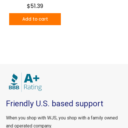
$51.39
Add to cart
Friendly U.S. based support
When you shop with WJS, you shop with a family owned
and operated company.