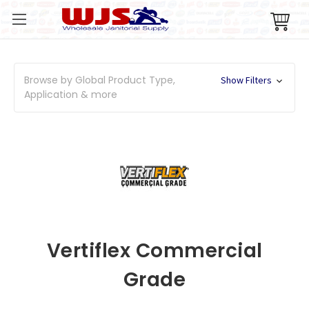
Browse by Global Product Type,
Show Filters
Application & more
Vertiflex Commercial
Grade