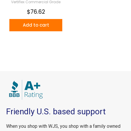
Vertiflex Commercial Grade
$76.62
Add to cart
Friendly U.S. based support
When you shop with WJS, you shop with a family owned