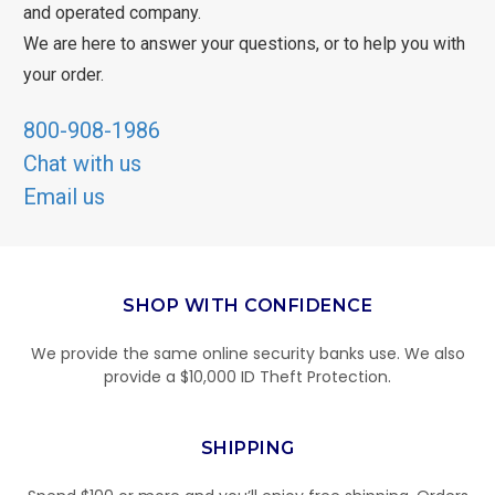
and operated company.
We are here to answer your questions, or to help you with
your order.
800-908-1986
Chat with us
Email us
SHOP WITH CONFIDENCE
We provide the same online security banks use. We also
provide a $10,000 ID Theft Protection.
SHIPPING