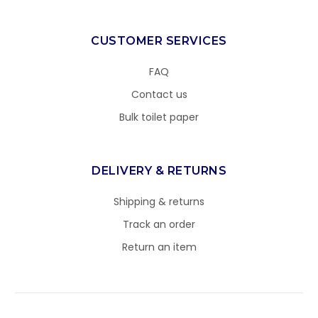
CUSTOMER SERVICES
FAQ
Contact us
Bulk toilet paper
DELIVERY & RETURNS
Shipping & returns
Track an order
Return an item