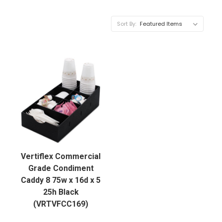
Sort By:
Vertiflex Commercial
Grade Condiment
Caddy 8 75w x 16d x 5
25h Black
(VRTVFCC169)