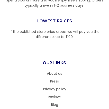
Spend $100 or more and you’ll enjoy free shipping. Orders
typically arrive in 1-2 business days!
LOWEST PRICES
If the published store price drops, we will pay you the
difference, up to $100.
OUR LINKS
About us
Press
Privacy policy
Reviews
Blog