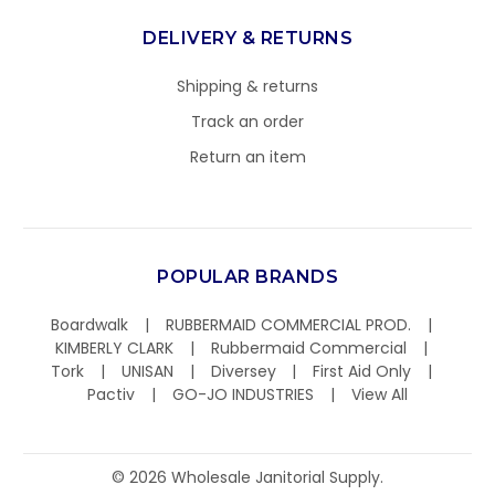
DELIVERY & RETURNS
Shipping & returns
Track an order
Return an item
POPULAR BRANDS
Boardwalk
RUBBERMAID COMMERCIAL PROD.
KIMBERLY CLARK
Rubbermaid Commercial
Tork
UNISAN
Diversey
First Aid Only
Pactiv
GO-JO INDUSTRIES
View All
©
2026
Wholesale Janitorial Supply.