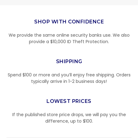
SHOP WITH CONFIDENCE
We provide the same online security banks use. We also
provide a $10,000 ID Theft Protection.
SHIPPING
Spend $100 or more and you’ll enjoy free shipping. Orders
typically arrive in 1-2 business days!
LOWEST PRICES
If the published store price drops, we will pay you the
difference, up to $100.