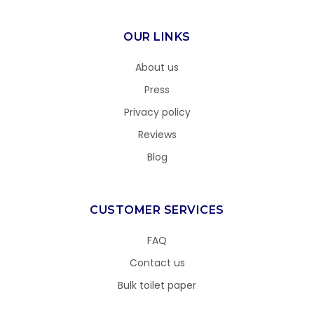
OUR LINKS
About us
Press
Privacy policy
Reviews
Blog
CUSTOMER SERVICES
FAQ
Contact us
Bulk toilet paper