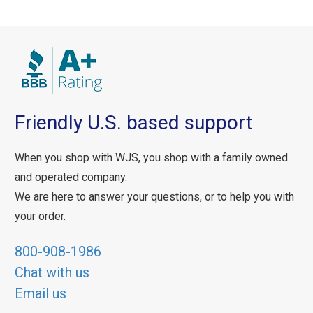
Friendly U.S. based support
When you shop with WJS, you shop with a family owned
and operated company.
We are here to answer your questions, or to help you with
your order.
800-908-1986
Chat with us
Email us