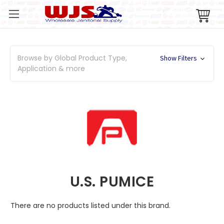
Browse by Global Product Type,
Show Filters
Application & more
U.S. PUMICE
There are no products listed under this brand.