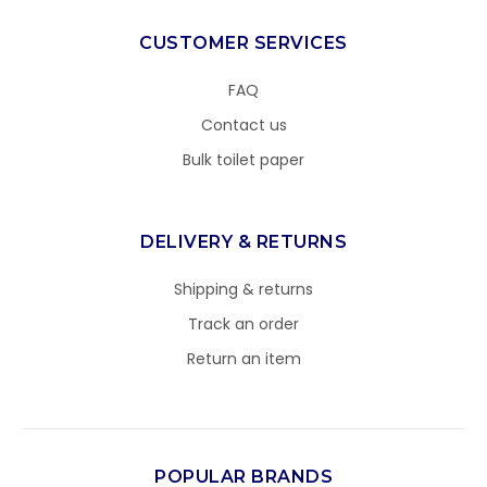
CUSTOMER SERVICES
FAQ
Contact us
Bulk toilet paper
DELIVERY & RETURNS
Shipping & returns
Track an order
Return an item
POPULAR BRANDS