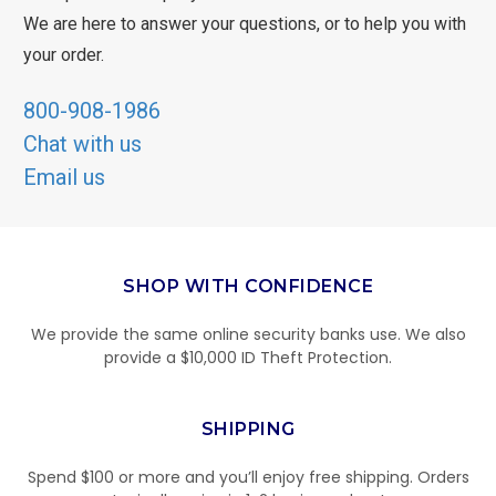
We are here to answer your questions, or to help you with
your order.
800-908-1986
Chat with us
Email us
SHOP WITH CONFIDENCE
We provide the same online security banks use. We also
provide a $10,000 ID Theft Protection.
SHIPPING
Spend $100 or more and you’ll enjoy free shipping. Orders