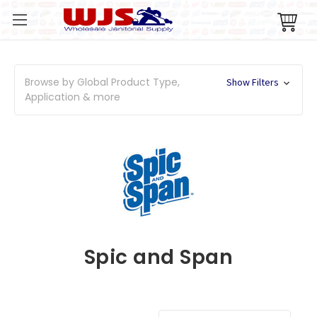
Browse by Global Product Type,
Show Filters
Application & more
Spic and Span