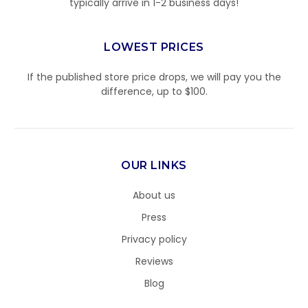
typically arrive in 1-2 business days!
LOWEST PRICES
If the published store price drops, we will pay you the
difference, up to $100.
OUR LINKS
About us
Press
Privacy policy
Reviews
Blog