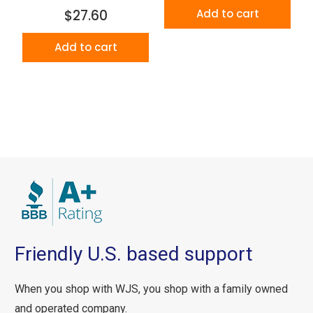
$27.60
Add to cart
Add to cart
Friendly U.S. based support
When you shop with WJS, you shop with a family owned
and operated company.