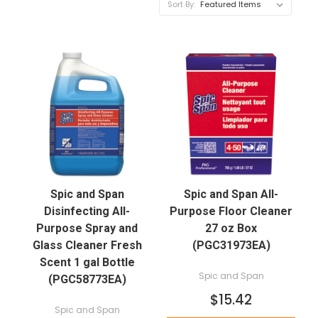
Sort By:
Spic and Span
Spic and Span All-
Disinfecting All-
Purpose Floor Cleaner
Purpose Spray and
27 oz Box
Glass Cleaner Fresh
(PGC31973EA)
Scent 1 gal Bottle
Spic and Span
(PGC58773EA)
$15.42
Spic and Span