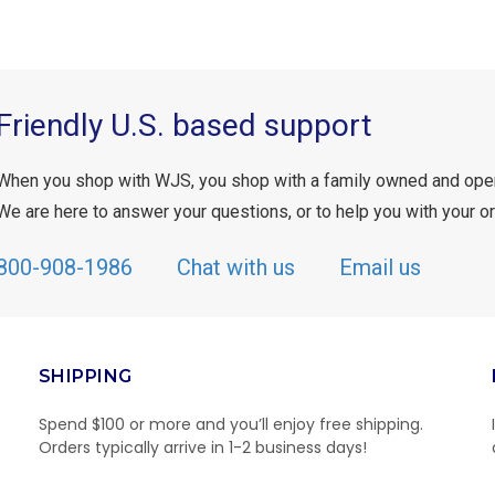
Friendly U.S. based support
When you shop with WJS, you shop with a family owned and ope
We are here to answer your questions, or to help you with your or
800-908-1986
Chat with us
Email us
SHIPPING
Spend $100 or more and you’ll enjoy free shipping.
Orders typically arrive in 1-2 business days!