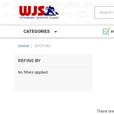
Search
CATEGORIES
F
Home
SHOPVAC
REFINE BY
No filters applied
There are