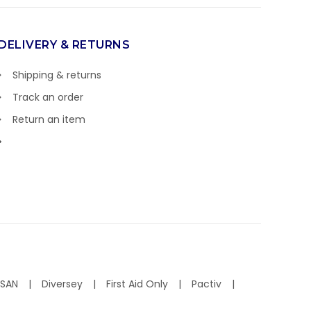
DELIVERY & RETURNS
Shipping & returns
Track an order
Return an item
ISAN
Diversey
First Aid Only
Pactiv