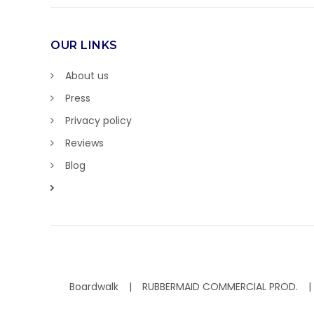
OUR LINKS
About us
Press
Privacy policy
Reviews
Blog
Boardwalk
RUBBERMAID COMMERCIAL PROD.