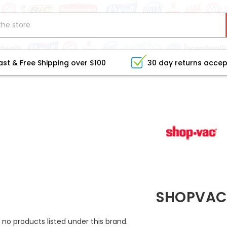
ast & Free Shipping over $100
30 day returns acce
SHOPVAC
 no products listed under this brand.