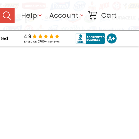
Help
Account
Cart
4.9
pted
BASED ON 2700+ REVIEWS