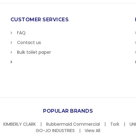
CUSTOMER SERVICES
FAQ
Contact us
Bulk toilet paper
POPULAR BRANDS
KIMBERLY CLARK
Rubbermaid Commercial
Tork
UN
GO-JO INDUSTRIES
View All