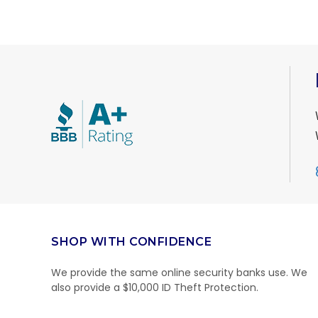
SHOP WITH CONFIDENCE
We provide the same online security banks use. We
also provide a $10,000 ID Theft Protection.