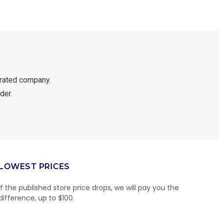
rated company.
der.
LOWEST PRICES
If the published store price drops, we will pay you the
difference, up to $100.