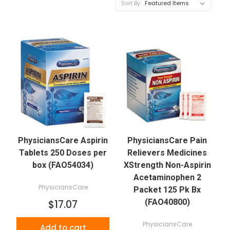
Sort By:
PhysiciansCare Aspirin
PhysiciansCare Pain
Tablets 250 Doses per
Relievers Medicines
box (FAO54034)
XStrength Non-Aspirin
Acetaminophen 2
PhysiciansCare
Packet 125 Pk Bx
(FAO40800)
$17.07
PhysiciansCare
Add to cart