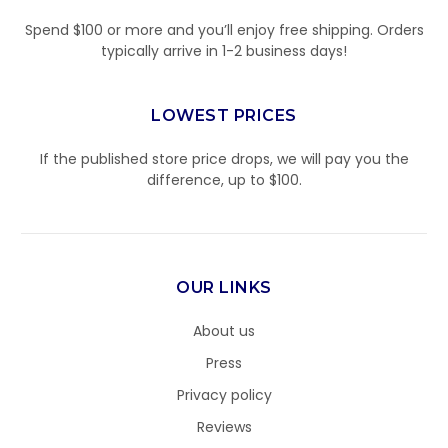
Spend $100 or more and you’ll enjoy free shipping. Orders
typically arrive in 1-2 business days!
LOWEST PRICES
If the published store price drops, we will pay you the
difference, up to $100.
OUR LINKS
About us
Press
Privacy policy
Reviews