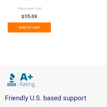
PhysiciansCare
$115.69
Add to cart
Friendly U.S. based support