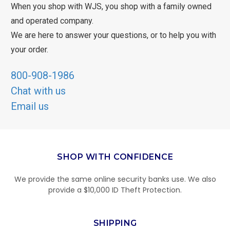
When you shop with WJS, you shop with a family owned
and operated company.
We are here to answer your questions, or to help you with
your order.
800-908-1986
Chat with us
Email us
SHOP WITH CONFIDENCE
We provide the same online security banks use. We also
provide a $10,000 ID Theft Protection.
SHIPPING