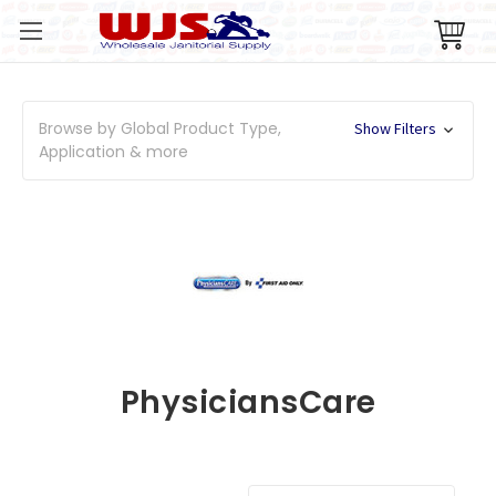
Browse by Global Product Type,
Show Filters
Application & more
PhysiciansCare