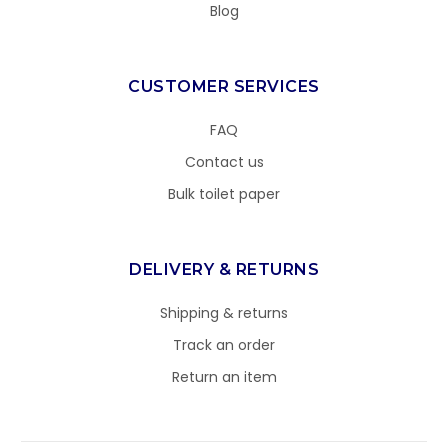
Blog
CUSTOMER SERVICES
FAQ
Contact us
Bulk toilet paper
DELIVERY & RETURNS
Shipping & returns
Track an order
Return an item