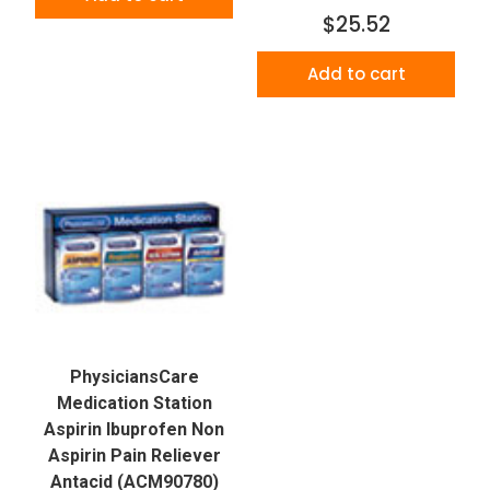
$25.52
Add to cart
PhysiciansCare
Medication Station
Aspirin Ibuprofen Non
Aspirin Pain Reliever
Antacid (ACM90780)