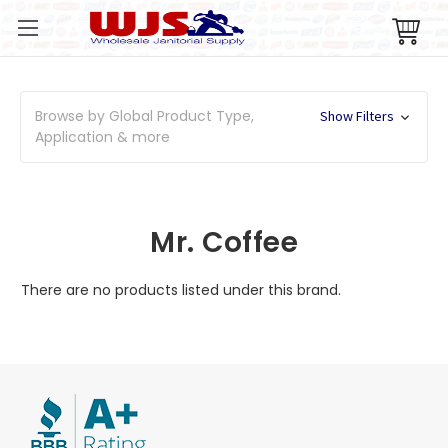
Browse by Global Product Type,
Show Filters
Application & more
Mr. Coffee
There are no products listed under this brand.