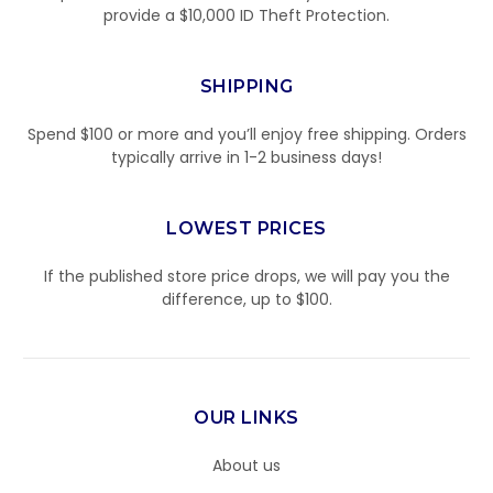
provide a $10,000 ID Theft Protection.
SHIPPING
Spend $100 or more and you’ll enjoy free shipping. Orders
typically arrive in 1-2 business days!
LOWEST PRICES
If the published store price drops, we will pay you the
difference, up to $100.
OUR LINKS
About us