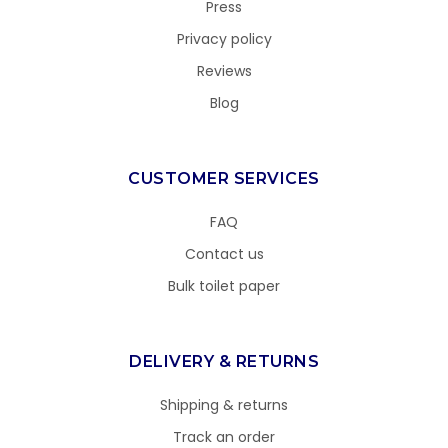
Press
Privacy policy
Reviews
Blog
CUSTOMER SERVICES
FAQ
Contact us
Bulk toilet paper
DELIVERY & RETURNS
Shipping & returns
Track an order