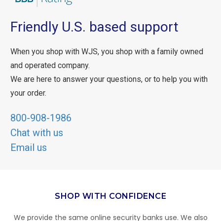
Friendly U.S. based support
When you shop with WJS, you shop with a family owned
and operated company.
We are here to answer your questions, or to help you with
your order.
800-908-1986
Chat with us
Email us
SHOP WITH CONFIDENCE
We provide the same online security banks use. We also