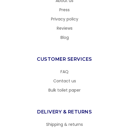
About us
Press
Privacy policy
Reviews
Blog
CUSTOMER SERVICES
FAQ
Contact us
Bulk toilet paper
DELIVERY & RETURNS
Shipping & returns