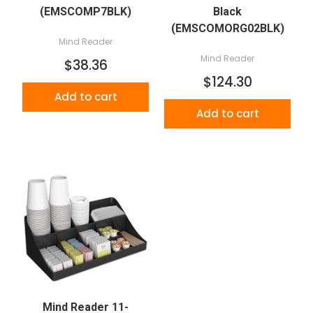
(EMSCOMP7BLK)
Black
(EMSCOMORG02BLK)
Mind Reader
Mind Reader
$38.36
$124.30
Add to cart
Add to cart
Mind Reader 11-