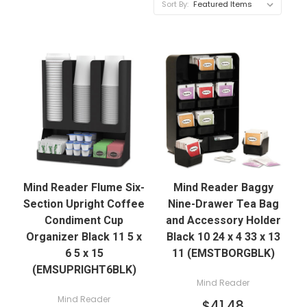
Sort By:
Mind Reader Flume Six-
Mind Reader Baggy
Section Upright Coffee
Nine-Drawer Tea Bag
Condiment Cup
and Accessory Holder
Organizer Black 11 5 x
Black 10 24 x 4 33 x 13
6 5 x 15
11 (EMSTBORGBLK)
(EMSUPRIGHT6BLK)
Mind Reader
Mind Reader
$41.48