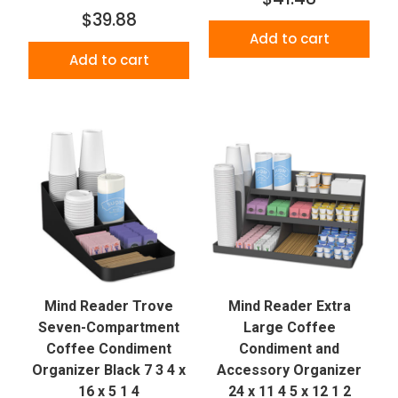
$39.88
Add to cart
Add to cart
Mind Reader Trove
Mind Reader Extra
Seven-Compartment
Large Coffee
Coffee Condiment
Condiment and
Organizer Black 7 3 4 x
Accessory Organizer
16 x 5 1 4
24 x 11 4 5 x 12 1 2