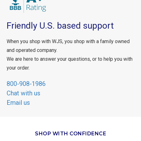
Friendly U.S. based support
When you shop with WJS, you shop with a family owned
and operated company.
We are here to answer your questions, or to help you with
your order.
800-908-1986
Chat with us
Email us
SHOP WITH CONFIDENCE