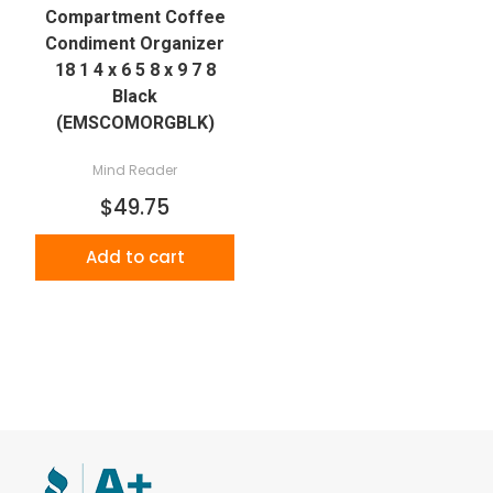
Compartment Coffee
Condiment Organizer
18 1 4 x 6 5 8 x 9 7 8
Black
(EMSCOMORGBLK)
Mind Reader
$49.75
Add to cart