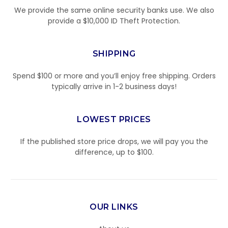
We provide the same online security banks use. We also
provide a $10,000 ID Theft Protection.
SHIPPING
Spend $100 or more and you’ll enjoy free shipping. Orders
typically arrive in 1-2 business days!
LOWEST PRICES
If the published store price drops, we will pay you the
difference, up to $100.
OUR LINKS