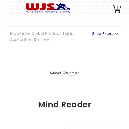
Browse by Global Product Type,
Show Filters
Application & more
Mind Reader