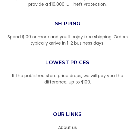
provide a $10,000 ID Theft Protection.
SHIPPING
Spend $100 or more and you’ll enjoy free shipping. Orders
typically arrive in 1-2 business days!
LOWEST PRICES
If the published store price drops, we will pay you the
difference, up to $100.
OUR LINKS
About us