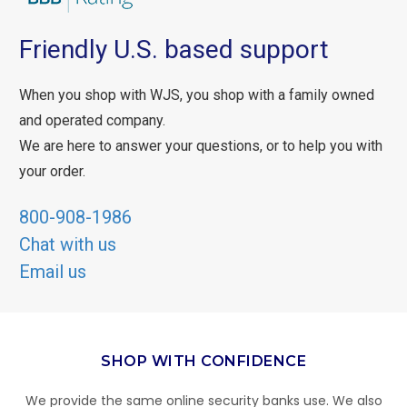
Friendly U.S. based support
When you shop with WJS, you shop with a family owned
and operated company.
We are here to answer your questions, or to help you with
your order.
800-908-1986
Chat with us
Email us
SHOP WITH CONFIDENCE
We provide the same online security banks use. We also