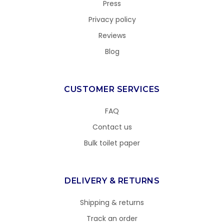
Press
Privacy policy
Reviews
Blog
CUSTOMER SERVICES
FAQ
Contact us
Bulk toilet paper
DELIVERY & RETURNS
Shipping & returns
Track an order