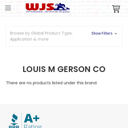
Browse by Global Product Type,
Show Filters
Application & more
LOUIS M GERSON CO
There are no products listed under this brand.