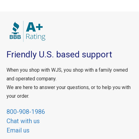
Friendly U.S. based support
When you shop with WJS, you shop with a family owned
and operated company.
We are here to answer your questions, or to help you with
your order.
800-908-1986
Chat with us
Email us