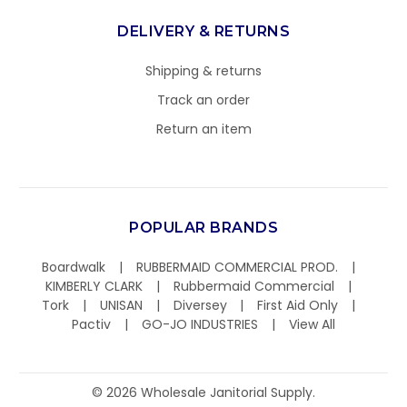
DELIVERY & RETURNS
Shipping & returns
Track an order
Return an item
POPULAR BRANDS
Boardwalk
RUBBERMAID COMMERCIAL PROD.
KIMBERLY CLARK
Rubbermaid Commercial
Tork
UNISAN
Diversey
First Aid Only
Pactiv
GO-JO INDUSTRIES
View All
©
2026
Wholesale Janitorial Supply.