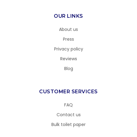
OUR LINKS
About us
Press
Privacy policy
Reviews
Blog
CUSTOMER SERVICES
FAQ
Contact us
Bulk toilet paper