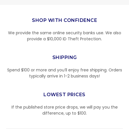
SHOP WITH CONFIDENCE
We provide the same online security banks use. We also
provide a $10,000 ID Theft Protection.
SHIPPING
Spend $100 or more and you’ll enjoy free shipping. Orders
typically arrive in 1-2 business days!
LOWEST PRICES
If the published store price drops, we will pay you the
difference, up to $100.