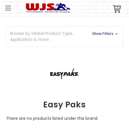
Browse by Global Product Type,
Show Filters
Application & more
Easy Paks
There are no products listed under this brand.