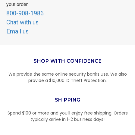
your order.
800-908-1986
Chat with us
Email us
SHOP WITH CONFIDENCE
We provide the same online security banks use. We also
provide a $10,000 ID Theft Protection.
SHIPPING
Spend $100 or more and you’ll enjoy free shipping. Orders
typically arrive in 1-2 business days!