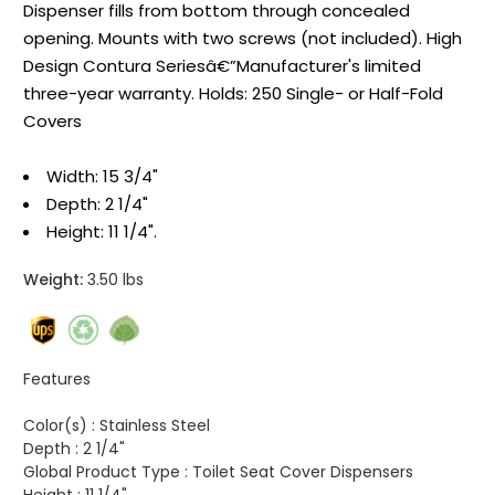
Dispenser fills from bottom through concealed
opening. Mounts with two screws (not included). High
Design Contura Seriesâ€”Manufacturer's limited
three-year warranty. Holds: 250 Single- or Half-Fold
Covers
Width: 15 3/4"
Depth: 2 1/4"
Height: 11 1/4".
Weight:
3.50 lbs
Features
Color(s) :
Stainless Steel
Depth :
2 1/4"
Global Product Type :
Toilet Seat Cover Dispensers