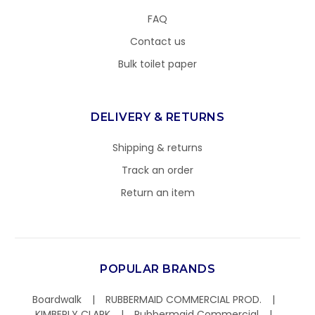
FAQ
Contact us
Bulk toilet paper
DELIVERY & RETURNS
Shipping & returns
Track an order
Return an item
POPULAR BRANDS
Boardwalk
RUBBERMAID COMMERCIAL PROD.
KIMBERLY CLARK
Rubbermaid Commercial