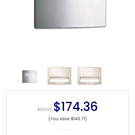
$174.36
$321.07
(You save $146.71)