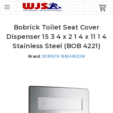
Bobrick Toilet Seat Cover
Dispenser 15 3 4 x 2 1 4 x 11 1 4
Stainless Steel (BOB 4221)
Brand:
BOBRICK WASHROOM