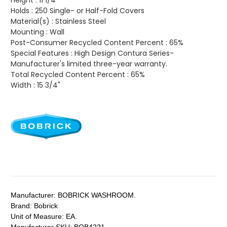
Height :
11 1/4"
Holds :
250 Single- or Half-Fold Covers
Material(s) :
Stainless Steel
Mounting :
Wall
Post-Consumer Recycled Content Percent :
65%
Special Features :
High Design Contura Series-
Manufacturer's limited three-year warranty.
Total Recycled Content Percent :
65%
Width :
15 3/4"
Manufacturer:
BOBRICK WASHROOM.
Brand:
Bobrick
Unit of Measure:
EA.