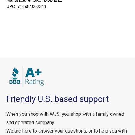
Manufacturer SKU:
BOB4221
UPC:
716954002341
Friendly U.S. based support
When you shop with WJS, you shop with a family owned
and operated company.
We are here to answer your questions, or to help you with