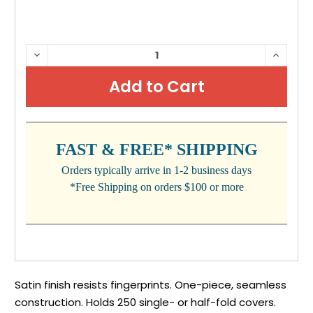
CURRENT
DECREASE
INCRE
QUANTITY:
QUANTI
STOCK:
FAST & FREE* SHIPPING
Orders typically arrive in 1-2 business days
*Free Shipping on orders $100 or more
Satin finish resists fingerprints. One-piece, seamless
construction. Holds 250 single- or half-fold covers.