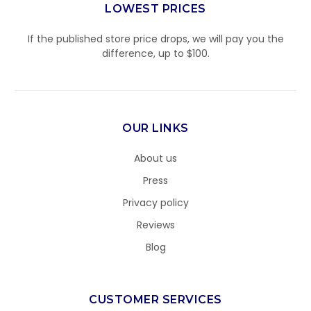
LOWEST PRICES
If the published store price drops, we will pay you the
difference, up to $100.
OUR LINKS
About us
Press
Privacy policy
Reviews
Blog
CUSTOMER SERVICES