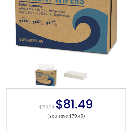
$81.49
$160.94
(You save $79.45)