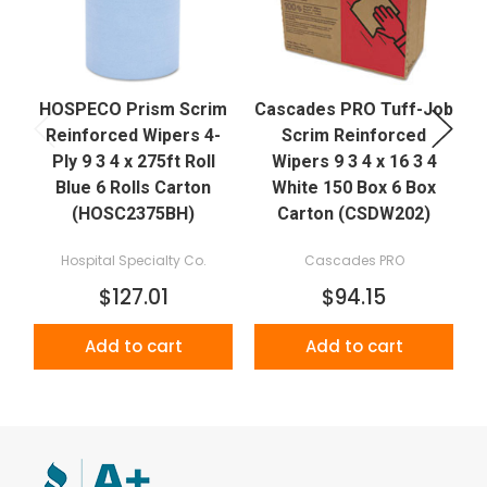
HOSPECO Prism Scrim
Cascades PRO Tuff-Job
Reinforced Wipers 4-
Scrim Reinforced
P
Ply 9 3 4 x 275ft Roll
Wipers 9 3 4 x 16 3 4
Blue 6 Rolls Carton
White 150 Box 6 Box
(HOSC2375BH)
Carton (CSDW202)
Hospital Specialty Co.
Cascades PRO
$127.01
$94.15
Add to cart
Add to cart