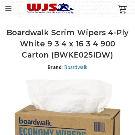
Boardwalk Scrim Wipers 4-Ply
White 9 3 4 x 16 3 4 900
Carton (BWKE025IDW)
Brand:
Boardwalk