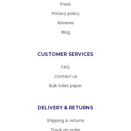
Press
Privacy policy
Reviews
Blog
CUSTOMER SERVICES
FAQ
Contact us
Bulk toilet paper
DELIVERY & RETURNS
Shipping & returns
Track an order