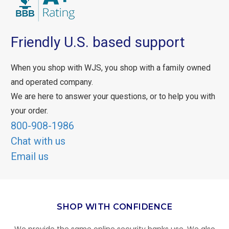
Friendly U.S. based support
When you shop with WJS, you shop with a family owned
and operated company.
We are here to answer your questions, or to help you with
your order.
800-908-1986
Chat with us
Email us
SHOP WITH CONFIDENCE