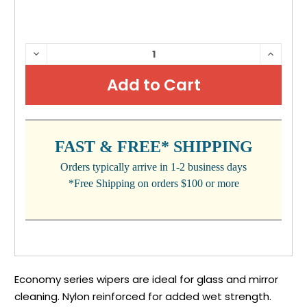
CURRENT
DECREASE
INCRE
QUANTITY:
QUANTI
STOCK:
FAST & FREE* SHIPPING
Orders typically arrive in 1-2 business days
*Free Shipping on orders $100 or more
Economy series wipers are ideal for glass and mirror
cleaning. Nylon reinforced for added wet strength.