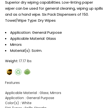
Superior dry wiping capabilities. Low-linting paper
wiper can be used for general cleaning, wiping up spills
and as a hand wipe. Six Pack Dispensers of 150.
Towel/Wipe Type: Dry Wipes
Application: General Purpose
Applicable Material: Glass
Mirrors
Material(s): Scrim.
Weight:
17.17 lbs
Features
Applicable Material :
Glass; Mirrors
Application :
General Purpose
Color(s) :
White