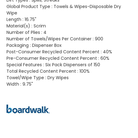
Dirt Types :
Spills; Streaks
Global Product Type :
Towels & Wipes-Disposable Dry
Wipe
Length :
16.75"
Material(s) :
Scrim
Number of Plies :
4
Number of Towels/Wipes Per Container :
900
Packaging :
Dispenser Box
Post-Consumer Recycled Content Percent :
40%
Pre-Consumer Recycled Content Percent :
60%
Special Features :
Six Pack Dispensers of 150
Total Recycled Content Percent :
100%
Towel/Wipe Type :
Dry Wipes
Width :
9.75"