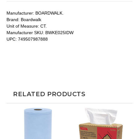
Manufacturer:
BOARDWALK.
Brand:
Boardwalk
Unit of Measure:
CT.
Manufacturer SKU:
BWKE025IDW
UPC:
749507987888
RELATED PRODUCTS