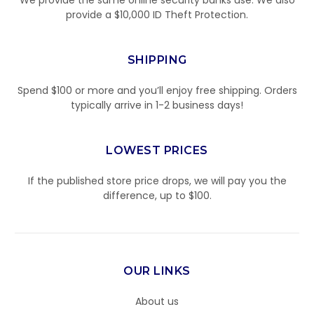
We provide the same online security banks use. We also
provide a $10,000 ID Theft Protection.
SHIPPING
Spend $100 or more and you’ll enjoy free shipping. Orders
typically arrive in 1-2 business days!
LOWEST PRICES
If the published store price drops, we will pay you the
difference, up to $100.
OUR LINKS
About us