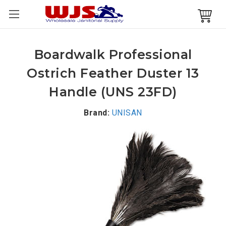
Boardwalk Professional
Ostrich Feather Duster 13
Handle (UNS 23FD)
Brand:
UNISAN