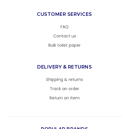
CUSTOMER SERVICES
FAQ
Contact us
Bulk toilet paper
DELIVERY & RETURNS
Shipping & returns
Track an order
Return an item