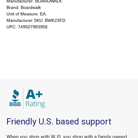
Manufacturer:
BOARDWALK.
Brand:
Boardwalk
Unit of Measure:
EA.
Manufacturer SKU:
BWK23FD
UPC:
749507983958
Friendly U.S. based support
When you shop with WJS, you shop with a family owned