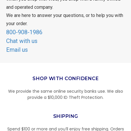
and operated company.
We are here to answer your questions, or to help you with
your order.
800-908-1986
Chat with us
Email us
SHOP WITH CONFIDENCE
We provide the same online security banks use. We also
provide a $10,000 ID Theft Protection.
SHIPPING
Spend $100 or more and you’ll enjoy free shipping. Orders