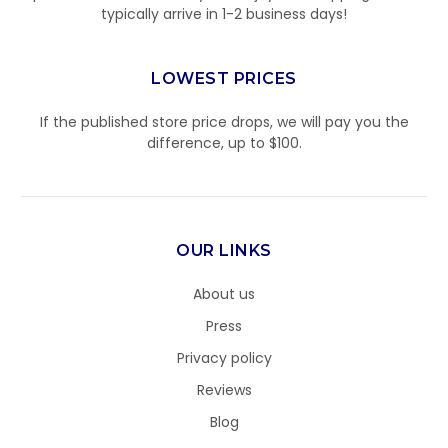
typically arrive in 1-2 business days!
LOWEST PRICES
If the published store price drops, we will pay you the
difference, up to $100.
OUR LINKS
About us
Press
Privacy policy
Reviews
Blog