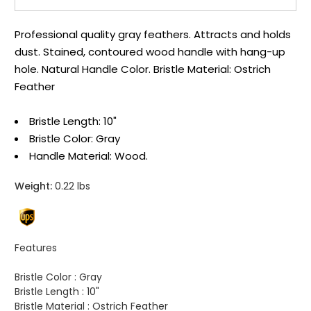
Professional quality gray feathers. Attracts and holds
dust. Stained, contoured wood handle with hang-up
hole. Natural Handle Color. Bristle Material: Ostrich
Feather
Bristle Length: 10"
Bristle Color: Gray
Handle Material: Wood.
Weight:
0.22 lbs
Features
Bristle Color :
Gray
Bristle Length :
10"
Bristle Material :
Ostrich Feather