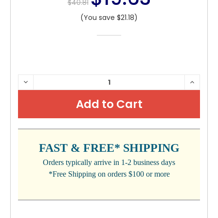
$40.81
(You save $21.18)
CURRENT
DECREASE
INCRE
QUANTITY:
QUANTI
STOCK:
FAST & FREE* SHIPPING
Orders typically arrive in 1-2 business days
*Free Shipping on orders $100 or more