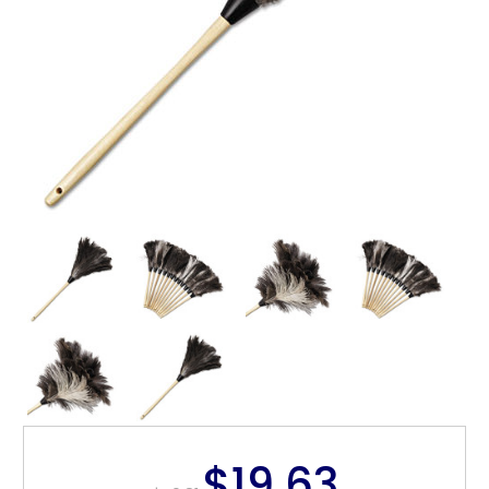
$19.63