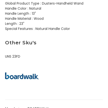
Global Product Type :
Dusters-Handheld Wand
Handle Color :
Natural
Handle Length :
13"
Handle Material :
Wood
Length :
23"
Special Features :
Natural Handle Color
Other Sku's
UNS 23FD