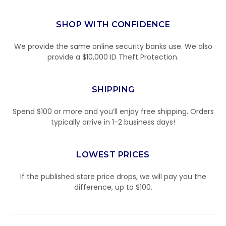
SHOP WITH CONFIDENCE
We provide the same online security banks use. We also
provide a $10,000 ID Theft Protection.
SHIPPING
Spend $100 or more and you’ll enjoy free shipping. Orders
typically arrive in 1-2 business days!
LOWEST PRICES
If the published store price drops, we will pay you the
difference, up to $100.