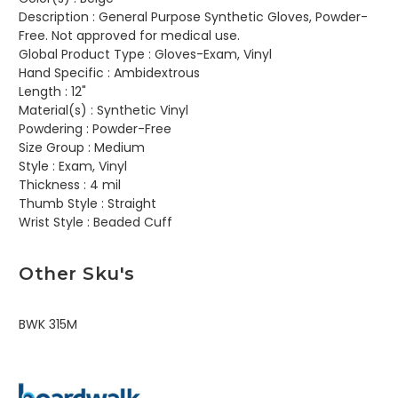
Description :
General Purpose Synthetic Gloves, Powder-
Free. Not approved for medical use.
Global Product Type :
Gloves-Exam, Vinyl
Hand Specific :
Ambidextrous
Length :
12"
Material(s) :
Synthetic Vinyl
Powdering :
Powder-Free
Size Group :
Medium
Style :
Exam, Vinyl
Thickness :
4 mil
Thumb Style :
Straight
Wrist Style :
Beaded Cuff
Other Sku's
BWK 315M