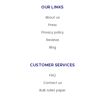
OUR LINKS
About us
Press
Privacy policy
Reviews
Blog
CUSTOMER SERVICES
FAQ
Contact us
Bulk toilet paper