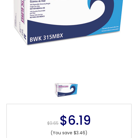
$6.19
$9.65
(You save $3.46)