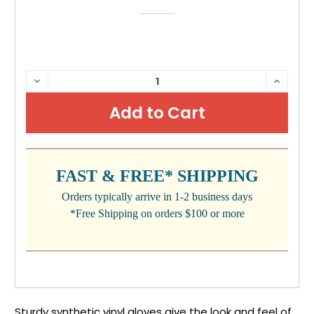
CURRENT
DECREASE
INCRE
QUANTITY:
QUANTI
STOCK:
FAST & FREE* SHIPPING
Orders typically arrive in 1-2 business days
*Free Shipping on orders $100 or more
Sturdy synthetic vinyl gloves give the look and feel of