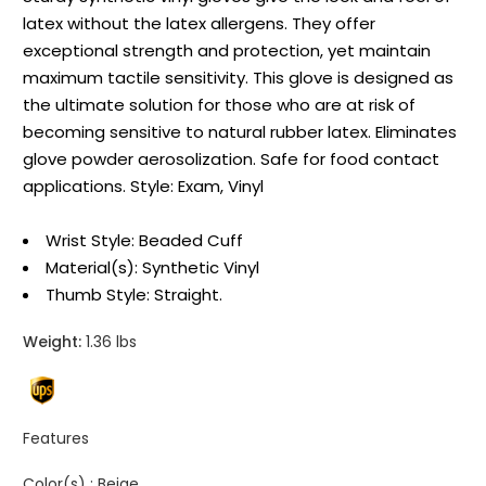
latex without the latex allergens. They offer
exceptional strength and protection, yet maintain
maximum tactile sensitivity. This glove is designed as
the ultimate solution for those who are at risk of
becoming sensitive to natural rubber latex. Eliminates
glove powder aerosolization. Safe for food contact
applications. Style: Exam, Vinyl
Wrist Style: Beaded Cuff
Material(s): Synthetic Vinyl
Thumb Style: Straight.
Weight:
1.36 lbs
Features
Color(s) :
Beige