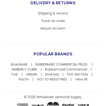
DELIVERY & RETURNS
Shipping & returns
Track an order
Return an item
POPULAR BRANDS
Boardwalk
RUBBERMAID COMMERCIAL PROD.
KIMBERLY CLARK
Rubbermaid Commercial
Tork
UNISAN
Diversey
First Aid Only
Pactiv
GO-JO INDUSTRIES
View All
©
2026
Wholesale Janitorial Supply.