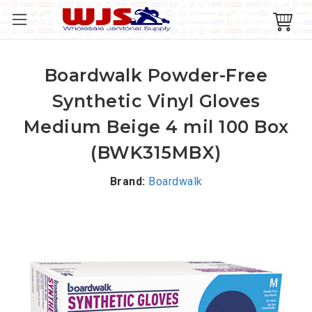
Boardwalk Powder-Free
Synthetic Vinyl Gloves
Medium Beige 4 mil 100 Box
(BWK315MBX)
Brand:
Boardwalk