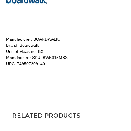
Manufacturer:
BOARDWALK.
Brand:
Boardwalk
Unit of Measure:
BX.
Manufacturer SKU:
BWK315MBX
UPC:
749507209140
RELATED PRODUCTS