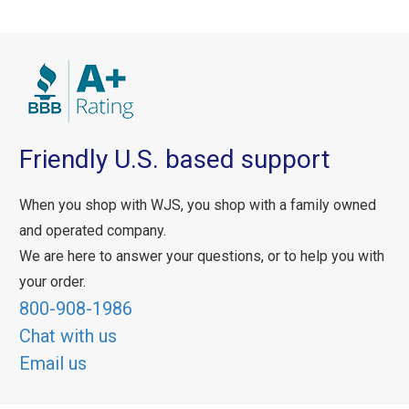
Friendly U.S. based support
When you shop with WJS, you shop with a family owned
and operated company.
We are here to answer your questions, or to help you with
your order.
800-908-1986
Chat with us
Email us