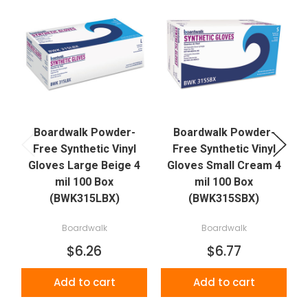
Boardwalk Powder-
Boardwalk Powder-
Free Synthetic Vinyl
Free Synthetic Vinyl
Gloves Large Beige 4
Gloves Small Cream 4
mil 100 Box
mil 100 Box
(BWK315LBX)
(BWK315SBX)
Boardwalk
Boardwalk
$6.26
$6.77
Add to cart
Add to cart