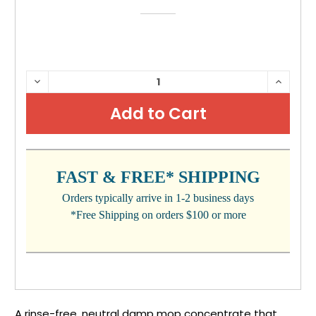
CURRENT
DECREASE
INCRE
QUANTITY:
QUANTI
STOCK:
FAST & FREE* SHIPPING
Orders typically arrive in 1-2 business days
*Free Shipping on orders $100 or more
A rinse-free, neutral damp mop concentrate that