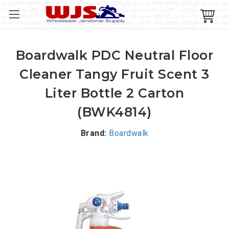
Boardwalk PDC Neutral Floor
Cleaner Tangy Fruit Scent 3
Liter Bottle 2 Carton
(BWK4814)
Brand:
Boardwalk