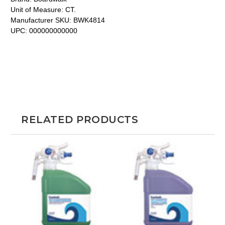
Unit of Measure:
CT.
Manufacturer SKU:
BWK4814
UPC:
000000000000
RELATED PRODUCTS