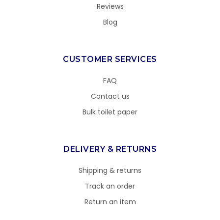
Reviews
Blog
CUSTOMER SERVICES
FAQ
Contact us
Bulk toilet paper
DELIVERY & RETURNS
Shipping & returns
Track an order
Return an item