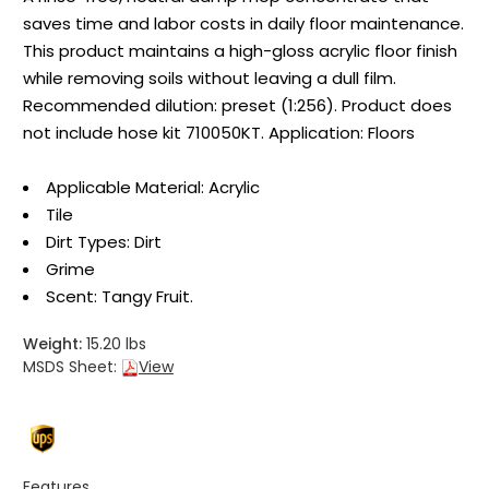
saves time and labor costs in daily floor maintenance.
This product maintains a high-gloss acrylic floor finish
while removing soils without leaving a dull film.
Recommended dilution: preset (1:256). Product does
not include hose kit 710050KT. Application: Floors
Applicable Material: Acrylic
Tile
Dirt Types: Dirt
Grime
Scent: Tangy Fruit.
Weight:
15.20 lbs
MSDS Sheet:
View
Features