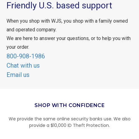
Friendly U.S. based support
When you shop with WJS, you shop with a family owned
and operated company.
We are here to answer your questions, or to help you with
your order.
800-908-1986
Chat with us
Email us
SHOP WITH CONFIDENCE
We provide the same online security banks use. We also
provide a $10,000 ID Theft Protection.