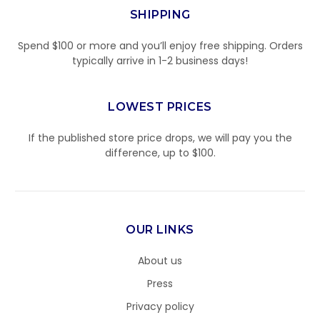
SHIPPING
Spend $100 or more and you’ll enjoy free shipping. Orders
typically arrive in 1-2 business days!
LOWEST PRICES
If the published store price drops, we will pay you the
difference, up to $100.
OUR LINKS
About us
Press
Privacy policy