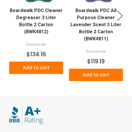
Boardwalk PDC Cleaner
Boardwalk PDC All
Degreaser 3 Liter
Purpose Cleaner
C
Bottle 2 Carton
Lavender Scent 3 Liter
(BWK4812)
Bottle 2 Carton
(BWK4811)
Boardwalk
Boardwalk
$134.16
$119.19
Add to cart
Add to cart