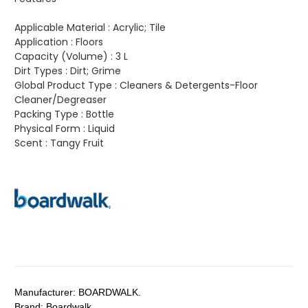
Applicable Material :
Acrylic; Tile
Application :
Floors
Capacity (Volume) :
3 L
Dirt Types :
Dirt; Grime
Global Product Type :
Cleaners & Detergents-Floor
Cleaner/Degreaser
Packing Type :
Bottle
Physical Form :
Liquid
Scent :
Tangy Fruit
Manufacturer:
BOARDWALK.
Brand:
Boardwalk