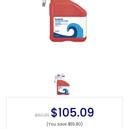
$105.09
$160.89
(You save $55.80)