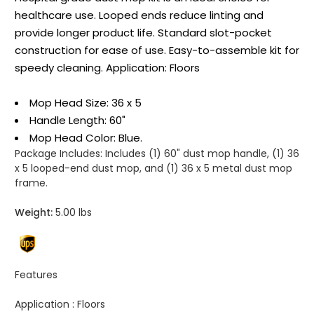
healthcare use. Looped ends reduce linting and
provide longer product life. Standard slot-pocket
construction for ease of use. Easy-to-assemble kit for
speedy cleaning. Application: Floors
Mop Head Size: 36 x 5
Handle Length: 60"
Mop Head Color: Blue.
Package Includes:
Includes (1) 60" dust mop handle, (1) 36
x 5 looped-end dust mop, and (1) 36 x 5 metal dust mop
frame.
Weight:
5.00 lbs
Features
Application :
Floors