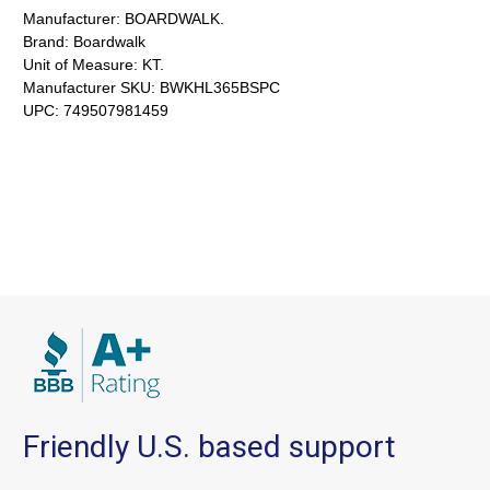
Manufacturer:
BOARDWALK.
Brand:
Boardwalk
Unit of Measure:
KT.
Manufacturer SKU:
BWKHL365BSPC
UPC:
749507981459
Friendly U.S. based support