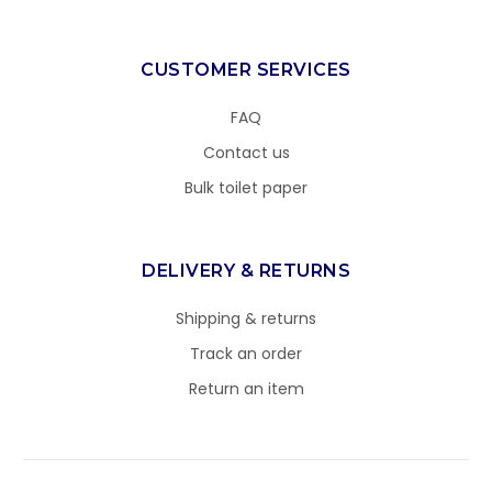
CUSTOMER SERVICES
FAQ
Contact us
Bulk toilet paper
DELIVERY & RETURNS
Shipping & returns
Track an order
Return an item