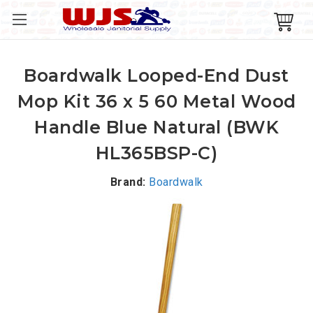
Boardwalk Looped-End Dust
Mop Kit 36 x 5 60 Metal Wood
Handle Blue Natural (BWK
HL365BSP-C)
Brand:
Boardwalk