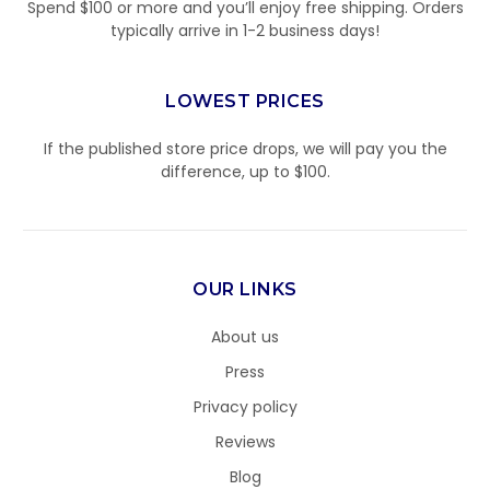
Spend $100 or more and you’ll enjoy free shipping. Orders
typically arrive in 1-2 business days!
LOWEST PRICES
If the published store price drops, we will pay you the
difference, up to $100.
OUR LINKS
About us
Press
Privacy policy
Reviews
Blog