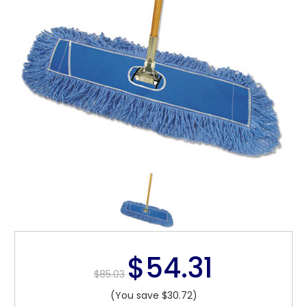
$54.31
$85.03
(You save $30.72)