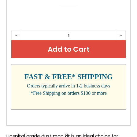
CURRENT
DECREASE
INCRE
QUANTITY:
QUANTI
STOCK:
FAST & FREE* SHIPPING
Orders typically arrive in 1-2 business days
*Free Shipping on orders $100 or more
Hospital grade dust mop kit is an ideal choice for