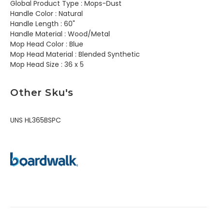
Global Product Type :
Mops-Dust
Handle Color :
Natural
Handle Length :
60"
Handle Material :
Wood/Metal
Mop Head Color :
Blue
Mop Head Material :
Blended Synthetic
Mop Head Size :
36 x 5
Other Sku's
UNS HL365BSPC