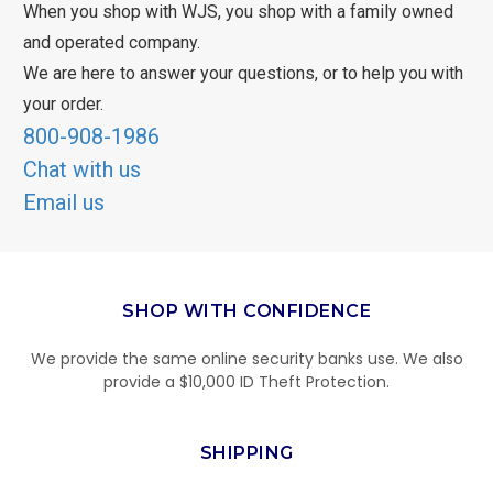
When you shop with WJS, you shop with a family owned
and operated company.
We are here to answer your questions, or to help you with
your order.
800-908-1986
Chat with us
Email us
SHOP WITH CONFIDENCE
We provide the same online security banks use. We also
provide a $10,000 ID Theft Protection.
SHIPPING