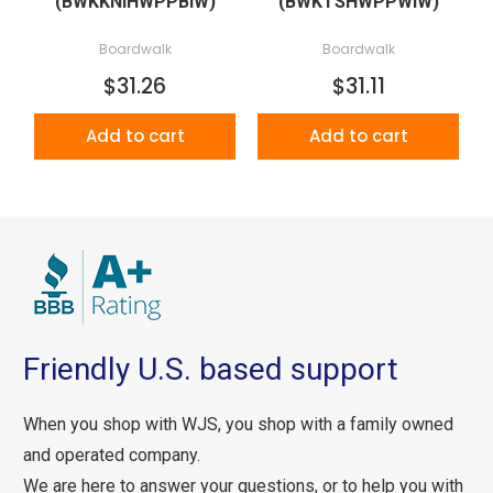
(BWKKNIHWPPBIW)
(BWKTSHWPPWIW)
Boardwalk
Boardwalk
$31.26
$31.11
Add to cart
Add to cart
Friendly U.S. based support
When you shop with WJS, you shop with a family owned
and operated company.
We are here to answer your questions, or to help you with