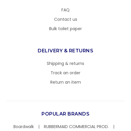
FAQ
Contact us
Bulk toilet paper
DELIVERY & RETURNS
Shipping & returns
Track an order
Return an item
POPULAR BRANDS
Boardwalk
RUBBERMAID COMMERCIAL PROD.