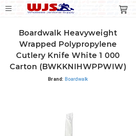
Boardwalk Heavyweight
Wrapped Polypropylene
Cutlery Knife White 1 000
Carton (BWKKNIHWPPWIW)
Brand:
Boardwalk