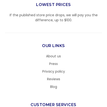
LOWEST PRICES
If the published store price drops, we will pay you the
difference, up to $100.
OUR LINKS
About us
Press
Privacy policy
Reviews
Blog
CUSTOMER SERVICES