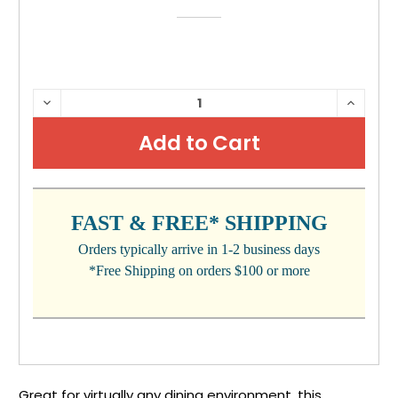
CURRENT
DECREASE
INCRE
QUANTITY:
QUANTI
STOCK:
FAST & FREE* SHIPPING
Orders typically arrive in 1-2 business days
*Free Shipping on orders $100 or more
Great for virtually any dining environment, this