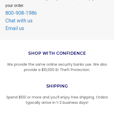
your order.
800-908-1986
Chat with us
Email us
SHOP WITH CONFIDENCE
We provide the same online security banks use. We also
provide a $10,000 ID Theft Protection.
SHIPPING
Spend $100 or more and you’ll enjoy free shipping. Orders
typically arrive in 1-2 business days!