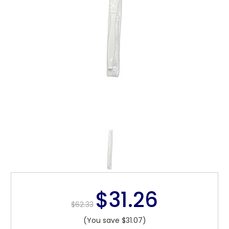
$31.26
$62.33
(You save $31.07)