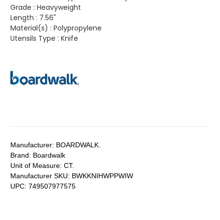
Grade :
Heavyweight
Length :
7.56"
Material(s) :
Polypropylene
Utensils Type :
Knife
Manufacturer:
BOARDWALK.
Brand:
Boardwalk
Unit of Measure:
CT.
Manufacturer SKU:
BWKKNIHWPPWIW
UPC:
749507977575