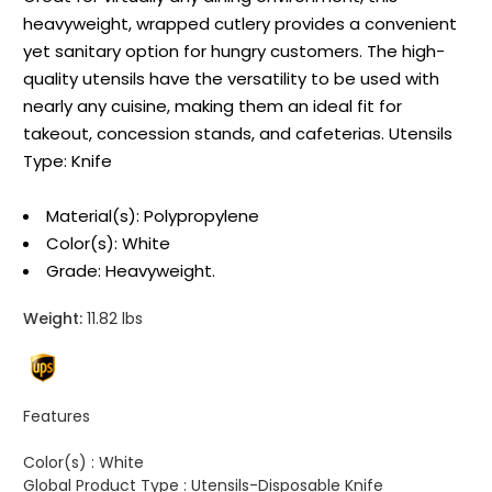
heavyweight, wrapped cutlery provides a convenient
yet sanitary option for hungry customers. The high-
quality utensils have the versatility to be used with
nearly any cuisine, making them an ideal fit for
takeout, concession stands, and cafeterias. Utensils
Type: Knife
Material(s): Polypropylene
Color(s): White
Grade: Heavyweight.
Weight:
11.82 lbs
Features
Color(s) :
White
Global Product Type :
Utensils-Disposable Knife