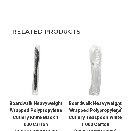
RELATED PRODUCTS
Boardwalk Heavyweight
Boardwalk Heavyweight
B
Wrapped Polypropylene
Wrapped Polypropylene
W
Cutlery Knife Black 1
Cutlery Teaspoon White
000 Carton
1 000 Carton