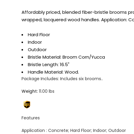
Affordably priced, blended fiber-bristle brooms pr
wrapped, lacquered wood handles. Application: C
Hard Floor
Indoor
Outdoor
Bristle Material: Broom Corn/Yucca
Bristle Length: 16.5"
Handle Material: Wood.
Package Includes:
Includes six brooms..
Weight:
11.00 lbs
Features
Application :
Concrete; Hard Floor; Indoor; Outdoor