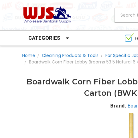
Search
CATEGORIES
F
Home
Cleaning Products & Tools
For Specific Jo
Boardwalk Corn Fiber Lobby Brooms 53 5 Natural 6
Boardwalk Corn Fiber Lobb
Carton (BWK
Brand:
Boar