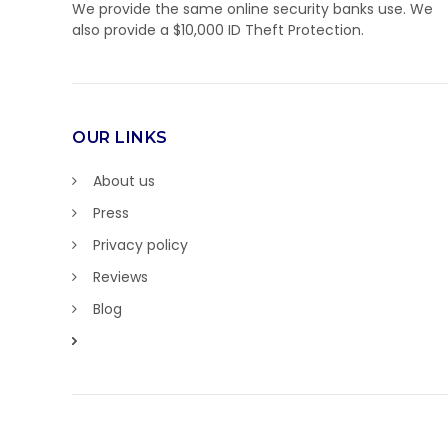
We provide the same online security banks use. We
also provide a $10,000 ID Theft Protection.
OUR LINKS
About us
Press
Privacy policy
Reviews
Blog