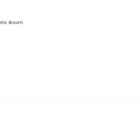
etic Broom