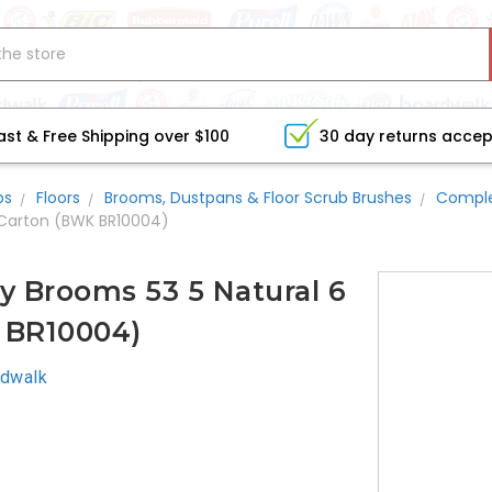
ast & Free Shipping over $100
30 day returns acce
bs
Floors
Brooms, Dustpans & Floor Scrub Brushes
Compl
 Carton (BWK BR10004)
y Brooms 53 5 Natural 6
 BR10004)
dwalk