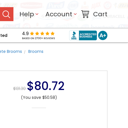
Help
Account
Cart
4.9
pted
BASED ON 2700+ REVIEWS
ete Brooms
Brooms
$80.72
$131.30
(You save $50.58)