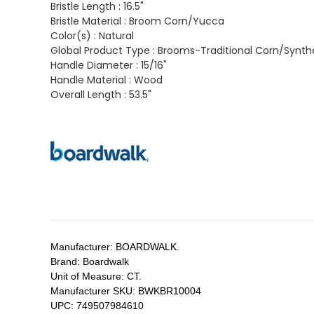
Bristle Length :
16.5"
Bristle Material :
Broom Corn/Yucca
Color(s) :
Natural
Global Product Type :
Brooms-Traditional Corn/Synth
Handle Diameter :
15/16"
Handle Material :
Wood
Overall Length :
53.5"
Manufacturer:
BOARDWALK.
Brand:
Boardwalk
Unit of Measure:
CT.
Manufacturer SKU:
BWKBR10004
UPC:
749507984610