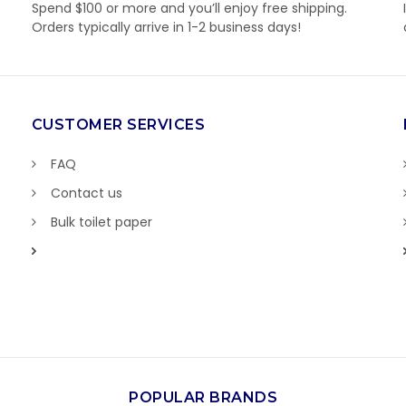
Spend $100 or more and you’ll enjoy free shipping.
Orders typically arrive in 1-2 business days!
CUSTOMER SERVICES
FAQ
Contact us
Bulk toilet paper
POPULAR BRANDS