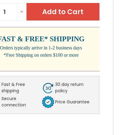
NT
REASE
INCREASE
:
NTITY:
QUANTITY:
FAST & FREE* SHIPPING
Orders typically arrive in 1-2 business days
*Free Shipping on orders $100 or more
Fast & Free
30 day return
shipping
policy
Secure
Price Guarantee
connection