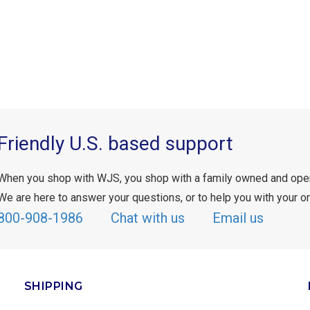
Friendly U.S. based support
When you shop with WJS, you shop with a family owned and ope
We are here to answer your questions, or to help you with your or
800-908-1986
Chat with us
Email us
SHIPPING