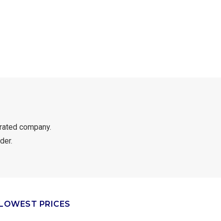
rated company.
der.
LOWEST PRICES