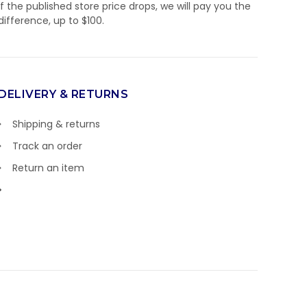
If the published store price drops, we will pay you the
difference, up to $100.
DELIVERY & RETURNS
Shipping & returns
Track an order
Return an item