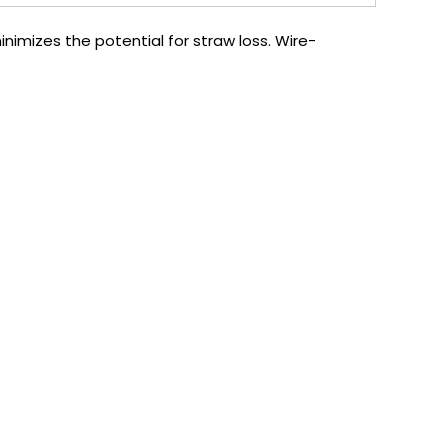
nimizes the potential for straw loss. Wire-