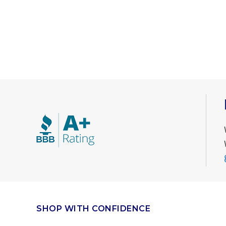
SHOP WITH CONFIDENCE