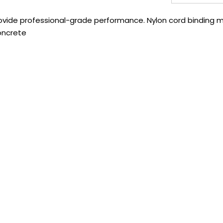
ovide professional-grade performance. Nylon cord binding mi
oncrete