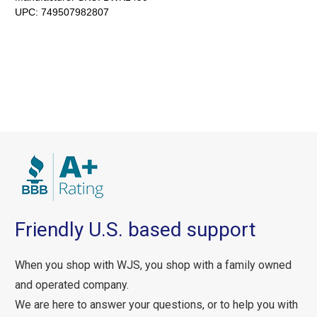
UPC:
749507982807
Friendly U.S. based support
When you shop with WJS, you shop with a family owned
and operated company.
We are here to answer your questions, or to help you with