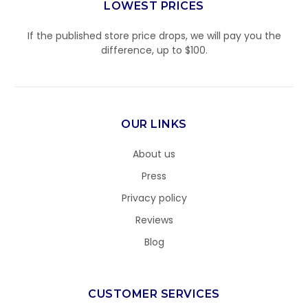
LOWEST PRICES
If the published store price drops, we will pay you the
difference, up to $100.
OUR LINKS
About us
Press
Privacy policy
Reviews
Blog
CUSTOMER SERVICES