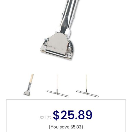
$25.89
$31.72
(You save $5.83)