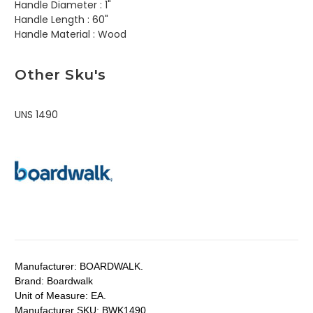
Handle Diameter :
1"
Handle Length :
60"
Handle Material :
Wood
Other Sku's
UNS 1490
Manufacturer:
BOARDWALK.
Brand:
Boardwalk
Unit of Measure:
EA.
Manufacturer SKU:
BWK1490