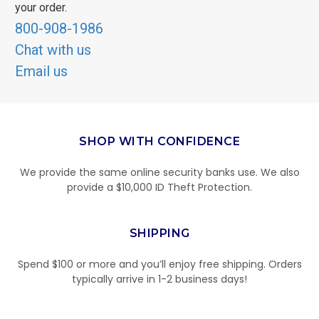
your order.
800-908-1986
Chat with us
Email us
SHOP WITH CONFIDENCE
We provide the same online security banks use. We also
provide a $10,000 ID Theft Protection.
SHIPPING
Spend $100 or more and you’ll enjoy free shipping. Orders
typically arrive in 1-2 business days!