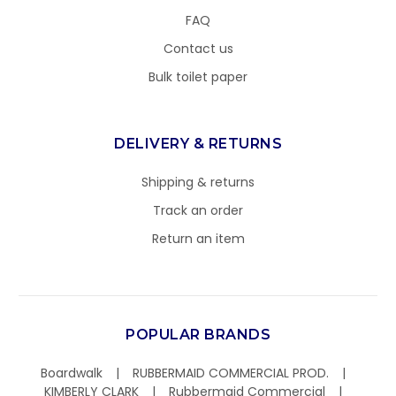
FAQ
Contact us
Bulk toilet paper
DELIVERY & RETURNS
Shipping & returns
Track an order
Return an item
POPULAR BRANDS
Boardwalk
RUBBERMAID COMMERCIAL PROD.
KIMBERLY CLARK
Rubbermaid Commercial