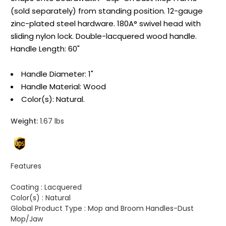
(sold separately) from standing position. 12-gauge
zinc-plated steel hardware. 180A° swivel head with
sliding nylon lock. Double-lacquered wood handle.
Handle Length: 60"
Handle Diameter: 1"
Handle Material: Wood
Color(s): Natural.
Weight:
1.67 lbs
Features
Coating :
Lacquered
Color(s) :
Natural
Global Product Type :
Mop and Broom Handles-Dust
Mop/Jaw