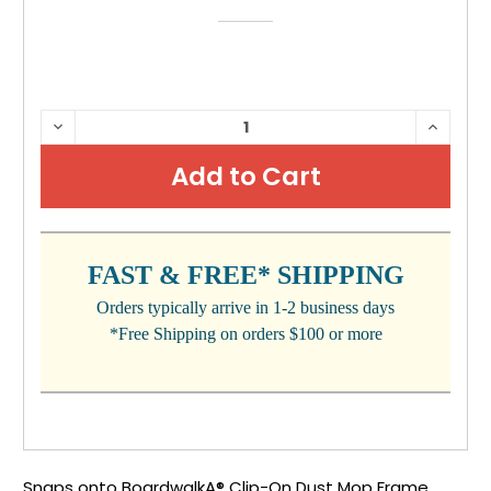
CURRENT
DECREASE
INCRE
QUANTITY:
QUANTI
STOCK:
FAST & FREE* SHIPPING
Orders typically arrive in 1-2 business days
*Free Shipping on orders $100 or more
Snaps onto BoardwalkA® Clip-On Dust Mop Frame