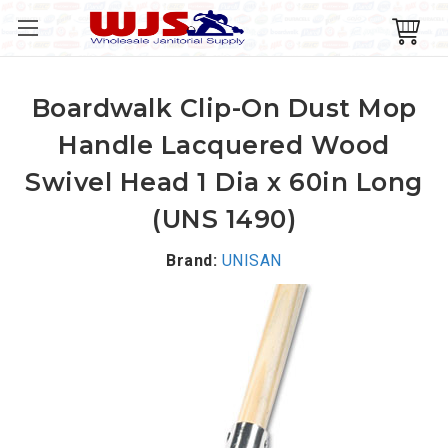
Boardwalk Clip-On Dust Mop
Handle Lacquered Wood
Swivel Head 1 Dia x 60in Long
(UNS 1490)
Brand:
UNISAN