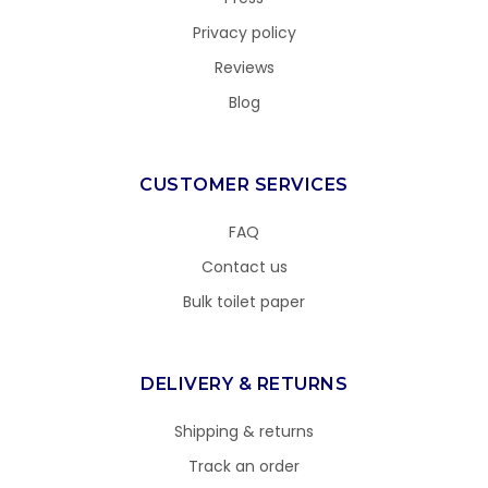
Privacy policy
Reviews
Blog
CUSTOMER SERVICES
FAQ
Contact us
Bulk toilet paper
DELIVERY & RETURNS
Shipping & returns
Track an order