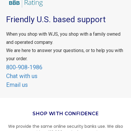
Friendly U.S. based support
When you shop with WJS, you shop with a family owned
and operated company.
We are here to answer your questions, or to help you with
your order.
800-908-1986
Chat with us
Email us
SHOP WITH CONFIDENCE
We provide the same online security banks use. We also