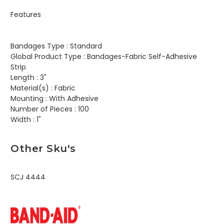
Features
Bandages Type :
Standard
Global Product Type :
Bandages-Fabric Self-Adhesive
Strip
Length :
3"
Material(s) :
Fabric
Mounting :
With Adhesive
Number of Pieces :
100
Width :
1"
Other Sku's
SCJ 4444