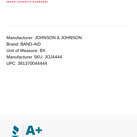
Manufacturer:
JOHNSON & JOHNSON.
Brand:
BAND-AID
Unit of Measure:
BX.
Manufacturer SKU:
JOJ4444
UPC:
381370044444