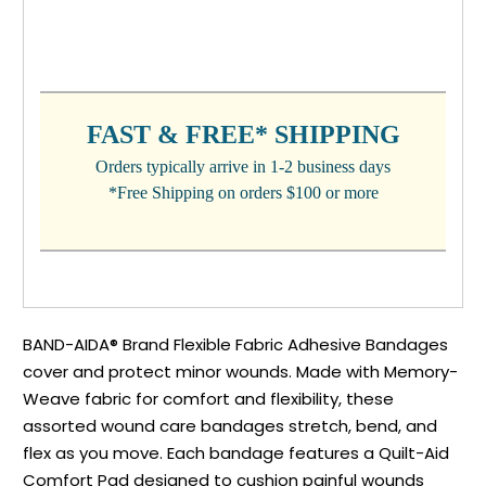
CURRENT
STOCK:
FAST & FREE* SHIPPING
Orders typically arrive in 1-2 business days
*Free Shipping on orders $100 or more
BAND-AIDA® Brand Flexible Fabric Adhesive Bandages
cover and protect minor wounds. Made with Memory-
Weave fabric for comfort and flexibility, these
assorted wound care bandages stretch, bend, and
flex as you move. Each bandage features a Quilt-Aid
Comfort Pad designed to cushion painful wounds