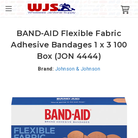
BAND-AID Flexible Fabric
Adhesive Bandages 1 x 3 100
Box (JON 4444)
Brand:
Johnson & Johnson