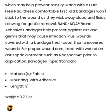
which may help prevent reinjury. Made with a Hurt-
Free Pad, these comfortable first-aid bandages won't
stick to the wound as they wick away blood and fluids,
allowing for gentle removal. BAND-AIDA® Brand
Adhesive Bandages help protect against dirt and
germs that may cause infection. Plus, wounds
covered with a bandage heal faster than uncovered
wounds. For proper wound care, treat with wound an
antiseptic ointment such as NeosporinA® prior to
application. Bandages Type: Standard
Material(s): Fabric
Mounting: With Adhesive
Length: 3".
Weight:
0.23 lbs