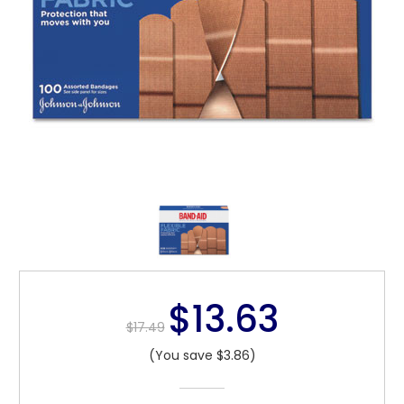
$13.63
$17.49
(You save $3.86)