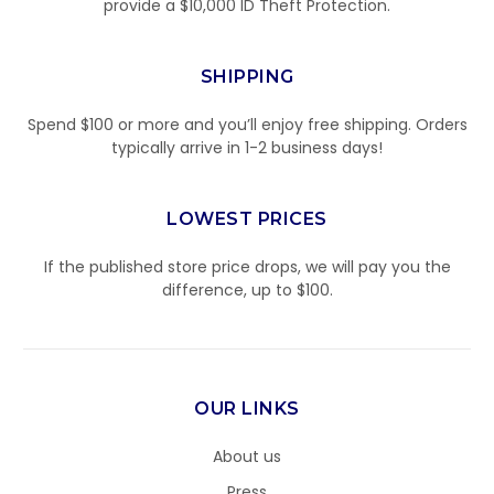
provide a $10,000 ID Theft Protection.
SHIPPING
Spend $100 or more and you’ll enjoy free shipping. Orders
typically arrive in 1-2 business days!
LOWEST PRICES
If the published store price drops, we will pay you the
difference, up to $100.
OUR LINKS
About us
Press