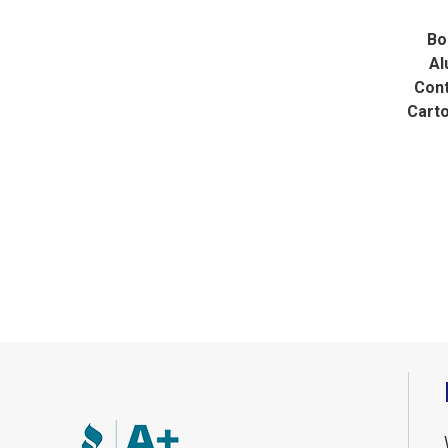
Bo
Al
Cont
Cart