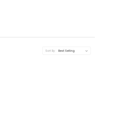
Sort By: