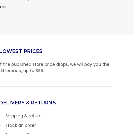
der.
LOWEST PRICES
If the published store price drops, we will pay you the
difference, up to $100.
DELIVERY & RETURNS
Shipping & returns
Track an order