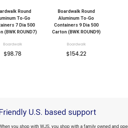
ardwalk Round
Boardwalk Round
ADD TO CART
ADD TO CART
uminum To-Go
Aluminum To-Go
ainers 7 Dia 500
Containers 9 Dia 500
on (BWK ROUND7)
Carton (BWK ROUND9)
Boardwalk
Boardwalk
$98.78
$154.22
Friendly U.S. based support
When you shop with WJS, you shop with a family owned and ope