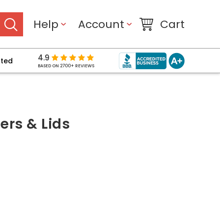
Help
Account
Cart
4.9
pted
BASED ON 2700+ REVIEWS
rs & Lids