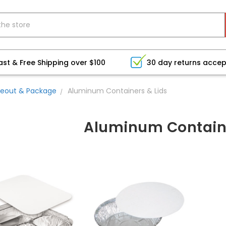
ast & Free Shipping over $100
30 day returns acce
eout & Package
Aluminum Containers & Lids
Aluminum Containe