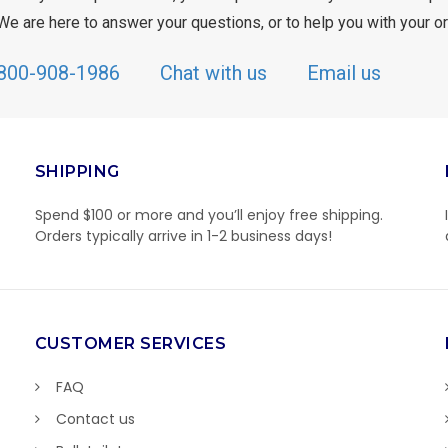
We are here to answer your questions, or to help you with your or
800-908-1986
Chat with us
Email us
SHIPPING
Spend $100 or more and you’ll enjoy free shipping.
Orders typically arrive in 1-2 business days!
CUSTOMER SERVICES
FAQ
Contact us