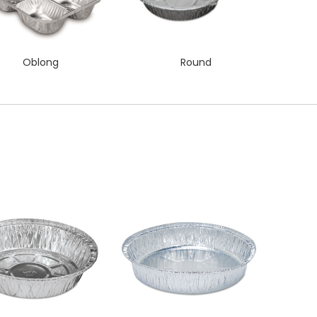
Oblong
Round
QUICK VIEW
QUICK VIEW