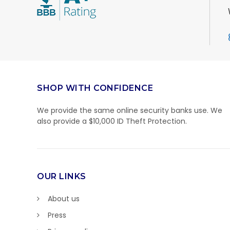
SHOP WITH CONFIDENCE
We provide the same online security banks use. We
also provide a $10,000 ID Theft Protection.
OUR LINKS
About us
Press