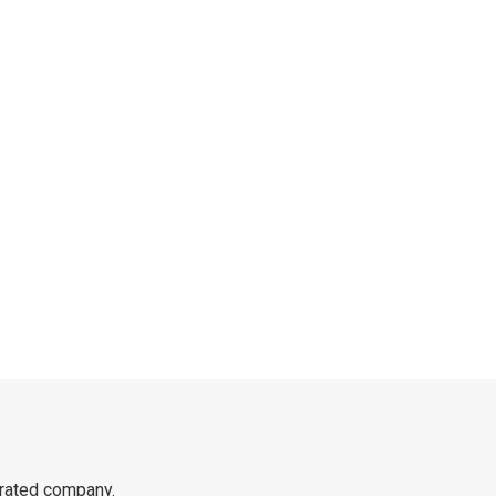
rated company.