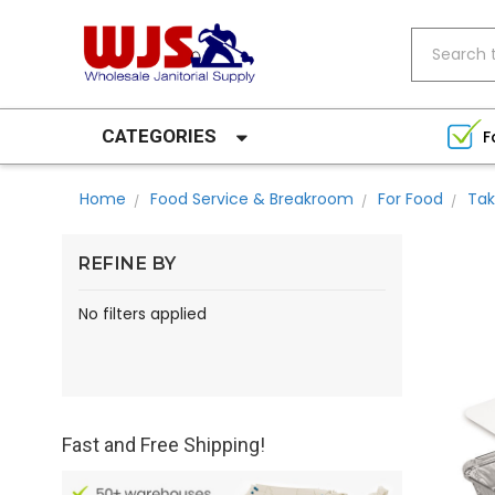
Search
CATEGORIES
F
Home
Food Service & Breakroom
For Food
Tak
REFINE BY
No filters applied
Fast and Free Shipping!