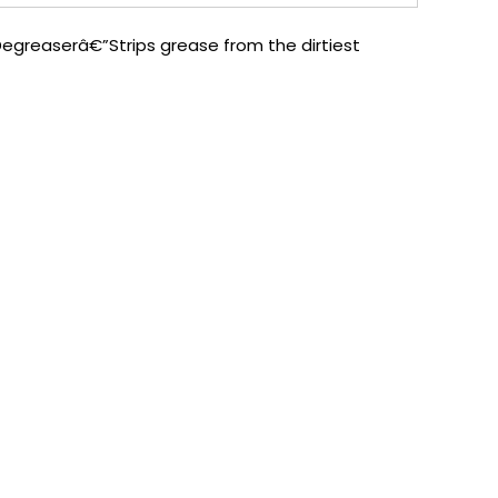
Degreaserâ€”Strips grease from the dirtiest