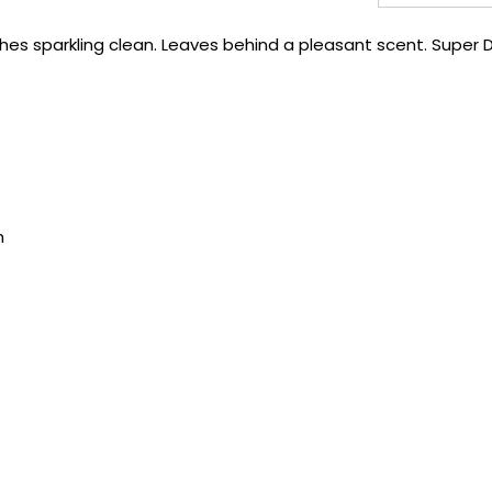
hes sparkling clean. Leaves behind a pleasant scent. Super 
h