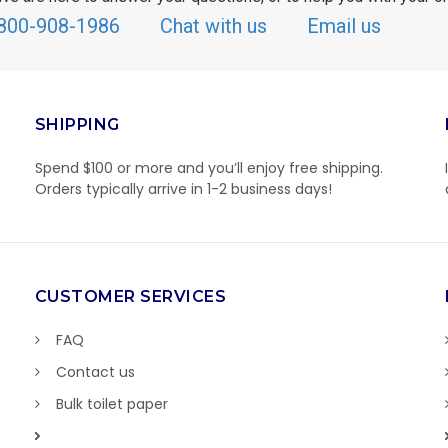
800-908-1986
Chat with us
Email us
SHIPPING
Spend $100 or more and you’ll enjoy free shipping.
Orders typically arrive in 1-2 business days!
CUSTOMER SERVICES
FAQ
Contact us
Bulk toilet paper