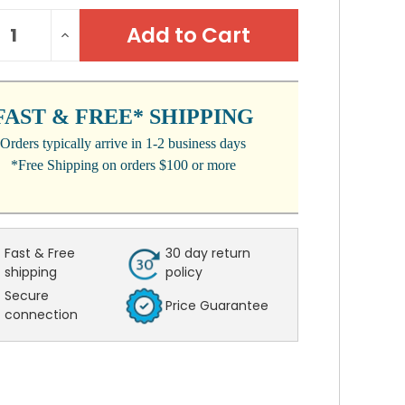
NT
REASE
INCREASE
:
NTITY:
QUANTITY:
FAST & FREE* SHIPPING
Orders typically arrive in 1-2 business days
*Free Shipping on orders $100 or more
Fast & Free
30 day return
shipping
policy
Secure
Price Guarantee
connection