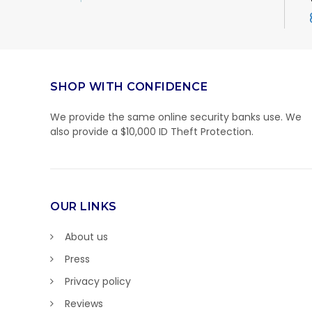
SHOP WITH CONFIDENCE
We provide the same online security banks use. We
also provide a $10,000 ID Theft Protection.
OUR LINKS
About us
Press
Privacy policy
Reviews