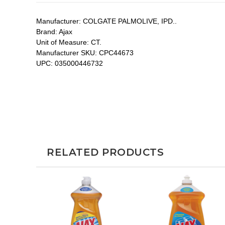
Manufacturer:
COLGATE PALMOLIVE, IPD..
Brand:
Ajax
Unit of Measure:
CT.
Manufacturer SKU:
CPC44673
UPC:
035000446732
RELATED PRODUCTS