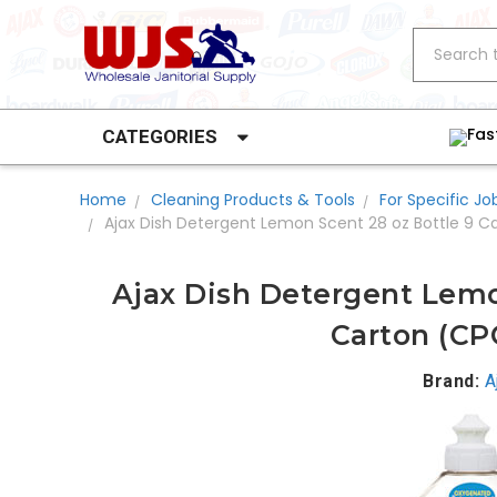
Search
Fas
CATEGORIES
Home
Cleaning Products & Tools
For Specific Jo
Ajax Dish Detergent Lemon Scent 28 oz Bottle 9 
Ajax Dish Detergent Lemo
Carton (CP
Brand:
A