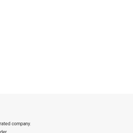
rated company.
der.