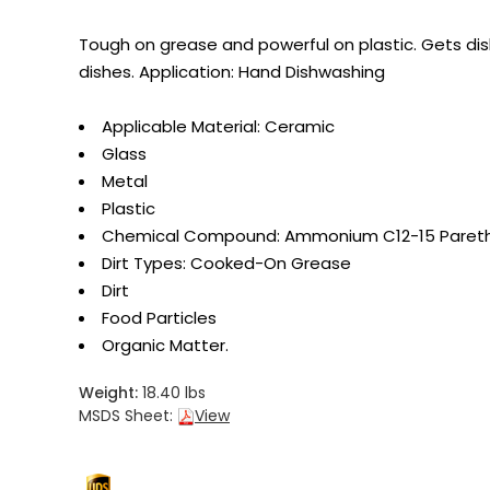
Tough on grease and powerful on plastic. Gets dis
dishes. Application: Hand Dishwashing
Applicable Material: Ceramic
Glass
Metal
Plastic
Chemical Compound: Ammonium C12-15 Paret
Dirt Types: Cooked-On Grease
Dirt
Food Particles
Organic Matter.
Weight:
18.40 lbs
MSDS Sheet:
View