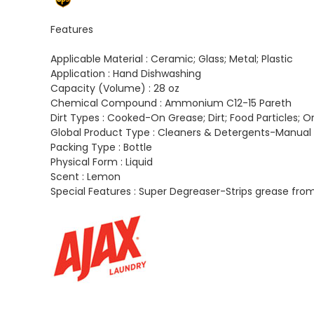
Features
Applicable Material :
Ceramic; Glass; Metal; Plastic
Application :
Hand Dishwashing
Capacity (Volume) :
28 oz
Chemical Compound :
Ammonium C12-15 Pareth
Dirt Types :
Cooked-On Grease; Dirt; Food Particles; O
Global Product Type :
Cleaners & Detergents-Manual 
Packing Type :
Bottle
Physical Form :
Liquid
Scent :
Lemon
Special Features :
Super Degreaser-Strips grease from t