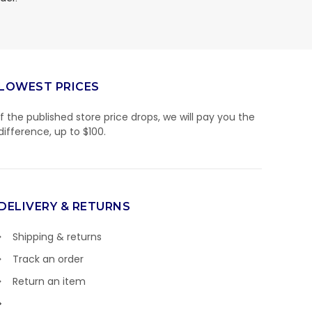
LOWEST PRICES
If the published store price drops, we will pay you the
difference, up to $100.
DELIVERY & RETURNS
Shipping & returns
Track an order
Return an item