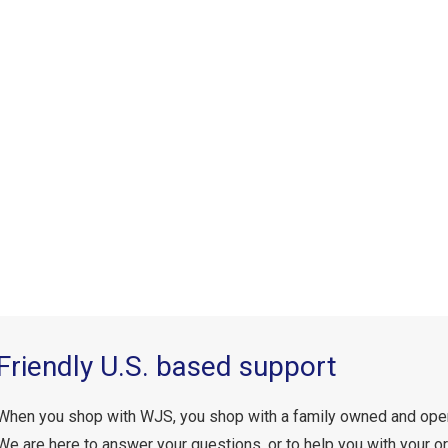
Friendly U.S. based support
When you shop with WJS, you shop with a family owned and ope
We are here to answer your questions, or to help you with your or