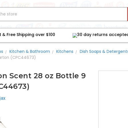
t & Free Shipping over $100
30 day returns accepte
bs
Kitchen & Bathroom
Kitchens
Dish Soaps & Detergent
Carton (CPC44673)
n Scent 28 oz Bottle 9
C44673)
jax