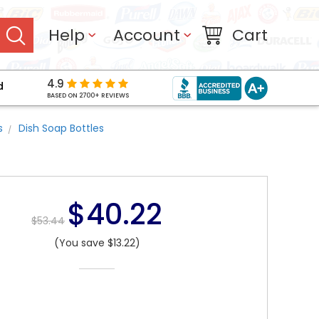
Help
Account
Cart
4.9
d
BASED ON 2700+ REVIEWS
s
Dish Soap Bottles
$40.22
$53.44
(You save $13.22)