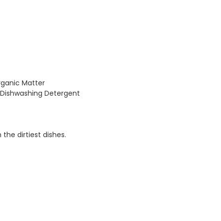
rganic Matter
Dishwashing Detergent
he dirtiest dishes.