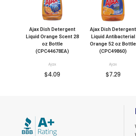
QUICK VIEW
QUICK VIEW
Ajax Dish Detergent
Ajax Dish Detergent
ADD TO CART
ADD TO CART
Liquid Orange Scent 28
Liquid Antibacterial
oz Bottle
Orange 52 oz Bottle
(CPC44678EA)
(CPC49860)
Ajax
Ajax
$4.09
$7.29