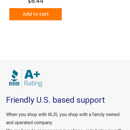
$6.44
Add to cart
Friendly U.S. based support
When you shop with WJS, you shop with a family owned
and operated company.