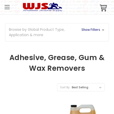
Browse by Global Product Type,
Show Filters
Application & more
Adhesive, Grease, Gum &
Wax Removers
Sort By: