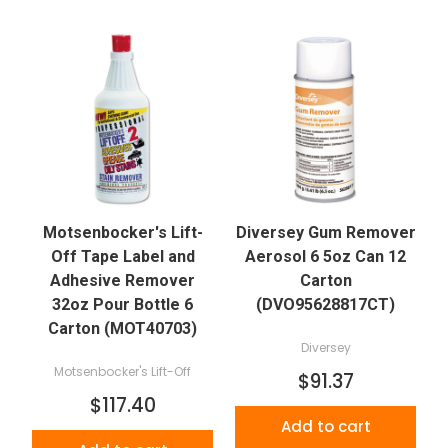
Motsenbocker's Lift-
Diversey Gum Remover
Off Tape Label and
Aerosol 6 5oz Can 12
Adhesive Remover
Carton
32oz Pour Bottle 6
(DVO95628817CT)
Carton (MOT40703)
Diversey
Motsenbocker's Lift-Off
$91.37
$117.40
Add to cart