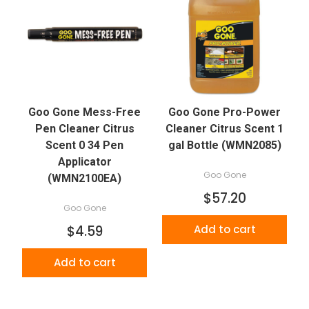
Goo Gone Mess-Free
Goo Gone Pro-Power
Pen Cleaner Citrus
Cleaner Citrus Scent 1
Scent 0 34 Pen
gal Bottle (WMN2085)
Applicator
Goo Gone
(WMN2100EA)
$57.20
Goo Gone
$4.59
Add to cart
Add to cart