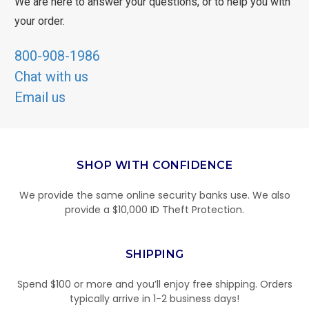
We are here to answer your questions, or to help you with
your order.
800-908-1986
Chat with us
Email us
SHOP WITH CONFIDENCE
We provide the same online security banks use. We also
provide a $10,000 ID Theft Protection.
SHIPPING
Spend $100 or more and you’ll enjoy free shipping. Orders
typically arrive in 1-2 business days!