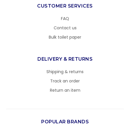
CUSTOMER SERVICES
FAQ
Contact us
Bulk toilet paper
DELIVERY & RETURNS
Shipping & returns
Track an order
Return an item
POPULAR BRANDS