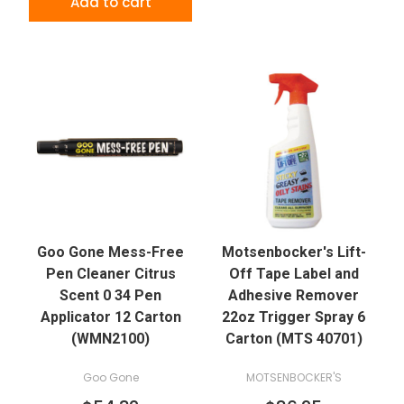
Add to cart
Goo Gone Mess-Free
Motsenbocker's Lift-
Pen Cleaner Citrus
Off Tape Label and
Scent 0 34 Pen
Adhesive Remover
Applicator 12 Carton
22oz Trigger Spray 6
(WMN2100)
Carton (MTS 40701)
Goo Gone
MOTSENBOCKER'S