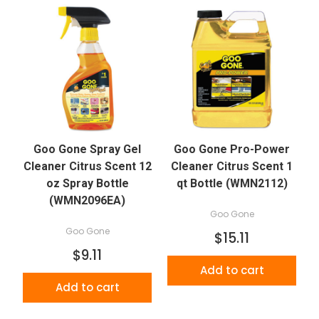
Goo Gone Spray Gel
Goo Gone Pro-Power
Cleaner Citrus Scent 12
Cleaner Citrus Scent 1
oz Spray Bottle
qt Bottle (WMN2112)
(WMN2096EA)
Goo Gone
Goo Gone
$15.11
$9.11
Add to cart
Add to cart