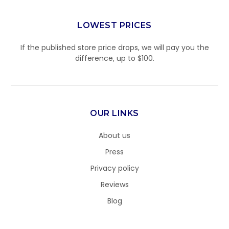
LOWEST PRICES
If the published store price drops, we will pay you the
difference, up to $100.
OUR LINKS
About us
Press
Privacy policy
Reviews
Blog