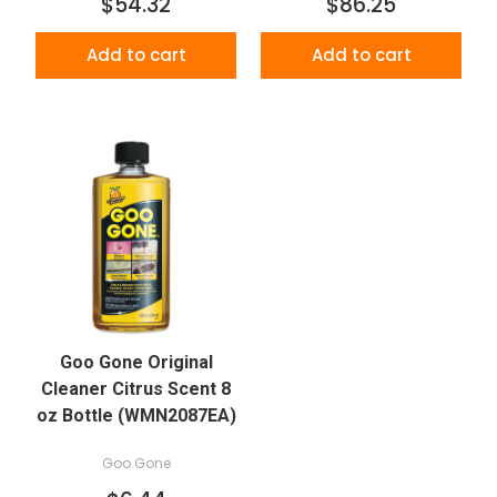
$54.32
$86.25
Add to cart
Add to cart
Goo Gone Original
Cleaner Citrus Scent 8
oz Bottle (WMN2087EA)
Goo Gone