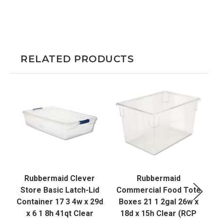
RELATED PRODUCTS
Rubbermaid Clever
Rubbermaid
S
Store Basic Latch-Lid
Commercial Food Tote
Container 17 3 4w x 29d
Boxes 21 1 2gal 26w x
x 6 1 8h 41qt Clear
18d x 15h Clear (RCP