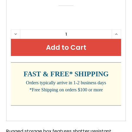
CURRENT
DECREASE
INCRE
QUANTITY:
QUANTI
STOCK:
FAST & FREE* SHIPPING
Orders typically arrive in 1-2 business days
*Free Shipping on orders $100 or more
Rugged storage box features shatter-resistant