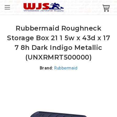
Rubbermaid Roughneck
Storage Box 21 1 5w x 43d x 17
7 8h Dark Indigo Metallic
(UNXRMRT500000)
Brand:
Rubbermaid