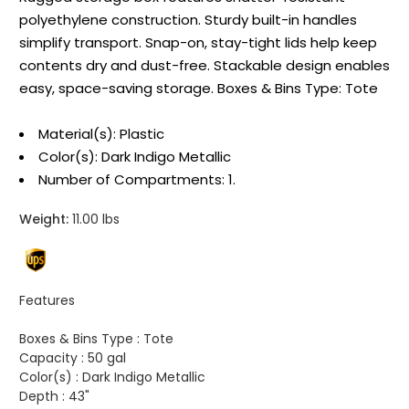
polyethylene construction. Sturdy built-in handles
simplify transport. Snap-on, stay-tight lids help keep
contents dry and dust-free. Stackable design enables
easy, space-saving storage. Boxes & Bins Type: Tote
Material(s): Plastic
Color(s): Dark Indigo Metallic
Number of Compartments: 1.
Weight:
11.00 lbs
Features
Boxes & Bins Type :
Tote
Capacity :
50 gal
Color(s) :
Dark Indigo Metallic
Depth :
43"