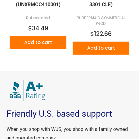
(UNXRMCC410001)
3301 CLE)
Rubbermaid
RUBBERMAID COMMERCIAL
PROD.
$34.49
$122.66
Add to cart
Add to cart
Friendly U.S. based support
When you shop with WJS, you shop with a family owned
and operated company.