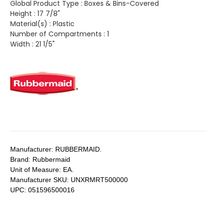
Global Product Type :
Boxes & Bins-Covered
Height :
17 7/8"
Material(s) :
Plastic
Number of Compartments :
1
Width :
21 1/5"
Manufacturer:
RUBBERMAID.
Brand:
Rubbermaid
Unit of Measure:
EA.
Manufacturer SKU:
UNXRMRT500000
UPC:
051596500016