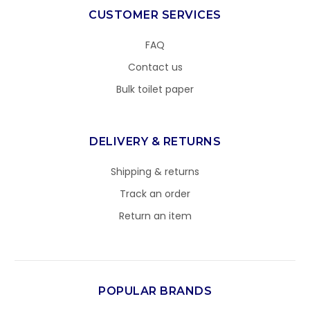
CUSTOMER SERVICES
FAQ
Contact us
Bulk toilet paper
DELIVERY & RETURNS
Shipping & returns
Track an order
Return an item
POPULAR BRANDS