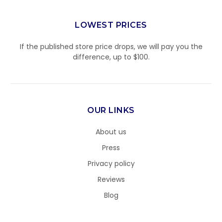
LOWEST PRICES
If the published store price drops, we will pay you the
difference, up to $100.
OUR LINKS
About us
Press
Privacy policy
Reviews
Blog