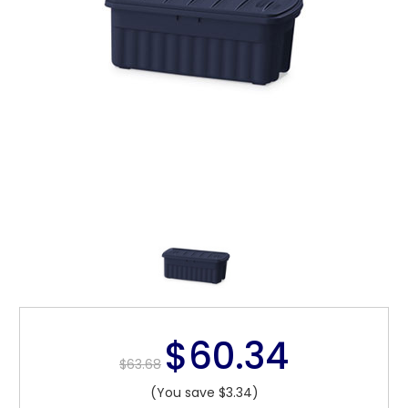
$60.34
$63.68
(You save $3.34)