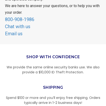
We are here to answer your questions, or to help you with
your order.
800-908-1986
Chat with us
Email us
SHOP WITH CONFIDENCE
We provide the same online security banks use. We also
provide a $10,000 ID Theft Protection.
SHIPPING
Spend $100 or more and you’ll enjoy free shipping. Orders
typically arrive in 1-2 business days!