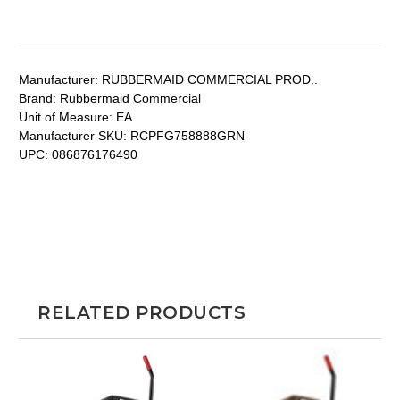
Manufacturer:
RUBBERMAID COMMERCIAL PROD..
Brand:
Rubbermaid Commercial
Unit of Measure:
EA.
Manufacturer SKU:
RCPFG758888GRN
UPC:
086876176490
RELATED PRODUCTS