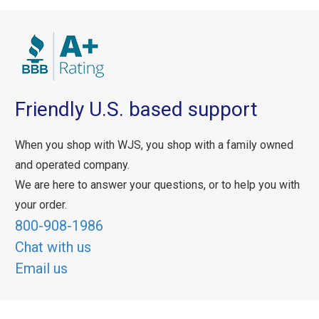
Friendly U.S. based support
When you shop with WJS, you shop with a family owned
and operated company.
We are here to answer your questions, or to help you with
your order.
800-908-1986
Chat with us
Email us