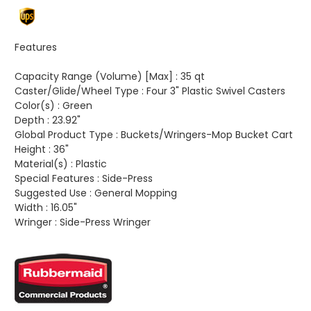
Features
Capacity Range (Volume) [Max] :
35 qt
Caster/Glide/Wheel Type :
Four 3" Plastic Swivel Casters
Color(s) :
Green
Depth :
23.92"
Global Product Type :
Buckets/Wringers-Mop Bucket Cart
Height :
36"
Material(s) :
Plastic
Special Features :
Side-Press
Suggested Use :
General Mopping
Width :
16.05"
Wringer :
Side-Press Wringer