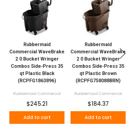
Rubbermaid
Rubbermaid
Commercial WaveBrake
Commercial WaveBrake
C
2 0 Bucket Wringer
2 0 Bucket Wringer
Combos Side-Press 35
Combos Side-Press 35
qt Plastic Black
qt Plastic Brown
(RCPFG1863896)
(RCPFG758088BRN)
Rubbermaid Commercial
Rubbermaid Commercial
$245.21
$184.37
Add to cart
Add to cart