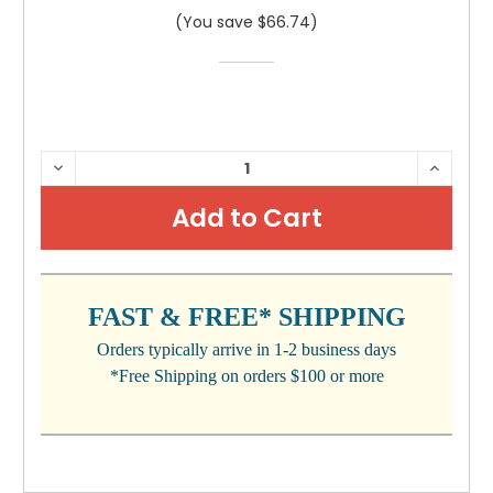
(You save $66.74)
CURRENT
DECREASE
INCRE
QUANTITY:
QUANTI
STOCK:
FAST & FREE* SHIPPING
Orders typically arrive in 1-2 business days
*Free Shipping on orders $100 or more