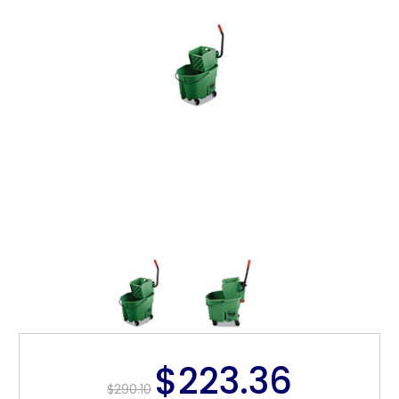
$223.36
$290.10