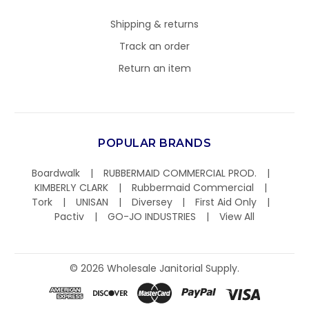
Shipping & returns
Track an order
Return an item
POPULAR BRANDS
Boardwalk
RUBBERMAID COMMERCIAL PROD.
KIMBERLY CLARK
Rubbermaid Commercial
Tork
UNISAN
Diversey
First Aid Only
Pactiv
GO-JO INDUSTRIES
View All
©
2026
Wholesale Janitorial Supply.