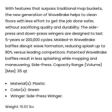
With features that surpass traditional mop buckets,
the new generation of WaveBrake helps to clean
floors with less effort to get the job done safer,
without sacrificing quality and durability. The side-
press and down-press wringers are designed to last
5-years or 200,000 cycles. Molded-in WaveBrake
baffles disrupt wave formation, reducing splash up to
80% versus leading competitors. Patented WaveBrake
baffles result in less splashing while mopping and
maneuvering. Side-Press. Capacity Range (Volume)
[Max]: 35 qt
Material(s): Plastic
Color(s): Green
Wringer: Side-Press Wringer.
Weight:
19.60 lbs