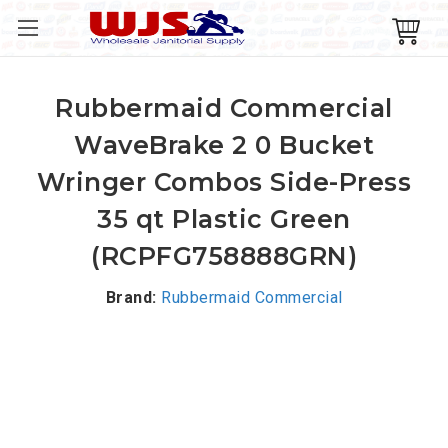
Rubbermaid Commercial
WaveBrake 2 0 Bucket
Wringer Combos Side-Press
35 qt Plastic Green
(RCPFG758888GRN)
Brand:
Rubbermaid Commercial