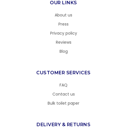
OUR LINKS
About us
Press
Privacy policy
Reviews
Blog
CUSTOMER SERVICES
FAQ
Contact us
Bulk toilet paper
DELIVERY & RETURNS