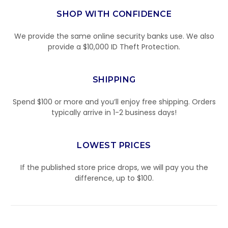
SHOP WITH CONFIDENCE
We provide the same online security banks use. We also
provide a $10,000 ID Theft Protection.
SHIPPING
Spend $100 or more and you’ll enjoy free shipping. Orders
typically arrive in 1-2 business days!
LOWEST PRICES
If the published store price drops, we will pay you the
difference, up to $100.