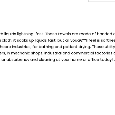
rb liquids lightning-fast. These towels are made of bonded
oth, it soaks up liquids fast, but all youâ€™ll feel is softnes
hcare industries, for bathing and patient drying. These utilit
nters, in mechanic shops, industrial and commercial factori
rior absorbency and cleaning at your home or office today!