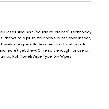
 cellulose using DRC (double re-creped) technology
s, thanks to a plush, touchable outer layer. In fact,
y towels are specially designed to absorb liquids,
es and more), yet theyâ€™re soft enough for use on
 Jumbo Roll. Towel/Wipe Type: Dry Wipes