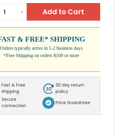
NT
REASE
INCREASE
:
NTITY:
QUANTITY:
FAST & FREE* SHIPPING
Orders typically arrive in 1-2 business days
*Free Shipping on orders $100 or more
Fast & Free
30 day return
shipping
policy
Secure
Price Guarantee
connection