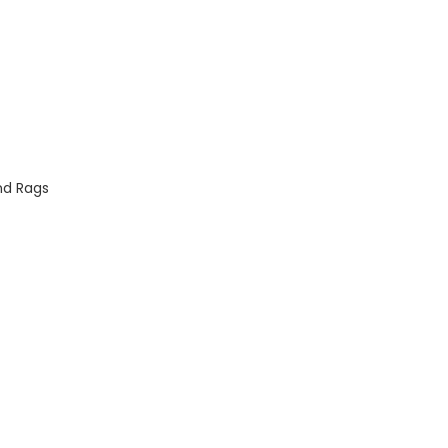
nd Rags