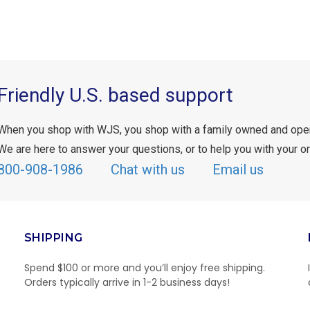
Friendly U.S. based support
When you shop with WJS, you shop with a family owned and ope
We are here to answer your questions, or to help you with your or
800-908-1986
Chat with us
Email us
SHIPPING
Spend $100 or more and you’ll enjoy free shipping.
Orders typically arrive in 1-2 business days!