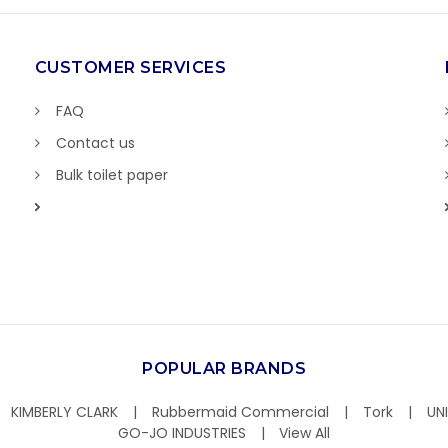
CUSTOMER SERVICES
FAQ
Contact us
Bulk toilet paper
POPULAR BRANDS
KIMBERLY CLARK
Rubbermaid Commercial
Tork
UN
GO-JO INDUSTRIES
View All