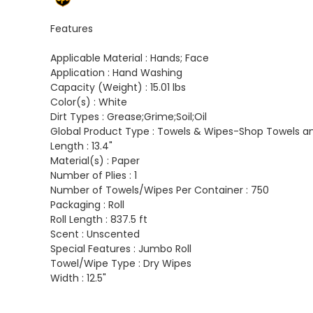
Features
Applicable Material :
Hands; Face
Application :
Hand Washing
Capacity (Weight) :
15.01 lbs
Color(s) :
White
Dirt Types :
Grease;Grime;Soil;Oil
Global Product Type :
Towels & Wipes-Shop Towels a
Length :
13.4"
Material(s) :
Paper
Number of Plies :
1
Number of Towels/Wipes Per Container :
750
Packaging :
Roll
Roll Length :
837.5 ft
Scent :
Unscented
Special Features :
Jumbo Roll
Towel/Wipe Type :
Dry Wipes
Width :
12.5"