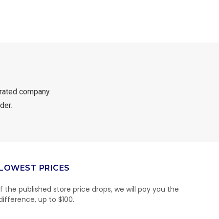
rated company.
der.
LOWEST PRICES
If the published store price drops, we will pay you the
difference, up to $100.