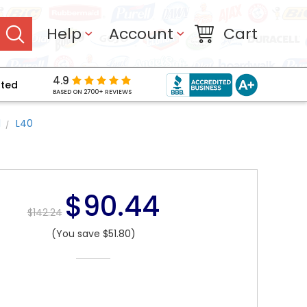
Help
Account
Cart
4.9
pted
BASED ON 2700+ REVIEWS
l
L40
$90.44
$142.24
(You save $51.80)