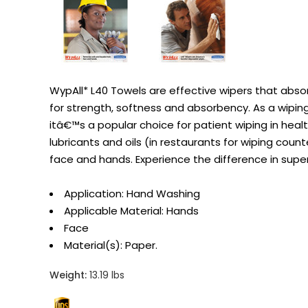
WypAll* L40 Towels are effective wipers that abso
for strength, softness and absorbency. As a wiping cl
itâ€™s a popular choice for patient wiping in healt
lubricants and oils (in restaurants for wiping cou
face and hands. Experience the difference in supe
Application: Hand Washing
Applicable Material: Hands
Face
Material(s): Paper.
Weight:
13.19 lbs