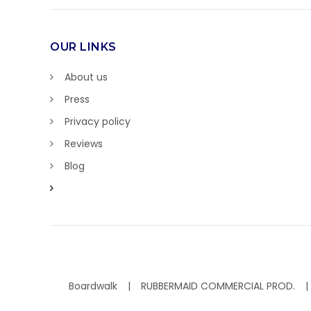
OUR LINKS
About us
Press
Privacy policy
Reviews
Blog
Boardwalk
RUBBERMAID COMMERCIAL PROD.