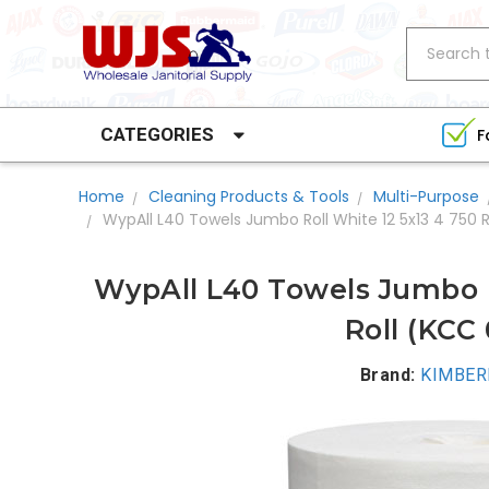
Search
CATEGORIES
F
Home
Cleaning Products & Tools
Multi-Purpose
WypAll L40 Towels Jumbo Roll White 12 5x13 4 750 
WypAll L40 Towels Jumbo R
Roll (KCC
Brand:
KIMBER