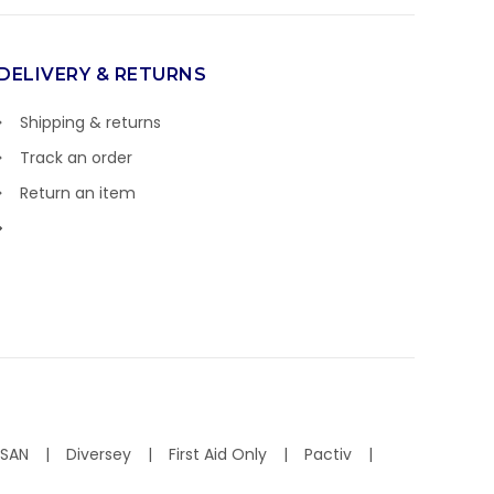
DELIVERY & RETURNS
Shipping & returns
Track an order
Return an item
ISAN
Diversey
First Aid Only
Pactiv