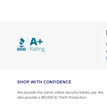
SHOP WITH CONFIDENCE
We provide the same online security banks use. We
also provide a $10,000 ID Theft Protection.