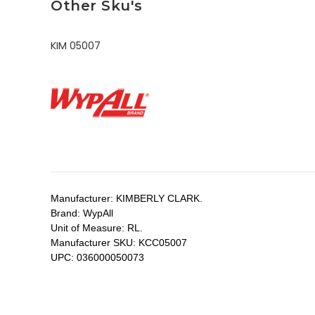
Other Sku's
KIM 05007
Manufacturer:
KIMBERLY CLARK.
Brand:
WypAll
Unit of Measure:
RL.
Manufacturer SKU:
KCC05007
UPC:
036000050073