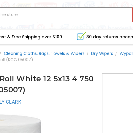
ast & Free Shipping over $100
30 day returns acce
Cleaning Cloths, Rags, Towels & Wipers
Dry Wipers
Wypal
Roll (KCC 05007)
oll White 12 5x13 4 750
 05007)
LY CLARK