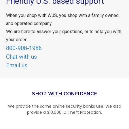
Friendly U.S. based support
When you shop with WJS, you shop with a family owned
and operated company.
We are here to answer your questions, or to help you with
your order.
800-908-1986
Chat with us
Email us
SHOP WITH CONFIDENCE
We provide the same online security banks use. We also
provide a $10,000 ID Theft Protection.