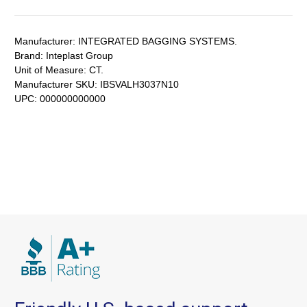
Manufacturer:
INTEGRATED BAGGING SYSTEMS.
Brand:
Inteplast Group
Unit of Measure:
CT.
Manufacturer SKU:
IBSVALH3037N10
UPC:
000000000000