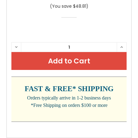
(You save $48.81)
CURRENT
DECREASE
INCRE
QUANTITY:
QUANTI
STOCK:
FAST & FREE* SHIPPING
Orders typically arrive in 1-2 business days
*Free Shipping on orders $100 or more