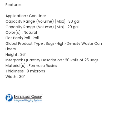
Features
Application :
Can Liner
Capacity Range (Volume) [Max] :
30 gal
Capacity Range (Volume) [Min] :
20 gal
Color(s) :
Natural
Flat Pack/Roll :
Roll
Global Product Type :
Bags-High-Density Waste Can
Liners
Height :
36"
Interpack Quantity Description :
20 Rolls of 25 Bags
Material(s) :
Formosa Resins
Thickness :
9 microns
Width :
30"