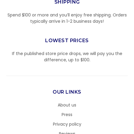
SHIPPING
Spend $100 or more and you’ll enjoy free shipping. Orders
typically arrive in 1-2 business days!
LOWEST PRICES
If the published store price drops, we will pay you the
difference, up to $100.
OUR LINKS
About us
Press
Privacy policy
Reviews