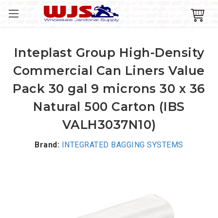
Inteplast Group High-Density
Commercial Can Liners Value
Pack 30 gal 9 microns 30 x 36
Natural 500 Carton (IBS
VALH3037N10)
Brand:
INTEGRATED BAGGING SYSTEMS