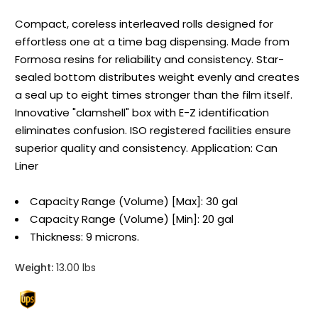
Compact, coreless interleaved rolls designed for
effortless one at a time bag dispensing. Made from
Formosa resins for reliability and consistency. Star-
sealed bottom distributes weight evenly and creates
a seal up to eight times stronger than the film itself.
Innovative "clamshell" box with E-Z identification
eliminates confusion. ISO registered facilities ensure
superior quality and consistency. Application: Can
Liner
Capacity Range (Volume) [Max]: 30 gal
Capacity Range (Volume) [Min]: 20 gal
Thickness: 9 microns.
Weight:
13.00 lbs