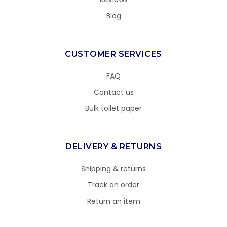
Blog
CUSTOMER SERVICES
FAQ
Contact us
Bulk toilet paper
DELIVERY & RETURNS
Shipping & returns
Track an order
Return an item