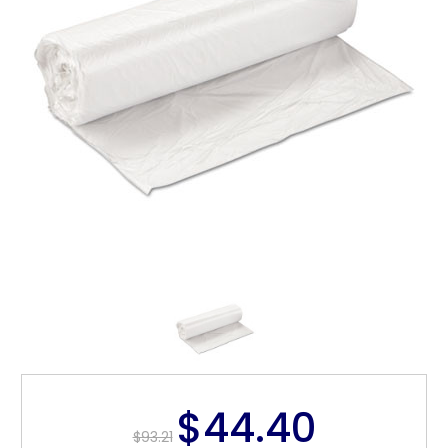
$44.40
$93.21